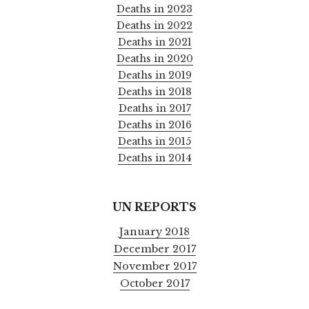
Deaths in 2023
Deaths in 2022
Deaths in 2021
Deaths in 2020
Deaths in 2019
Deaths in 2018
Deaths in 2017
Deaths in 2016
Deaths in 2015
Deaths in 2014
UN REPORTS
January 2018
December 2017
November 2017
October 2017