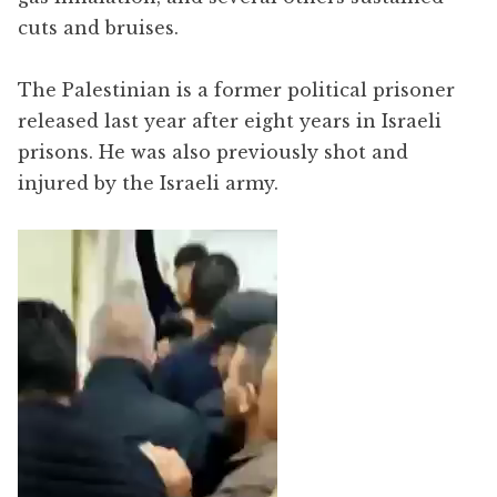
cuts and bruises.
The Palestinian is a former political prisoner
released last year after eight years in Israeli
prisons. He was also previously shot and
injured by the Israeli army.
Video
Player