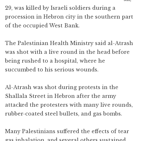
29, was killed by Israeli soldiers during a
procession in Hebron city in the southern part
of the occupied West Bank.
The Palestinian Health Ministry said al-Atrash
was shot with a live round in the head before
being rushed to a hospital, where he
succumbed to his serious wounds.
Al-Atrash was shot during protests in the
Shallala Street in Hebron after the army
attacked the protesters with many live rounds,
rubber-coated steel bullets, and gas bombs.
Many Palestinians suffered the effects of tear
gas inhalation, and several others sustained