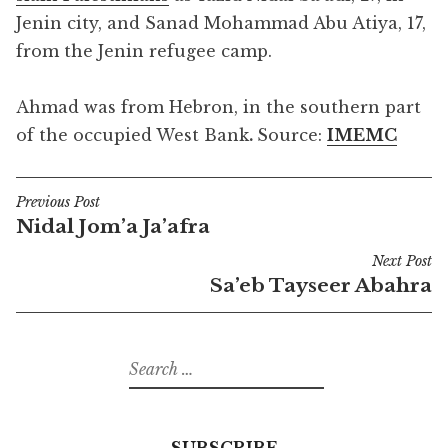
Jenin city, and Sanad Mohammad Abu Atiya, 17,
from the Jenin refugee camp.
Ahmad was from Hebron, in the southern part
of the occupied West Bank
.
Source:
IMEMC
Previous Post
Post
Nidal Jom’a Ja’afra
navigation
Next Post
Sa’eb Tayseer Abahra
Search
for:
SUBSCRIBE