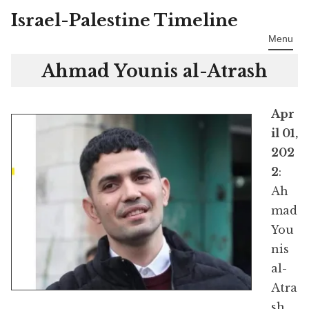
Israel-Palestine Timeline
Skip
to
Menu
content
Ahmad Younis al-Atrash
Apr
il 01,
202
2
:
Ah
mad
You
nis
al-
Atra
sh,