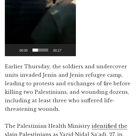
00:00
00:17
Earlier Thursday, the soldiers and undercover
units invaded Jenin and Jenin refugee camp,
leading to protests and exchanges of fire before
killing two Palestinians, and wounding dozens,
including at least three who suffered life-
threatening wounds.
The Palestinian Health Ministry
identified the
slain Palestinians
as Yazid Nidal Sa’adi, 27, in