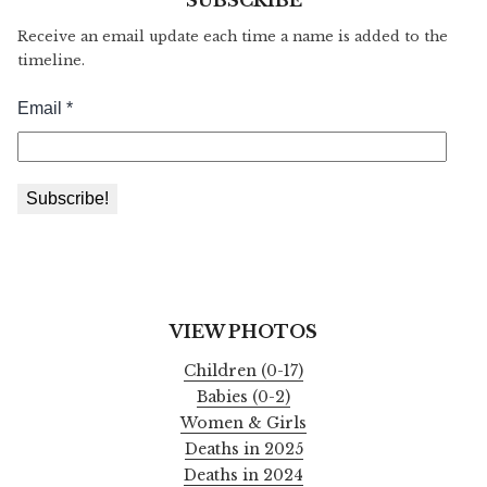
Receive an email update each time a name is added to the
timeline.
VIEW PHOTOS
Children (0-17)
Babies (0-2)
Women & Girls
Deaths in 2025
Deaths in 2024