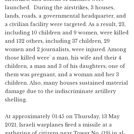
launched. During the airstrikes, 3 houses,
lands, roads, a governmental headquarter, and
a civilian facility were targeted. As a result, 23,
including 10 children and 9 women, were killed
and 132 others, including 37 children, 29
women and 2 journalists, were injured. Among
those killed were’ a man, his wife and their 4
children, a man and 3 of his daughters; one of
them was pregnant, and a woman and her 3
children. Also, many houses sustained material
damage due to the indiscriminate artillery
shelling.
At approximately 01:45 on Thursday, 13 May
2021, Israeli warplanes fired a missile at a
gathering of citizens near Tower No. (19) in al-