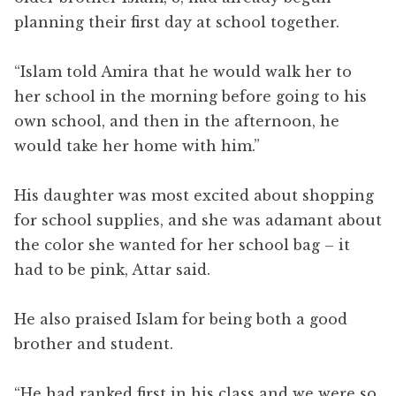
planning their first day at school together.
“Islam told Amira that he would walk her to
her school in the morning before going to his
own school, and then in the afternoon, he
would take her home with him.”
His daughter was most excited about shopping
for school supplies, and she was adamant about
the color she wanted for her school bag – it
had to be pink, Attar said.
He also praised Islam for being both a good
brother and student.
“He had ranked first in his class and we were so