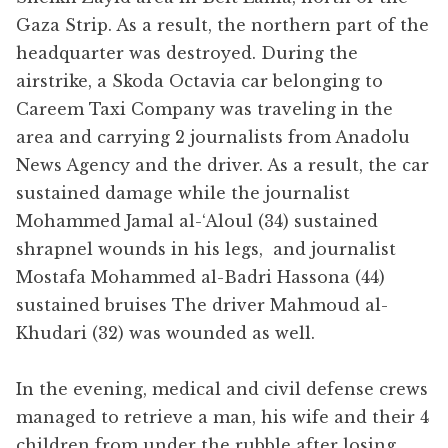
Gaza Strip. As a result, the northern part of the
headquarter was destroyed. During the
airstrike, a Skoda Octavia car belonging to
Careem Taxi Company was traveling in the
area and carrying 2 journalists from Anadolu
News Agency and the driver. As a result, the car
sustained damage while the journalist
Mohammed Jamal al-‘Aloul (34) sustained
shrapnel wounds in his legs, and journalist
Mostafa Mohammed al-Badri Hassona (44)
sustained bruises The driver Mahmoud al-
Khudari (32) was wounded as well.
In the evening, medical and civil defense crews
managed to retrieve a man, his wife and their 4
children from under the rubble after losing