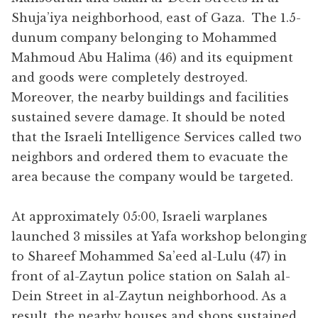
Shuja’iya neighborhood, east of Gaza. The 1.5-
dunum company belonging to Mohammed
Mahmoud Abu Halima (46) and its equipment
and goods were completely destroyed.
Moreover, the nearby buildings and facilities
sustained severe damage. It should be noted
that the Israeli Intelligence Services called two
neighbors and ordered them to evacuate the
area because the company would be targeted.
At approximately 05:00, Israeli warplanes
launched 3 missiles at Yafa workshop belonging
to Shareef Mohammed Sa’eed al-Lulu (47) in
front of al-Zaytun police station on Salah al-
Dein Street in al-Zaytun neighborhood. As a
result, the nearby houses and shops sustained