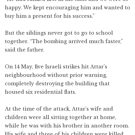
happy. We kept encouraging him and wanted to
buy him a present for his success.”
But the siblings never got to go to school
together. “The bombing arrived much faster,”
said the father.
On 14 May, five Israeli strikes hit Attar’s
neighbourhood without prior warning,
completely destroying the building that
housed six residential flats.
At the time of the attack, Attar’s wife and
children were all sitting together at home,
while he was with his brother in another room.
His wife and three of his children were killed,