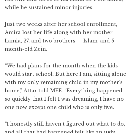
while he sustained minor injuries.
Just two weeks after her school enrollment,
Amira lost her life along with her mother
Lamia, 27, and two brothers — Islam, and 5-
month-old Zein.
“We had plans for the month when the kids
would start school. But here I am, sitting alone
with my only remaining child in my mother’s
home,” Attar told MEE. “Everything happened
so quickly that I felt I was dreaming, I have no
one now except one child who is only five.
“I honestly still haven’t figured out what to do,
and all that had happened felt like an ugly