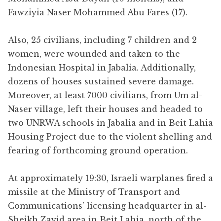
Fawziyia Naser Mohammed Abu Fares (17).
Also, 25 civilians, including 7 children and 2
women, were wounded and taken to the
Indonesian Hospital in Jabalia. Additionally,
dozens of houses sustained severe damage.
Moreover, at least 7000 civilians, from Um al-
Naser village, left their houses and headed to
two UNRWA schools in Jabalia and in Beit Lahia
Housing Project due to the violent shelling and
fearing of forthcoming ground operation.
At approximately 19:30, Israeli warplanes fired a
missile at the Ministry of Transport and
Communications’ licensing headquarter in al-
Sheikh Zayid area in Beit Lahia, north of the