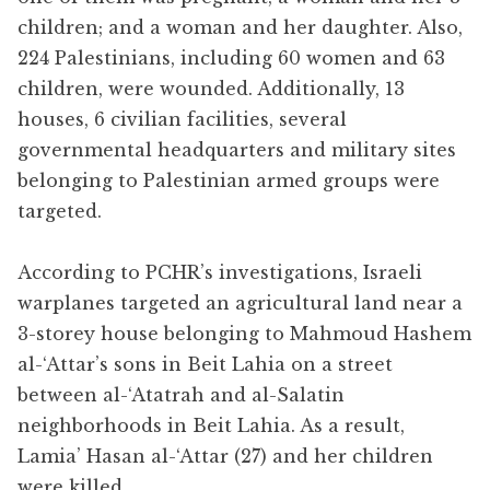
children; and a woman and her daughter. Also,
224 Palestinians, including 60 women and 63
children, were wounded. Additionally, 13
houses, 6 civilian facilities, several
governmental headquarters and military sites
belonging to Palestinian armed groups were
targeted.
According to PCHR’s investigations, Israeli
warplanes targeted an agricultural land near a
3-storey house belonging to Mahmoud Hashem
al-‘Attar’s sons in Beit Lahia on a street
between al-‘Atatrah and al-Salatin
neighborhoods in Beit Lahia. As a result,
Lamia’ Hasan al-‘Attar (27) and her children
were killed.