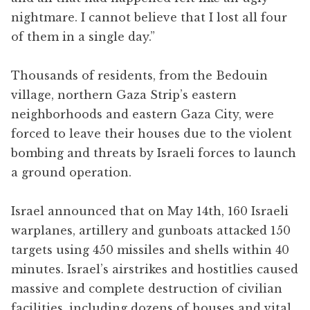
nightmare. I cannot believe that I lost all four
of them in a single day.”
Thousands of residents, from the Bedouin
village, northern Gaza Strip’s eastern
neighborhoods and eastern Gaza City, were
forced to leave their houses due to the violent
bombing and threats by Israeli forces to launch
a ground operation.
Israel announced that on May 14th, 160 Israeli
warplanes, artillery and gunboats attacked 150
targets using 450 missiles and shells within 40
minutes. Israel’s airstrikes and hostitlies caused
massive and complete destruction of civilian
facilities, including dozens of houses and vital