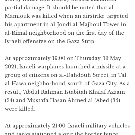
partial damage. It should be noted that al-
Mamlouk was killed when an airstrike targeted
his apartment in al-Jondi al-Majhoul Tower in
al-Rimal neighborhood on the first day of the
Israeli offensive on the Gaza Strip.
At approximately 19:00 on Thursday, 13 May
2021, Israeli warplanes launched a missile at a
group of citizens on al-Dahdouh Street, in Tal
al-Hawa neighborhood, south of Gaza City. As a
result, ‘Abdul Rahman Istabitah Khalaf Azzam
(34) and Mustafa Hasan Ahmed al-‘Abed (35)
were killed.
At approximately 21:00, Israeli military vehicles
and tanks stationed along the border fence,