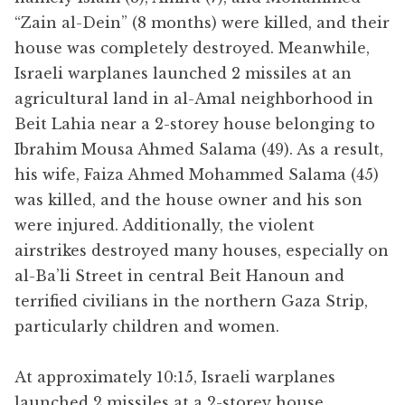
“Zain al-Dein” (8 months) were killed, and their
house was completely destroyed. Meanwhile,
Israeli warplanes launched 2 missiles at an
agricultural land in al-Amal neighborhood in
Beit Lahia near a 2-storey house belonging to
Ibrahim Mousa Ahmed Salama (49). As a result,
his wife, Faiza Ahmed Mohammed Salama (45)
was killed, and the house owner and his son
were injured. Additionally, the violent
airstrikes destroyed many houses, especially on
al-Ba’li Street in central Beit Hanoun and
terrified civilians in the northern Gaza Strip,
particularly children and women.
At approximately 10:15, Israeli warplanes
launched 2 missiles at a 2-storey house