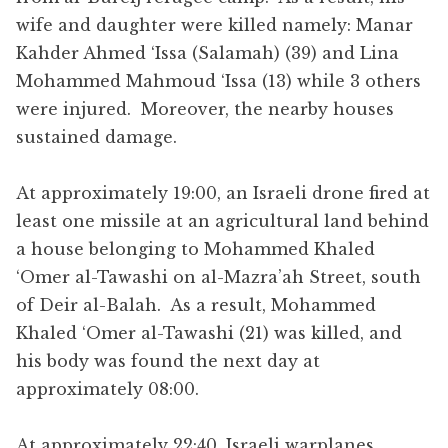
wife and daughter were killed namely: Manar
Kahder Ahmed ‘Issa (Salamah) (39) and Lina
Mohammed Mahmoud ‘Issa (13) while 3 others
were injured. Moreover, the nearby houses
sustained damage.
At approximately 19:00, an Israeli drone fired at
least one missile at an agricultural land behind
a house belonging to Mohammed Khaled
‘Omer al-Tawashi on al-Mazra’ah Street, south
of Deir al-Balah. As a result, Mohammed
Khaled ‘Omer al-Tawashi (21) was killed, and
his body was found the next day at
approximately 08:00.
At approximately 22:40, Israeli warplanes