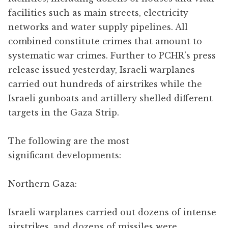
facilities such as main streets, electricity
networks and water supply pipelines. All
combined constitute crimes that amount to
systematic war crimes. Further to PCHR’s press
release issued yesterday, Israeli warplanes
carried out hundreds of airstrikes while the
Israeli gunboats and artillery shelled different
targets in the Gaza Strip.
The following are the most
significant developments:
Northern Gaza:
Israeli warplanes carried out dozens of intense
airstrikes, and dozens of missiles were