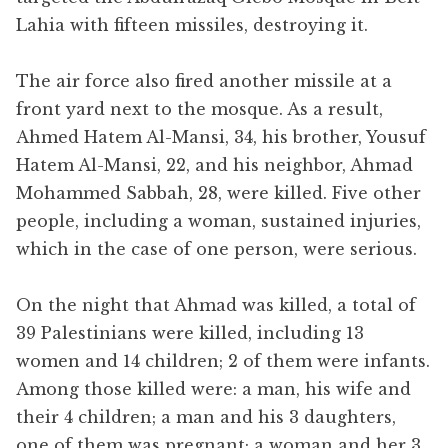
Lahia with fifteen missiles, destroying it.
The air force also fired another missile at a
front yard next to the mosque. As a result,
Ahmed Hatem Al-Mansi, 34, his brother, Yousuf
Hatem Al-Mansi, 22, and his neighbor, Ahmad
Mohammed Sabbah, 28, were killed. Five other
people, including a woman, sustained injuries,
which in the case of one person, were serious.
On the night that Ahmad was killed, a total of
39 Palestinians were killed, including 13
women and 14 children; 2 of them were infants.
Among those killed were: a man, his wife and
their 4 children; a man and his 3 daughters,
one of them was pregnant; a woman and her 3