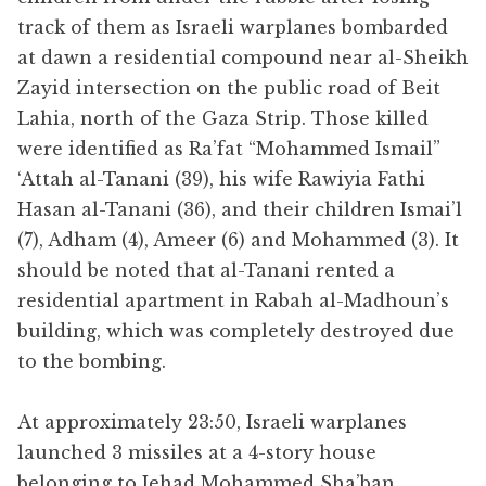
track of them as Israeli warplanes bombarded
at dawn a residential compound near al-Sheikh
Zayid intersection on the public road of Beit
Lahia, north of the Gaza Strip. Those killed
were identified as Ra’fat “Mohammed Ismail”
‘Attah al-Tanani (39), his wife Rawiyia Fathi
Hasan al-Tanani (36), and their children Ismai’l
(7), Adham (4), Ameer (6) and Mohammed (3). It
should be noted that al-Tanani rented a
residential apartment in Rabah al-Madhoun’s
building, which was completely destroyed due
to the bombing.
At approximately 23:50, Israeli warplanes
launched 3 missiles at a 4-story house
belonging to Jehad Mohammed Sha’ban