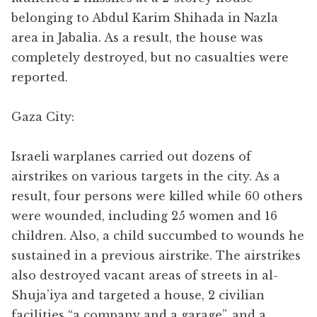
belonging to Abdul Karim Shihada in Nazla
area in Jabalia. As a result, the house was
completely destroyed, but no casualties were
reported.
Gaza City:
Israeli warplanes carried out dozens of
airstrikes on various targets in the city. As a
result, four persons were killed while 60 others
were wounded, including 25 women and 16
children. Also, a child succumbed to wounds he
sustained in a previous airstrike. The airstrikes
also destroyed vacant areas of streets in al-
Shuja’iya and targeted a house, 2 civilian
facilities “a company and a garage”, and a