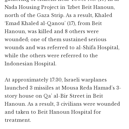
Nada Housing Project in ‘Izbet Beit Hanoun,
north of the Gaza Strip. As a result, Khaled
‘Emad Khaled al-Qanou’ (17), from Beit
Hanoun, was killed and 8 others were
wounded; one of them sustained serious
wounds and was referred to al-Shifa Hospital,
while the others were referred to the
Indonesian Hospital.
At approximately 17:30, Israeli warplanes
launched 3 missiles at Mousa Reda Hamad’s 3-
story house on Qa’ al-Bir Street in Beit
Hanoun. As a result, 3 civilians were wounded
and taken to Beit Hanoun Hospital for
treatment.