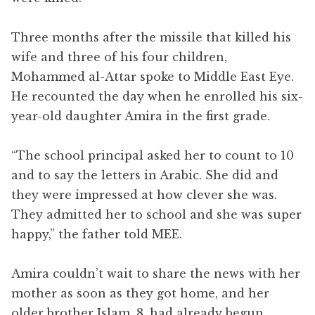
Three months after the missile that killed his
wife and three of his four children,
Mohammed al-Attar spoke to Middle East Eye.
He recounted the day when he enrolled his six-
year-old daughter Amira in the first grade.
“The school principal asked her to count to 10
and to say the letters in Arabic. She did and
they were impressed at how clever she was.
They admitted her to school and she was super
happy,” the father told MEE.
Amira couldn’t wait to share the news with her
mother as soon as they got home, and her
older brother Islam, 8, had already begun