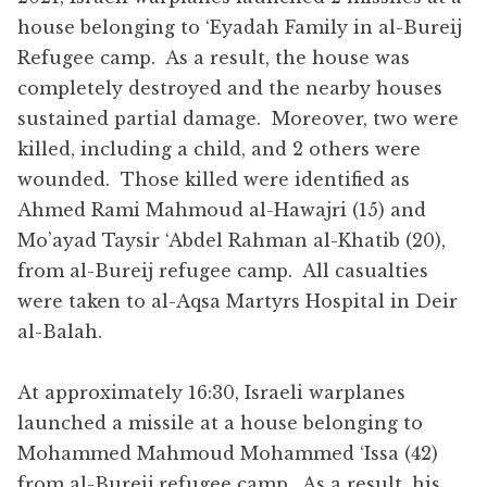
house belonging to ‘Eyadah Family in al-Bureij
Refugee camp. As a result, the house was
completely destroyed and the nearby houses
sustained partial damage. Moreover, two were
killed, including a child, and 2 others were
wounded. Those killed were identified as
Ahmed Rami Mahmoud al-Hawajri (15) and
Mo’ayad Taysir ‘Abdel Rahman al-Khatib (20),
from al-Bureij refugee camp. All casualties
were taken to al-Aqsa Martyrs Hospital in Deir
al-Balah.
At approximately 16:30, Israeli warplanes
launched a missile at a house belonging to
Mohammed Mahmoud Mohammed ‘Issa (42)
from al-Bureij refugee camp. As a result, his