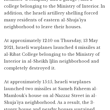
college belonging to the Ministry of Interior. In
addition, the Israeli artillery shelling forced
many residents of eastern al-Shuja’iya
neighborhood to leave their houses.
At approximately 12:10 on Thursday, 13 May
2021, Israeli warplanes launched 4 missiles at
al-Ribat College belonging to the Ministry of
Interior in al-Sheikh Ijlin neighborhood and
completely destroyed it.
At approximately 15:15, Israeli warplanes
launched two missiles at Sameh Faheem al-
Mamlouk’s house on al-Nazzaz Street in al-
Shuja’iya neighborhood. As a result, the 3-
storey house and nearby houses sustained