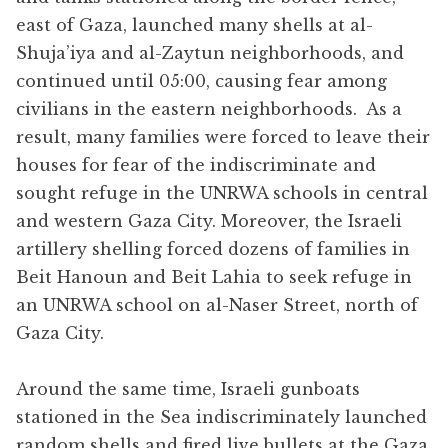
east of Gaza, launched many shells at al-
Shuja’iya and al-Zaytun neighborhoods, and
continued until 05:00, causing fear among
civilians in the eastern neighborhoods. As a
result, many families were forced to leave their
houses for fear of the indiscriminate and
sought refuge in the UNRWA schools in central
and western Gaza City. Moreover, the Israeli
artillery shelling forced dozens of families in
Beit Hanoun and Beit Lahia to seek refuge in
an UNRWA school on al-Naser Street, north of
Gaza City.
Around the same time, Israeli gunboats
stationed in the Sea indiscriminately launched
random shells and fired live bullets at the Gaza