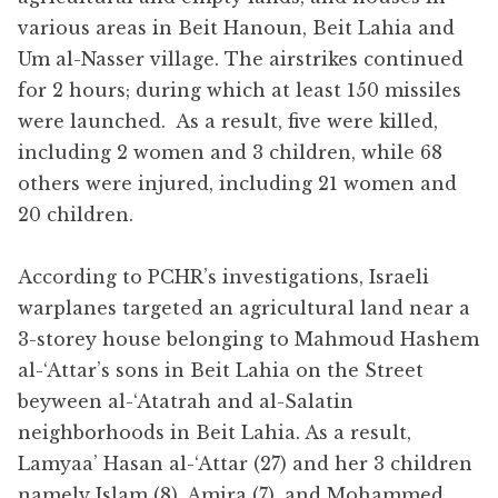
various areas in Beit Hanoun, Beit Lahia and
Um al-Nasser village. The airstrikes continued
for 2 hours; during which at least 150 missiles
were launched. As a result, five were killed,
including 2 women and 3 children, while 68
others were injured, including 21 women and
20 children.
According to PCHR’s investigations, Israeli
warplanes targeted an agricultural land near a
3-storey house belonging to Mahmoud Hashem
al-‘Attar’s sons in Beit Lahia on the Street
beyween al-‘Atatrah and al-Salatin
neighborhoods in Beit Lahia. As a result,
Lamyaa’ Hasan al-‘Attar (27) and her 3 children
namely Islam (8), Amira (7), and Mohammed