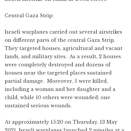
Central Gaza Strip:
Israeli warplanes carried out several airstrikes
on different parts of the central Gaza Strip.
They targeted houses, agricultural and vacant
lands, and military sites. As a result, 2 houses
were completely destroyed and dozens of
houses near the targeted places sustained
partial damage. Moreover, 5 were killed,
including a woman and her daughter and a
child, while 10 others were wounded; one
sustained serious wounds.
At approximately 15:20 on Thursday, 13 May
2021, Israeli warplanes launched 2 missiles at a