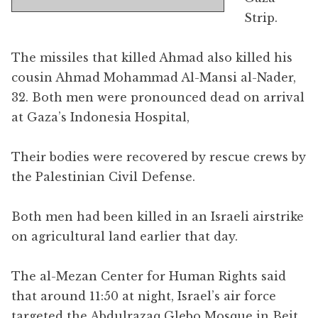
Strip.
The missiles that killed Ahmad also killed his
cousin Ahmad Mohammad Al-Mansi al-Nader,
32. Both men were pronounced dead on arrival
at Gaza’s Indonesia Hospital,
Their bodies were recovered by rescue crews by
the Palestinian Civil Defense.
Both men had been killed in an Israeli airstrike
on agricultural land earlier that day.
The al-Mezan Center for Human Rights said
that around 11:50 at night, Israel’s air force
targeted the Abdulrazaq Glebo Mosque in Beit