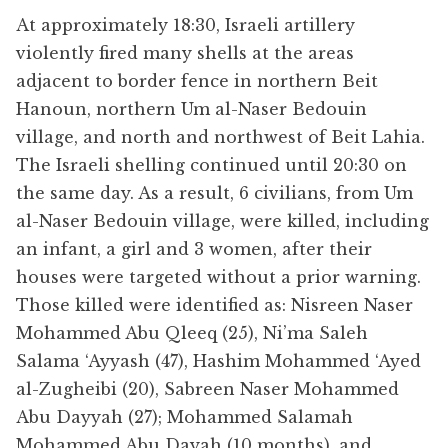
At approximately 18:30, Israeli artillery
violently fired many shells at the areas
adjacent to border fence in northern Beit
Hanoun, northern Um al-Naser Bedouin
village, and north and northwest of Beit Lahia.
The Israeli shelling continued until 20:30 on
the same day. As a result, 6 civilians, from Um
al-Naser Bedouin village, were killed, including
an infant, a girl and 3 women, after their
houses were targeted without a prior warning.
Those killed were identified as: Nisreen Naser
Mohammed Abu Qleeq (25), Ni’ma Saleh
Salama ‘Ayyash (47), Hashim Mohammed ‘Ayed
al-Zugheibi (20), Sabreen Naser Mohammed
Abu Dayyah (27); Mohammed Salamah
Mohammed Abu Dayah (10 months), and