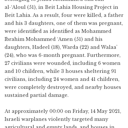
al-‘Aloul (51), in Beit Lahia Housing Project in
Beit Lahia. As a result, four were killed, a father
and his 3 daughters, one of them was pregnant,
were identified as identified as Mohammed
Ibrahim Mohammed ‘Amen (51) and his
daughters, Hadeel (18), Warda (22) and Walaa’
(24), who was 6-month pregnant. Furthermore,
27 civilians were wounded, including 6 women
and 10 children, while 3 houses sheltering 91
civilians, including 24 women and 41 children,
were completely destroyed, and nearby houses
sustained partial damage.
At approximately 00:00 on Friday, 14 May 2021,
Israeli warplanes violently targeted many
agricultural and empty lands, and houses in