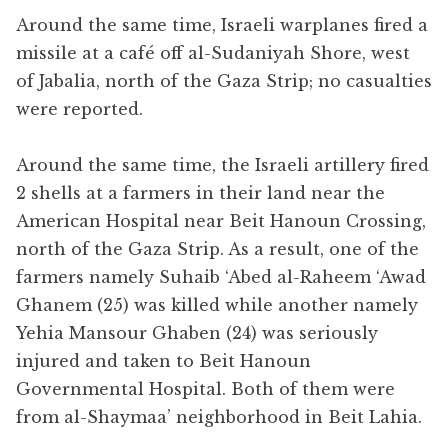
Around the same time, Israeli warplanes fired a
missile at a café off al-Sudaniyah Shore, west
of Jabalia, north of the Gaza Strip; no casualties
were reported.
Around the same time, the Israeli artillery fired
2 shells at a farmers in their land near the
American Hospital near Beit Hanoun Crossing,
north of the Gaza Strip. As a result, one of the
farmers namely Suhaib ‘Abed al-Raheem ‘Awad
Ghanem (25) was killed while another namely
Yehia Mansour Ghaben (24) was seriously
injured and taken to Beit Hanoun
Governmental Hospital. Both of them were
from al-Shaymaa’ neighborhood in Beit Lahia.