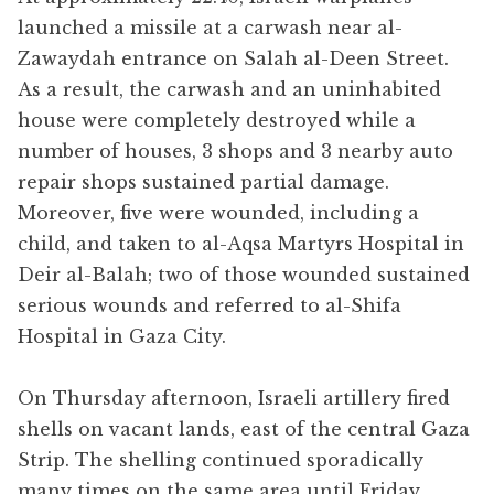
launched a missile at a carwash near al-
Zawaydah entrance on Salah al-Deen Street.
As a result, the carwash and an uninhabited
house were completely destroyed while a
number of houses, 3 shops and 3 nearby auto
repair shops sustained partial damage.
Moreover, five were wounded, including a
child, and taken to al-Aqsa Martyrs Hospital in
Deir al-Balah; two of those wounded sustained
serious wounds and referred to al-Shifa
Hospital in Gaza City.
On Thursday afternoon, Israeli artillery fired
shells on vacant lands, east of the central Gaza
Strip. The shelling continued sporadically
many times on the same area until Friday