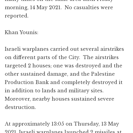
morning, 14 May 2021. No casualties were
reported.
Khan Younis:
Israeli warplanes carried out several airstrikes
on different parts of the City. The airstrikes
targeted 2 houses; one was destroyed and the
other sustained damage, and the Palestine
Production Bank and completely destroyed it
in addition to lands and military sites.
Moreover, nearby houses sustained severe
destruction.
At approximately 13:05 on Thursday, 13 May
2021, Israeli warplanes launched 2 missiles at