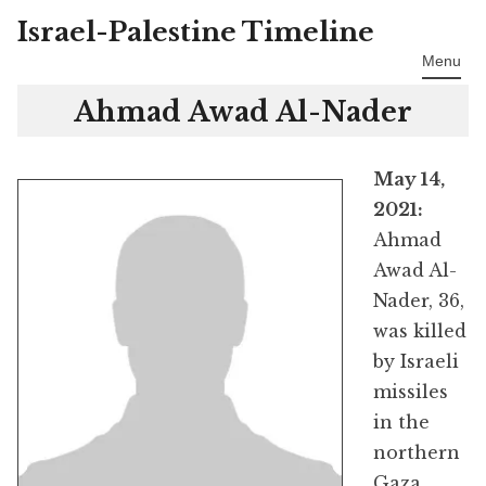
Israel-Palestine Timeline
Skip
to
Menu
content
Ahmad Awad Al-Nader
May 14,
2021:
Ahmad
Awad Al-
Nader, 36,
was killed
by Israeli
missiles
in the
northern
Gaza