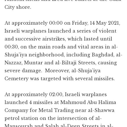
City shore.
At approximately 00:00 on Friday, 14 May 2021,
Israeli warplanes launched a series of violent
and successive airstrikes, which lasted until
00:30, on the main roads and vital areas in al-
Shuja’iya neighborhood, including Baghdad, al-
Nazzaz, Muntar and al-Biltaji Streets, causing
severe damage. Moreover, al-Shuja’iya
Cemetery was targeted with several missiles.
At approximately 02:00, Israeli warplanes
launched 4 missiles at Mahmoud Abu Halima
Company for Metal Trading near al-Shawwa
petrol station on the intersection of al-
Mansourah and Salah al-Deen Streets in al-