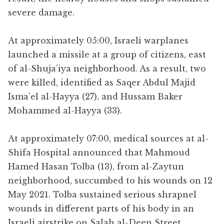
severe damage.
At approximately 05:00, Israeli warplanes
launched a missile at a group of citizens, east
of al-Shuja’iya neighborhood. As a result, two
were killed, identified as Saqer Abdul Majid
Isma’el al-Hayya (27), and Hussam Baker
Mohammed al-Hayya (33).
At approximately 07:00, medical sources at al-
Shifa Hospital announced that Mahmoud
Hamed Hasan Tolba (13), from al-Zaytun
neighborhood, succumbed to his wounds on 12
May 2021. Tolba sustained serious shrapnel
wounds in different parts of his body in an
Israeli airstrike on Salah al-Deen Street.