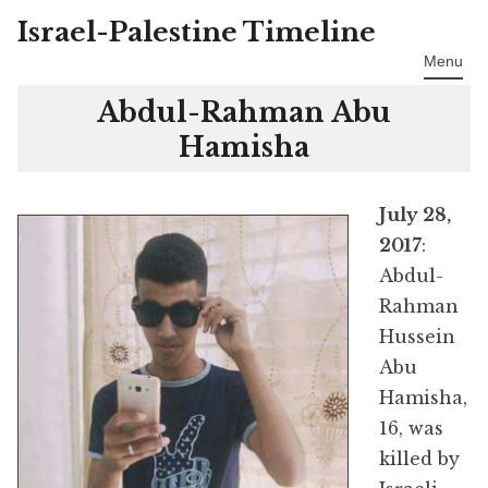
Israel-Palestine Timeline
Skip
to
Menu
content
Abdul-Rahman Abu
Hamisha
July 28,
2017
:
Abdul-
Rahman
Hussein
Abu
Hamisha,
16, was
killed by