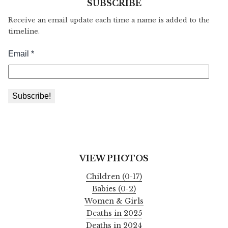
SUBSCRIBE
Receive an email update each time a name is added to the
timeline.
VIEW PHOTOS
Children (0-17)
Babies (0-2)
Women & Girls
Deaths in 2025
Deaths in 2024