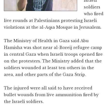
Israeli
soldiers
who fired
live rounds at Palestinians protesting Israeli
violations at the al-Aqsa Mosque in Jerusalem.
The Ministry of Health in Gaza said Abu
Hamisha was shot near al-Boreij refugee camp
in central Gaza when Israeli troops opened fire
on the protesters. The Ministry added that the
soldiers wounded at least ten others in the
area, and other parts of the Gaza Strip.
The injured were all said to have received
bullet wounds from live ammunition fired by
the Israeli soldiers.