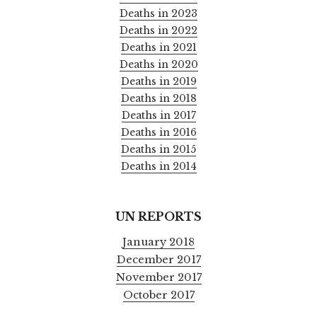
Deaths in 2023
Deaths in 2022
Deaths in 2021
Deaths in 2020
Deaths in 2019
Deaths in 2018
Deaths in 2017
Deaths in 2016
Deaths in 2015
Deaths in 2014
UN REPORTS
January 2018
December 2017
November 2017
October 2017