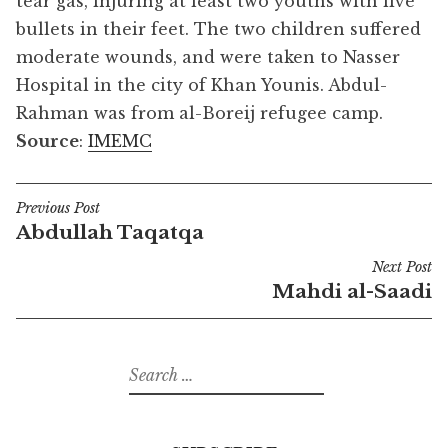
tear gas, injuring at least two youths with live
bullets in their feet. The two children suffered
moderate wounds, and were taken to Nasser
Hospital in the city of Khan Younis. Abdul-
Rahman was from al-Boreij refugee camp.
Source
:
IMEMC
Previous Post
Post
Abdullah Taqatqa
navigation
Next Post
Mahdi al-Saadi
Search
for: