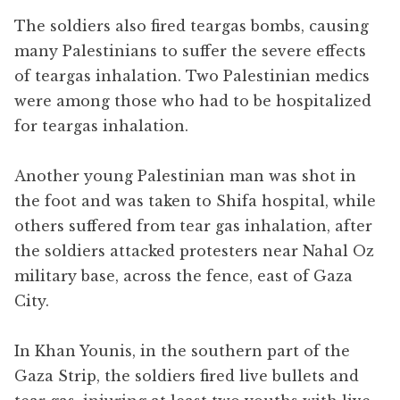
The soldiers also fired teargas bombs, causing
many Palestinians to suffer the severe effects
of teargas inhalation. Two Palestinian medics
were among those who had to be hospitalized
for teargas inhalation.
Another young Palestinian man was shot in
the foot and was taken to Shifa hospital, while
others suffered from tear gas inhalation, after
the soldiers attacked protesters near Nahal Oz
military base, across the fence, east of Gaza
City.
In Khan Younis, in the southern part of the
Gaza Strip, the soldiers fired live bullets and