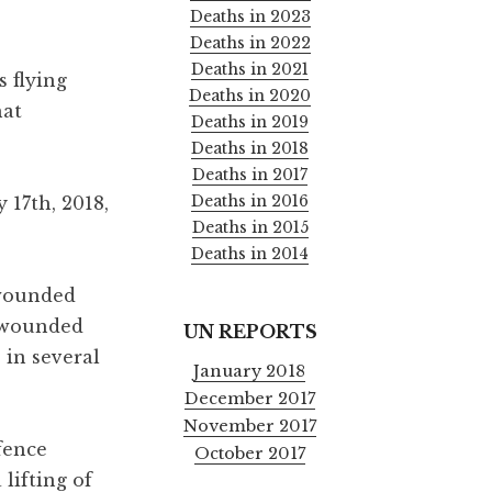
Deaths in 2023
Deaths in 2022
Deaths in 2021
 flying
Deaths in 2020
hat
Deaths in 2019
Deaths in 2018
Deaths in 2017
Deaths in 2016
 17th, 2018,
Deaths in 2015
Deaths in 2014
 wounded
e wounded
UN REPORTS
 in several
January 2018
December 2017
November 2017
fence
October 2017
lifting of