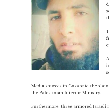
d
s
t
T
f
e
A
i
s
Media sources in Gaza said the slain
the Palestinian Interior Ministry.
Furthermore, three armored Israeli 