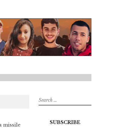
Search
for:
SUBSCRIBE
a missile