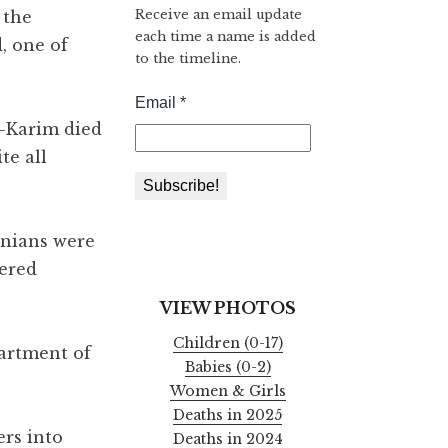
Receive an email update
 the
each time a name is added
, one of
to the timeline.
l-Karim died
te all
inians were
fered
VIEW PHOTOS
Children (0-17)
partment of
Babies (0-2)
Women & Girls
Deaths in 2025
rs into
Deaths in 2024