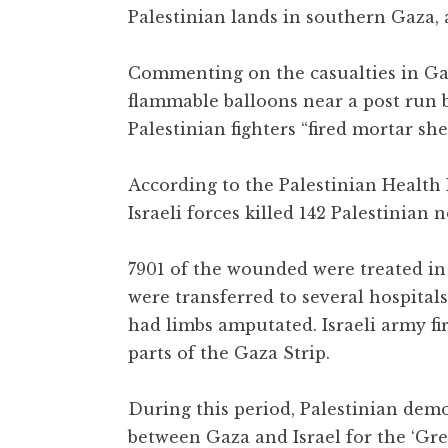
Palestinian lands in southern Gaza, 
Commenting on the casualties in Gaza
flammable balloons near a post run 
Palestinian fighters “fired mortar sh
According to the Palestinian Health 
Israeli forces killed 142 Palestinia
7901 of the wounded were treated in 
were transferred to several hospitals
had limbs amputated. Israeli army fi
parts of the Gaza Strip.
During this period, Palestinian dem
between Gaza and Israel for the ‘Gre