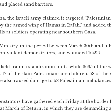
and placed sand barriers.
, the Israeli army claimed it targeted “Palestinians
by the armed wing of Hamas in Rafah,” and added t
ells at soldiers operating near southern Gaza.”
Ministry, in the period between March 30th and July
n non-violent demonstrators, and wounded 16496.
field trauma stabilization units, while 8695 of the
. 17 of the slain Palestinians are children. 68 of th
re also caused damage to 58 Palestinian ambulances
onstrators have gathered each Friday at the border 
at March of Return’, in which they are demanding a 