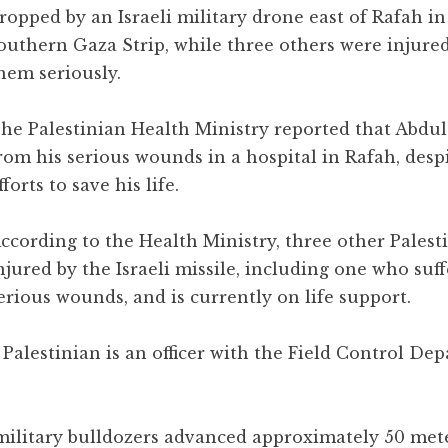
ropped by an Israeli military drone east of Rafah in
outhern Gaza Strip, while three others were injured
hem seriously.
he Palestinian Health Ministry reported that Abdu
rom his serious wounds in a hospital in Rafah, despi
fforts to save his life.
ccording to the Health Ministry, three other Palest
njured by the Israeli missile, including one who suf
erious wounds, and is currently on life support.
 Palestinian is an officer with the Field Control De
military bulldozers advanced approximately 50 mete