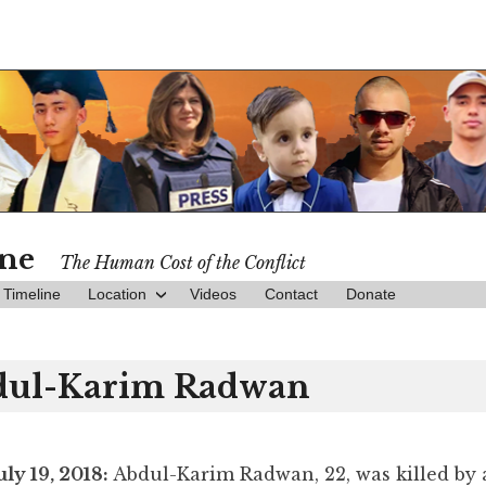
ine
The Human Cost of the Conflict
Timeline
Location
Videos
Contact
Donate
dul-Karim Radwan
uly 19, 2018:
Abdul-Karim Radwan, 22, was killed by 