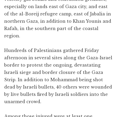
especially on lands east of Gaza city, and east
of the al-Boreij refugee camp, east of Jabalia in
northern Gaza, in addition to Khan Younis and
Rafah, in the southern part of the coastal
region.
Hundreds of Palestinians gathered Friday
afternoon in several sites along the Gaza-Israel
border to protest the ongoing, devastating
Israeli siege and border closure of the Gaza
Strip. In addition to Mohammad being shot
dead by Israeli bullets, 40 others were wounded
by live bullets fired by Israeli soldiers into the
unarmed crowd.
Among those injured were at least one