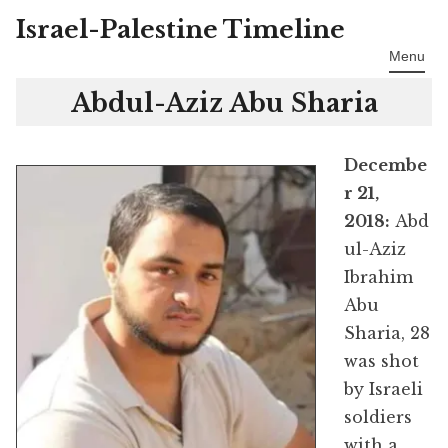
Israel-Palestine Timeline
Skip
to
Menu
content
Abdul-Aziz Abu Sharia
Decembe
r 21,
2018:
Abd
ul-Aziz
Ibrahim
Abu
Sharia, 28
was shot
by Israeli
soldiers
with a