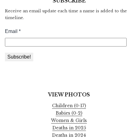
SUBSCRIBE
Receive an email update each time a name is added to the
timeline.
VIEW PHOTOS
Children (0-17)
Babies (0-2)
Women & Girls
Deaths in 2025
Deaths in 2024