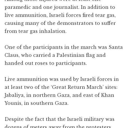
paramedic and one journalist. In addition to
live ammunition, Israeli forces fired tear gas,
causing many of the demonstrators to suffer
from tear gas inhalation.
One of the participants in the march was Santa
Claus, who carried a Palestinian flag and
handed out roses to participants.
Live ammunition was used by Israeli forces in
at least two of the ‘Great Return March’ sites:
Jabaliya, in northern Gaza, and east of Khan
Younis, in southern Gaza.
Despite the fact that the Israeli military was
dozens of meters away from the protesters,