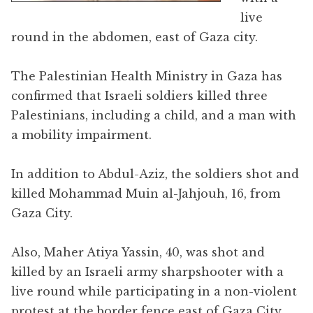
live
round in the abdomen, east of Gaza city.
The Palestinian Health Ministry in Gaza has
confirmed that Israeli soldiers killed three
Palestinians, including a child, and a man with
a mobility impairment.
In addition to Abdul-Aziz, the soldiers shot and
killed Mohammad Muin al-Jahjouh, 16, from
Gaza City.
Also, Maher Atiya Yassin, 40, was shot and
killed by an Israeli army sharpshooter with a
live round while participating in a non-violent
protest at the border fence east of Gaza City.