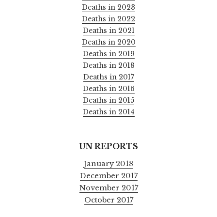
Deaths in 2023
Deaths in 2022
Deaths in 2021
Deaths in 2020
Deaths in 2019
Deaths in 2018
Deaths in 2017
Deaths in 2016
Deaths in 2015
Deaths in 2014
UN REPORTS
January 2018
December 2017
November 2017
October 2017