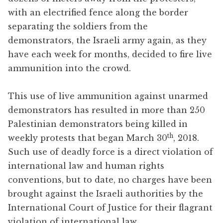
with an electrified fence along the border
separating the soldiers from the
demonstrators, the Israeli army again, as they
have each week for months, decided to fire live
ammunition into the crowd.
This use of live ammunition against unarmed
demonstrators has resulted in more than 250
Palestinian demonstrators being killed in
th
weekly protests that began March 30
, 2018.
Such use of deadly force is a direct violation of
international law and human rights
conventions, but to date, no charges have been
brought against the Israeli authorities by the
International Court of Justice for their flagrant
violation of international law.