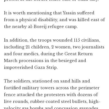
It is worth mentioning that Yassin suffered
from a physical disability, and was killed east of
the nearby al-Boreij refugee camp.
In addition, the troops wounded 115 civilians,
including 21 children, 2 women, two journalists
and four medics, during the Great Return
March processions in the besieged and
impoverished Gaza Strip.
The soldiers, stationed on sand hills and
fortified military towers across the perimeter
fence attacked the protesters with dozens of
live rounds, rubber-coated steel bullets, high-
velocity gas bombs and concussion grenades,