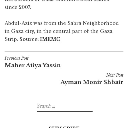
since 2007.
Abdul-Aziz was from the Sabra Neighborhood
in Gaza city, in the central part of the Gaza
Strip.
Source:
IMEMC
Previous Post
Post
Maher Atiya Yassin
navigation
Next Post
Ayman Monir Shbair
Search
for: