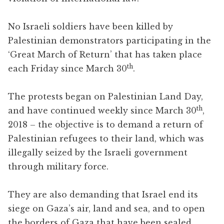
No Israeli soldiers have been killed by
Palestinian demonstrators participating in the
‘Great March of Return’ that has taken place
th
each Friday since March 30
.
The protests began on Palestinian Land Day,
th
and have continued weekly since March 30
,
2018 – the objective is to demand a return of
Palestinian refugees to their land, which was
illegally seized by the Israeli government
through military force.
They are also demanding that Israel end its
siege on Gaza’s air, land and sea, and to open
the borders of Gaza that have been sealed