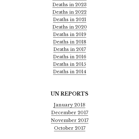
Deaths in 2023
Deaths in 2022
Deaths in 2021
Deaths in 2020
Deaths in 2019
Deaths in 2018
Deaths in 2017
Deaths in 2016
Deaths in 2015
Deaths in 2014
UN REPORTS
January 2018
December 2017
November 2017
October 2017