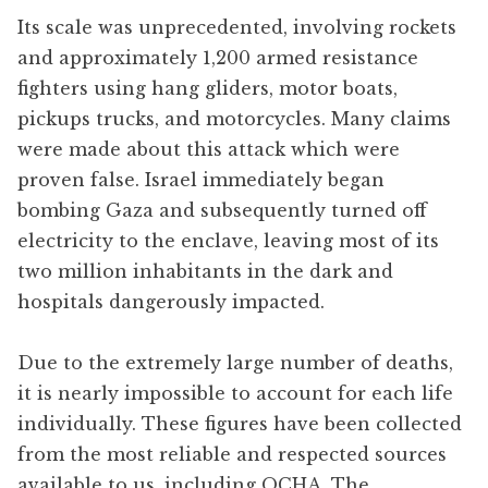
Its scale was unprecedented, involving rockets
and approximately 1,200 armed resistance
fighters using hang gliders, motor boats,
pickups trucks, and motorcycles. Many claims
were made about this attack which were
proven false. Israel immediately began
bombing Gaza and subsequently turned off
electricity to the enclave, leaving most of its
two million inhabitants in the dark and
hospitals dangerously impacted.
Due to the extremely large number of deaths,
it is nearly impossible to account for each life
individually. These figures have been collected
from the most reliable and respected sources
available to us, including OCHA, The