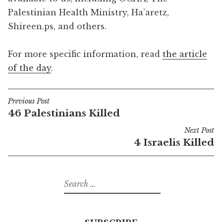
Palestinian Health Ministry, Ha’aretz,
Shireen.ps, and others.
For more specific information, read
the article
of the day
.
Previous Post
Post
46 Palestinians Killed
navigation
Next Post
4 Israelis Killed
Search
for: