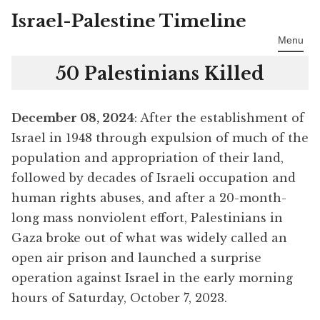
Israel-Palestine Timeline
Skip
to
Menu
content
50 Palestinians Killed
December 08, 2024
: After the establishment of
Israel in 1948 through expulsion of much of the
population and appropriation of their land,
followed by decades of Israeli occupation and
human rights abuses, and after a 20-month-
long mass nonviolent effort, Palestinians in
Gaza broke out of what was widely called an
open air prison and launched a surprise
operation against Israel in the early morning
hours of Saturday, October 7, 2023.