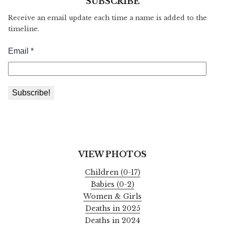
SUBSCRIBE
Receive an email update each time a name is added to the
timeline.
VIEW PHOTOS
Children (0-17)
Babies (0-2)
Women & Girls
Deaths in 2025
Deaths in 2024