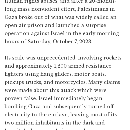
human rights abuses, and after a 20-month-
long mass nonviolent effort, Palestinians in
Gaza broke out of what was widely called an
open air prison and launched a surprise
operation against Israel in the early morning
hours of Saturday, October 7, 2023.
Its scale was unprecedented, involving rockets
and approximately 1,200 armed resistance
fighters using hang gliders, motor boats,
pickups trucks, and motorcycles. Many claims
were made about this attack which were
proven false. Israel immediately began
bombing Gaza and subsequently turned off
electricity to the enclave, leaving most of its
two million inhabitants in the dark and