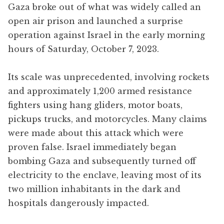
Gaza broke out of what was widely called an
open air prison and launched a surprise
operation against Israel in the early morning
hours of Saturday, October 7, 2023.
Its scale was unprecedented, involving rockets
and approximately 1,200 armed resistance
fighters using hang gliders, motor boats,
pickups trucks, and motorcycles. Many claims
were made about this attack which were
proven false. Israel immediately began
bombing Gaza and subsequently turned off
electricity to the enclave, leaving most of its
two million inhabitants in the dark and
hospitals dangerously impacted.