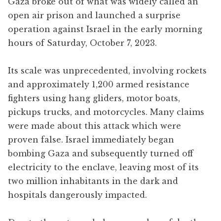
Gaza broke out of what was widely called an
open air prison and launched a surprise
operation against Israel in the early morning
hours of Saturday, October 7, 2023.
Its scale was unprecedented, involving rockets
and approximately 1,200 armed resistance
fighters using hang gliders, motor boats,
pickups trucks, and motorcycles. Many claims
were made about this attack which were
proven false. Israel immediately began
bombing Gaza and subsequently turned off
electricity to the enclave, leaving most of its
two million inhabitants in the dark and
hospitals dangerously impacted.