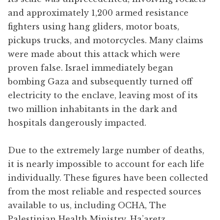
and approximately 1,200 armed resistance
fighters using hang gliders, motor boats,
pickups trucks, and motorcycles. Many claims
were made about this attack which were
proven false. Israel immediately began
bombing Gaza and subsequently turned off
electricity to the enclave, leaving most of its
two million inhabitants in the dark and
hospitals dangerously impacted.
Due to the extremely large number of deaths,
it is nearly impossible to account for each life
individually. These figures have been collected
from the most reliable and respected sources
available to us, including OCHA, The
Palestinian Health Ministry, Ha’aretz,