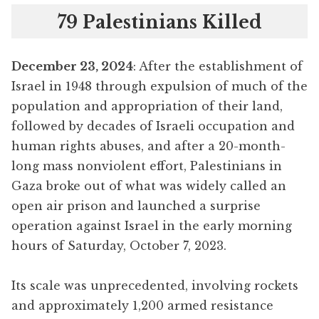
79 Palestinians Killed
December 23, 2024
: After the establishment of
Israel in 1948 through expulsion of much of the
population and appropriation of their land,
followed by decades of Israeli occupation and
human rights abuses, and after a 20-month-
long mass nonviolent effort, Palestinians in
Gaza broke out of what was widely called an
open air prison and launched a surprise
operation against Israel in the early morning
hours of Saturday, October 7, 2023.
Its scale was unprecedented, involving rockets
and approximately 1,200 armed resistance