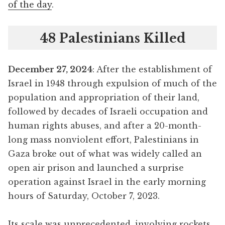
of the day
.
48 Palestinians Killed
December 27, 2024
: After the establishment of
Israel in 1948 through expulsion of much of the
population and appropriation of their land,
followed by decades of Israeli occupation and
human rights abuses, and after a 20-month-
long mass nonviolent effort, Palestinians in
Gaza broke out of what was widely called an
open air prison and launched a surprise
operation against Israel in the early morning
hours of Saturday, October 7, 2023.
Its scale was unprecedented, involving rockets