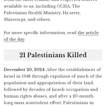
available to us, including OCHA, The
Palestinian Health Ministry, Ha’aretz,
Shireen.ps, and others.
For more specific information, read
the article
of the day
.
21 Palestinians Killed
December 20, 2024
: After the establishment of
Israel in 1948 through expulsion of much of the
population and appropriation of their land,
followed by decades of Israeli occupation and
human rights abuses, and after a 20-month-
long mass nonviolent effort, Palestinians in