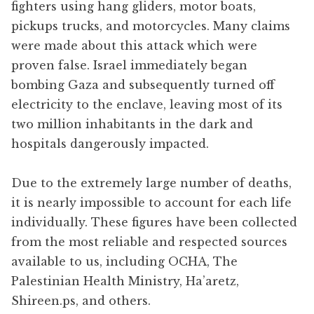
fighters using hang gliders, motor boats,
pickups trucks, and motorcycles. Many claims
were made about this attack which were
proven false. Israel immediately began
bombing Gaza and subsequently turned off
electricity to the enclave, leaving most of its
two million inhabitants in the dark and
hospitals dangerously impacted.
Due to the extremely large number of deaths,
it is nearly impossible to account for each life
individually. These figures have been collected
from the most reliable and respected sources
available to us, including OCHA, The
Palestinian Health Ministry, Ha’aretz,
Shireen.ps, and others.