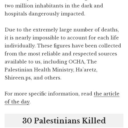
two million inhabitants in the dark and
hospitals dangerously impacted.
Due to the extremely large number of deaths,
it is nearly impossible to account for each life
individually. These figures have been collected
from the most reliable and respected sources
available to us, including OCHA, The
Palestinian Health Ministry, Ha’aretz,
Shireen.ps, and others.
For more specific information, read
the article
of the day
.
30 Palestinians Killed