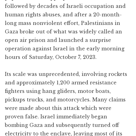
followed by decades of Israeli occupation and
human rights abuses, and after a 20-month-
long mass nonviolent effort, Palestinians in
Gaza broke out of what was widely called an
open air prison and launched a surprise
operation against Israel in the early morning
hours of Saturday, October 7, 2023.
Its scale was unprecedented, involving rockets
and approximately 1,200 armed resistance
fighters using hang gliders, motor boats,
pickups trucks, and motorcycles. Many claims
were made about this attack which were
proven false. Israel immediately began
bombing Gaza and subsequently turned off
electricity to the enclave, leaving most of its