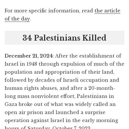
For more specific information, read
the article
of the day
.
34 Palestinians Killed
December 21, 2024
: After the establishment of
Israel in 1948 through expulsion of much of the
population and appropriation of their land,
followed by decades of Israeli occupation and
human rights abuses, and after a 20-month-
long mass nonviolent effort, Palestinians in
Gaza broke out of what was widely called an
open air prison and launched a surprise
operation against Israel in the early morning
hours of Saturday, October 7, 2023.