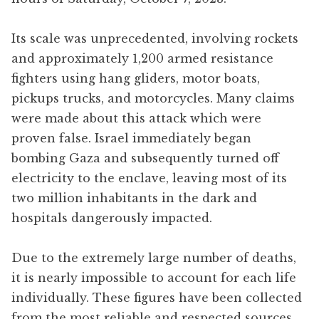
Its scale was unprecedented, involving rockets
and approximately 1,200 armed resistance
fighters using hang gliders, motor boats,
pickups trucks, and motorcycles. Many claims
were made about this attack which were
proven false. Israel immediately began
bombing Gaza and subsequently turned off
electricity to the enclave, leaving most of its
two million inhabitants in the dark and
hospitals dangerously impacted.
Due to the extremely large number of deaths,
it is nearly impossible to account for each life
individually. These figures have been collected
from the most reliable and respected sources