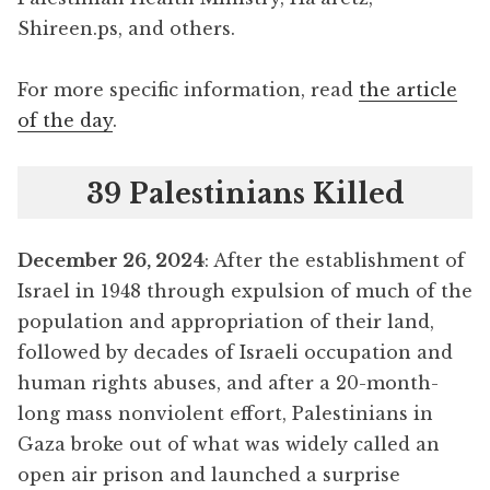
Shireen.ps, and others.
For more specific information, read
the article
of the day
.
39 Palestinians Killed
December 26, 2024
: After the establishment of
Israel in 1948 through expulsion of much of the
population and appropriation of their land,
followed by decades of Israeli occupation and
human rights abuses, and after a 20-month-
long mass nonviolent effort, Palestinians in
Gaza broke out of what was widely called an
open air prison and launched a surprise