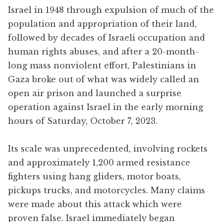
Israel in 1948 through expulsion of much of the
population and appropriation of their land,
followed by decades of Israeli occupation and
human rights abuses, and after a 20-month-
long mass nonviolent effort, Palestinians in
Gaza broke out of what was widely called an
open air prison and launched a surprise
operation against Israel in the early morning
hours of Saturday, October 7, 2023.
Its scale was unprecedented, involving rockets
and approximately 1,200 armed resistance
fighters using hang gliders, motor boats,
pickups trucks, and motorcycles. Many claims
were made about this attack which were
proven false. Israel immediately began