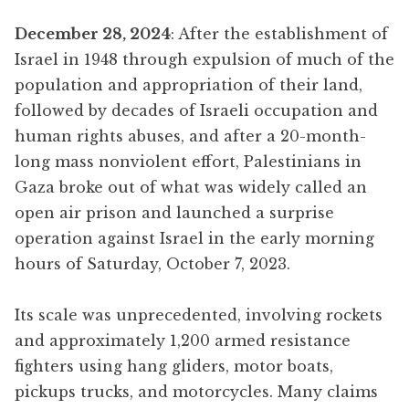
December 28, 2024
: After the establishment of
Israel in 1948 through expulsion of much of the
population and appropriation of their land,
followed by decades of Israeli occupation and
human rights abuses, and after a 20-month-
long mass nonviolent effort, Palestinians in
Gaza broke out of what was widely called an
open air prison and launched a surprise
operation against Israel in the early morning
hours of Saturday, October 7, 2023.
Its scale was unprecedented, involving rockets
and approximately 1,200 armed resistance
fighters using hang gliders, motor boats,
pickups trucks, and motorcycles. Many claims