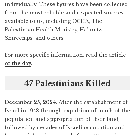
individually. These figures have been collected
from the most reliable and respected sources
available to us, including OCHA, The
Palestinian Health Ministry, Ha’aretz,
Shireen.ps, and others.
For more specific information, read
the article
of the day
.
47 Palestinians Killed
December 25, 2024
: After the establishment of
Israel in 1948 through expulsion of much of the
population and appropriation of their land,
followed by decades of Israeli occupation and