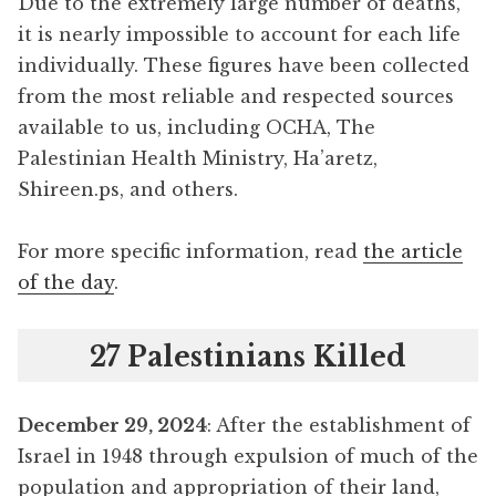
Due to the extremely large number of deaths,
it is nearly impossible to account for each life
individually. These figures have been collected
from the most reliable and respected sources
available to us, including OCHA, The
Palestinian Health Ministry, Ha’aretz,
Shireen.ps, and others.
For more specific information, read
the article
of the day
.
27 Palestinians Killed
December 29, 2024
: After the establishment of
Israel in 1948 through expulsion of much of the
population and appropriation of their land,