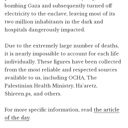
bombing Gaza and subsequently turned off
electricity to the enclave, leaving most of its
two million inhabitants in the dark and
hospitals dangerously impacted.
Due to the extremely large number of deaths,
it is nearly impossible to account for each life
individually. These figures have been collected
from the most reliable and respected sources
available to us, including OCHA, The
Palestinian Health Ministry, Ha’aretz,
Shireen.ps, and others.
For more specific information, read
the article
of the day
.