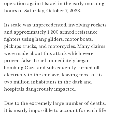
operation against Israel in the early morning
hours of Saturday, October 7, 2023.
Its scale was unprecedented, involving rockets
and approximately 1,200 armed resistance
fighters using hang gliders, motor boats,
pickups trucks, and motorcycles. Many claims
were made about this attack which were
proven false. Israel immediately began
bombing Gaza and subsequently turned off
electricity to the enclave, leaving most of its
two million inhabitants in the dark and
hospitals dangerously impacted.
Due to the extremely large number of deaths,
it is nearly impossible to account for each life