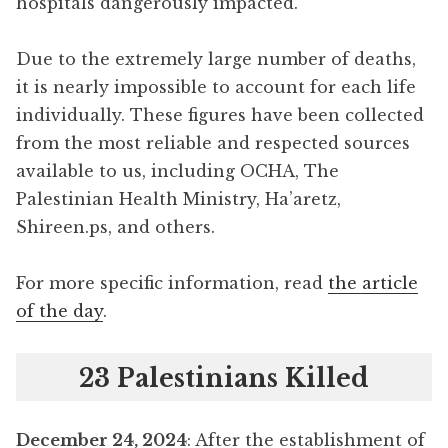
hospitals dangerously impacted.
Due to the extremely large number of deaths,
it is nearly impossible to account for each life
individually. These figures have been collected
from the most reliable and respected sources
available to us, including OCHA, The
Palestinian Health Ministry, Ha’aretz,
Shireen.ps, and others.
For more specific information, read
the article
of the day
.
23 Palestinians Killed
December 24, 2024
: After the establishment of