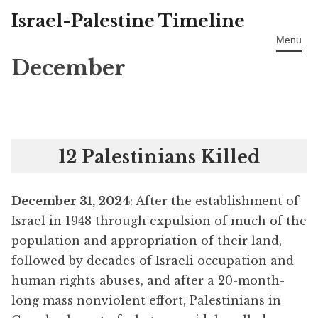
Israel-Palestine Timeline
Skip
to
Menu
content
December
12 Palestinians Killed
December 31, 2024
: After the establishment of
Israel in 1948 through expulsion of much of the
population and appropriation of their land,
followed by decades of Israeli occupation and
human rights abuses, and after a 20-month-
long mass nonviolent effort, Palestinians in