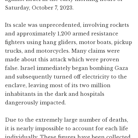
Saturday, October 7, 2023.
Its scale was unprecedented, involving rockets
and approximately 1,200 armed resistance
fighters using hang gliders, motor boats, pickup
trucks, and motorcycles. Many claims were
made about this attack which were proven
false. Israel immediately began bombing Gaza
and subsequently turned off electricity to the
enclave, leaving most of its two million
inhabitants in the dark and hospitals
dangerously impacted.
Due to the extremely large number of deaths,
it is nearly impossible to account for each life
individually. These figures have been collected