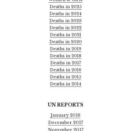
Deaths in 2025
Deaths in 2024
Deaths in 2023
Deaths in 2022
Deaths in 2021
Deaths in 2020
Deaths in 2019
Deaths in 2018
Deaths in 2017
Deaths in 2016
Deaths in 2015
Deaths in 2014
UN REPORTS
January 2018
December 2017
November 2017