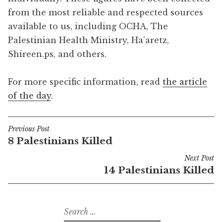
from the most reliable and respected sources
available to us, including OCHA, The
Palestinian Health Ministry, Ha’aretz,
Shireen.ps, and others.
For more specific information, read
the article
of the day
.
Previous Post
Post
8 Palestinians Killed
navigation
Next Post
14 Palestinians Killed
Search
for: