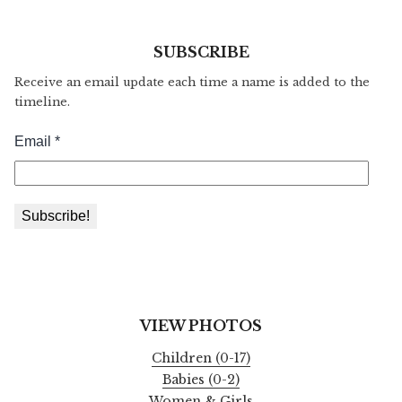
SUBSCRIBE
Receive an email update each time a name is added to the
timeline.
VIEW PHOTOS
Children (0-17)
Babies (0-2)
Women & Girls