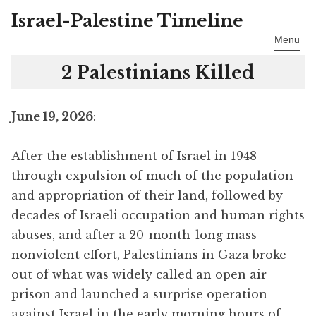
Israel-Palestine Timeline
Skip
to
Menu
content
2 Palestinians Killed
June 19, 2026
:
After the establishment of Israel in 1948
through expulsion of much of the population
and appropriation of their land, followed by
decades of Israeli occupation and human rights
abuses, and after a 20-month-long mass
nonviolent effort, Palestinians in Gaza broke
out of what was widely called an open air
prison and launched a surprise operation
against Israel in the early morning hours of