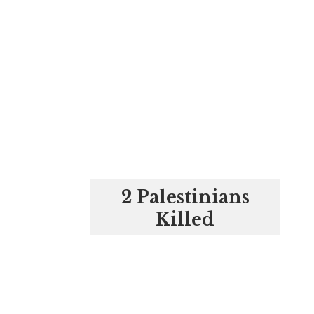
2 Palestinians
Killed