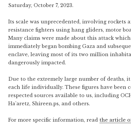
Saturday, October 7, 2023.
Its scale was unprecedented, involving rockets
resistance fighters using hang gliders, motor bo
Many claims were made about this attack which 
immediately began bombing Gaza and subsequentl
enclave, leaving most of its two million inhabit
dangerously impacted.
Due to the extremely large number of deaths, it 
each life individually. These figures have been 
respected sources available to us, including OC
Ha’aretz, Shireen.ps, and others.
For more specific information, read
the article o