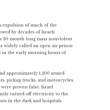
gh expulsion of much of the
owed by decades of Israeli
 a 20-month-long mass nonviolent
as widely called an open air prison
l in the early morning hours of
 and approximately 1,200 armed
ats, pickup trucks, and motorcycles.
were proven false. Israel
y turned off electricity to the
ants in the dark and hospitals