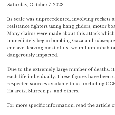
Saturday, October 7, 2023.
Its scale was unprecedented, involving rockets
resistance fighters using hang gliders, motor bo
Many claims were made about this attack which 
immediately began bombing Gaza and subsequentl
enclave, leaving most of its two million inhabit
dangerously impacted.
Due to the extremely large number of deaths, it 
each life individually. These figures have been 
respected sources available to us, including OC
Ha’aretz, Shireen.ps, and others.
For more specific information, read
the article o