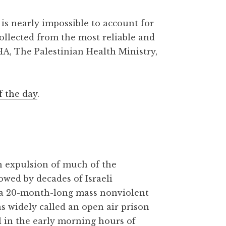
is nearly impossible to account for
collected from the most reliable and
HA, The Palestinian Health Ministry,
f the day
.
gh expulsion of much of the
owed by decades of Israeli
 a 20-month-long mass nonviolent
as widely called an open air prison
l in the early morning hours of