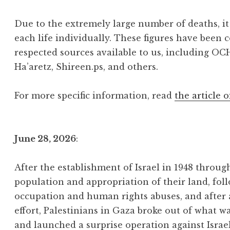
Due to the extremely large number of deaths, it 
each life individually. These figures have been 
respected sources available to us, including OC
Ha’aretz, Shireen.ps, and others.
For more specific information, read
the article o
June 28, 2026
:
After the establishment of Israel in 1948 throu
population and appropriation of their land, foll
occupation and human rights abuses, and after
effort, Palestinians in Gaza broke out of what w
and launched a surprise operation against Israe