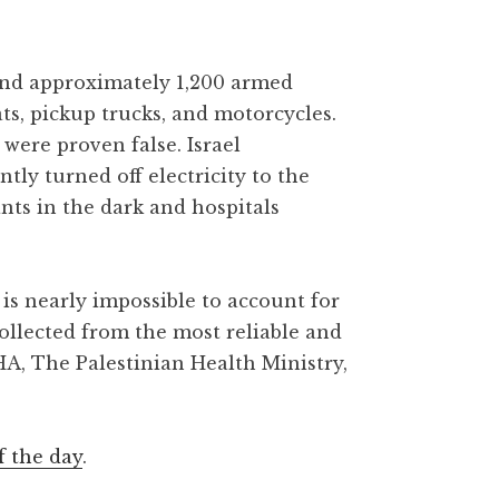
 and approximately 1,200 armed
ats, pickup trucks, and motorcycles.
were proven false. Israel
y turned off electricity to the
ants in the dark and hospitals
is nearly impossible to account for
collected from the most reliable and
HA, The Palestinian Health Ministry,
f the day
.