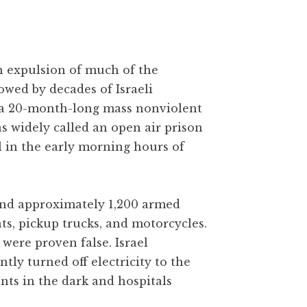
gh expulsion of much of the
owed by decades of Israeli
 a 20-month-long mass nonviolent
as widely called an open air prison
l in the early morning hours of
 and approximately 1,200 armed
ats, pickup trucks, and motorcycles.
were proven false. Israel
y turned off electricity to the
ants in the dark and hospitals