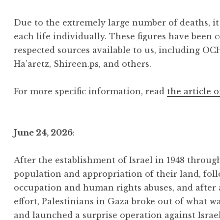
Due to the extremely large number of deaths, it 
each life individually. These figures have been 
respected sources available to us, including OC
Ha’aretz, Shireen.ps, and others.
For more specific information, read
the article o
June 24, 2026
:
After the establishment of Israel in 1948 throu
population and appropriation of their land, foll
occupation and human rights abuses, and after
effort, Palestinians in Gaza broke out of what w
and launched a surprise operation against Israe