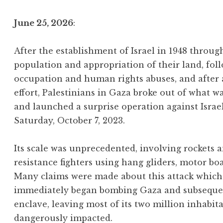
June 25, 2026
:
After the establishment of Israel in 1948 throu
population and appropriation of their land, foll
occupation and human rights abuses, and after
effort, Palestinians in Gaza broke out of what w
and launched a surprise operation against Israe
Saturday, October 7, 2023.
Its scale was unprecedented, involving rockets
resistance fighters using hang gliders, motor bo
Many claims were made about this attack which 
immediately began bombing Gaza and subsequentl
enclave, leaving most of its two million inhabit
dangerously impacted.