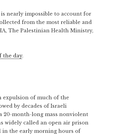
is nearly impossible to account for
collected from the most reliable and
HA, The Palestinian Health Ministry,
f the day
.
gh expulsion of much of the
owed by decades of Israeli
 a 20-month-long mass nonviolent
as widely called an open air prison
l in the early morning hours of