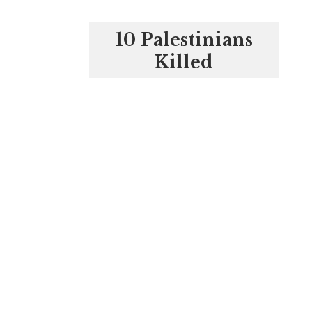
10 Palestinians
Killed