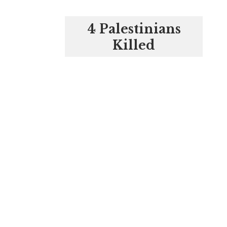
4 Palestinians
Killed