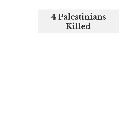
4 Palestinians
Killed