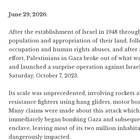
June 29, 2026
:
After the establishment of Israel in 1948 throu
population and appropriation of their land, foll
occupation and human rights abuses, and after
effort, Palestinians in Gaza broke out of what w
and launched a surprise operation against Israe
Saturday, October 7, 2023.
Its scale was unprecedented, involving rockets
resistance fighters using hang gliders, motor bo
Many claims were made about this attack which 
immediately began bombing Gaza and subsequentl
enclave, leaving most of its two million inhabit
dangerously impacted.