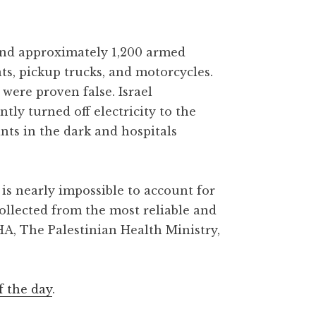
 and approximately 1,200 armed
ats, pickup trucks, and motorcycles.
were proven false. Israel
y turned off electricity to the
ants in the dark and hospitals
is nearly impossible to account for
collected from the most reliable and
HA, The Palestinian Health Ministry,
f the day
.