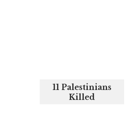
11 Palestinians
Killed