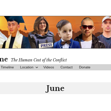
ine
The Human Cost of the Conflict
Timeline
Location
Videos
Contact
Donate
June