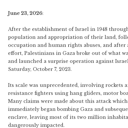
June 23, 2026
:
After the establishment of Israel in 1948 throu
population and appropriation of their land, foll
occupation and human rights abuses, and after
effort, Palestinians in Gaza broke out of what w
and launched a surprise operation against Israe
Saturday, October 7, 2023.
Its scale was unprecedented, involving rockets
resistance fighters using hang gliders, motor bo
Many claims were made about this attack which 
immediately began bombing Gaza and subsequentl
enclave, leaving most of its two million inhabit
dangerously impacted.