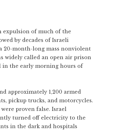
gh expulsion of much of the
owed by decades of Israeli
 a 20-month-long mass nonviolent
as widely called an open air prison
l in the early morning hours of
 and approximately 1,200 armed
ats, pickup trucks, and motorcycles.
were proven false. Israel
y turned off electricity to the
ants in the dark and hospitals