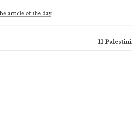
the article of the day
.
11 Palestin