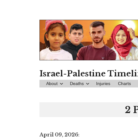
Skip
to
content
Israel-Palestine Timel
About
Deaths
Injuries
Charts
2 
April 09, 2026
: