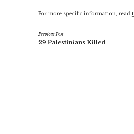
For more specific information, read
Post
Previous Post
29 Palestinians Killed
navigation