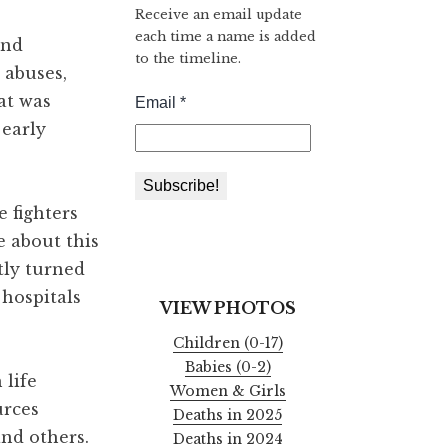
Receive an email update
each time a name is added
and
to the timeline.
 abuses,
at was
 early
 fighters
e about this
tly turned
 hospitals
VIEW PHOTOS
Children (0-17)
Babies (0-2)
 life
Women & Girls
urces
Deaths in 2025
and others.
Deaths in 2024