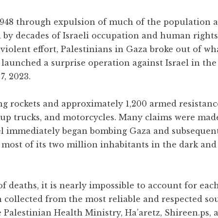
 1948 through expulsion of much of the population 
d by decades of Israeli occupation and human rights
iolent effort, Palestinians in Gaza broke out of wh
 launched a surprise operation against Israel in the
7, 2023.
ng rockets and approximately 1,200 armed resistance
ckup trucks, and motorcycles. Many claims were mad
rael immediately began bombing Gaza and subsequen
g most of its two million inhabitants in the dark and
 deaths, it is nearly impossible to account for each
n collected from the most reliable and respected so
 Palestinian Health Ministry, Ha’aretz, Shireen.ps, 