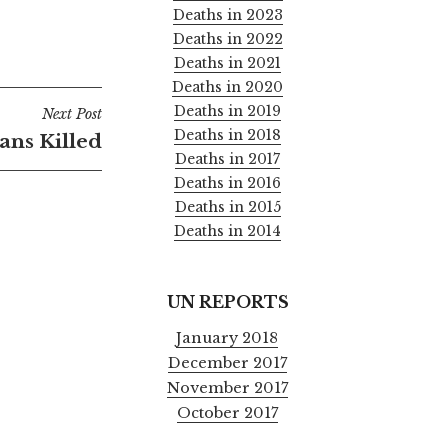
Deaths in 2023
Deaths in 2022
Deaths in 2021
Deaths in 2020
Deaths in 2019
Next Post
Deaths in 2018
ians Killed
Deaths in 2017
Deaths in 2016
Deaths in 2015
Deaths in 2014
UN REPORTS
January 2018
December 2017
November 2017
October 2017