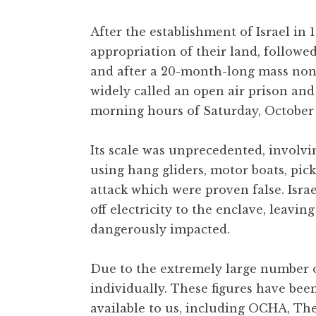
After the establishment of Israel in
appropriation of their land, followe
and after a 20-month-long mass nonv
widely called an open air prison and
morning hours of Saturday, October 
Its scale was unprecedented, involvi
using hang gliders, motor boats, pi
attack which were proven false. Is
off electricity to the enclave, leavin
dangerously impacted.
Due to the extremely large number of
individually. These figures have bee
available to us, including OCHA, The