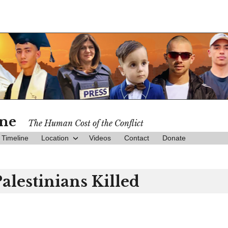
ine
The Human Cost of the Conflict
Timeline
Location
Videos
Contact
Donate
Palestinians Killed