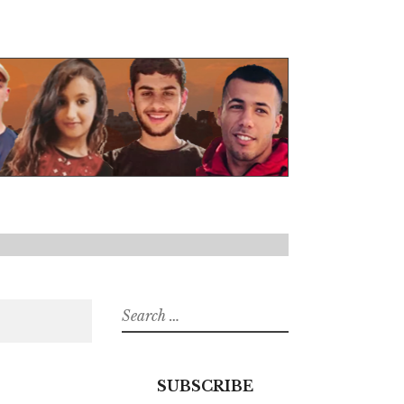
Search
for:
SUBSCRIBE