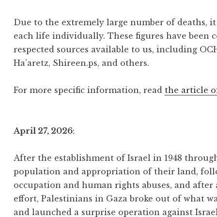
Due to the extremely large number of deaths, it 
each life individually. These figures have been 
respected sources available to us, including OC
Ha’aretz, Shireen.ps, and others.
For more specific information, read
the article o
April 27, 2026
:
After the establishment of Israel in 1948 throu
population and appropriation of their land, foll
occupation and human rights abuses, and after
effort, Palestinians in Gaza broke out of what w
and launched a surprise operation against Israe