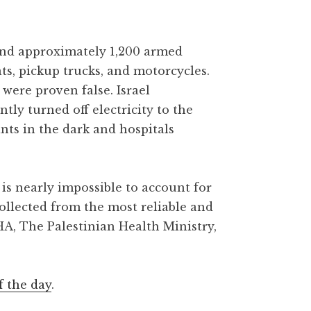
 and approximately 1,200 armed
ats, pickup trucks, and motorcycles.
were proven false. Israel
y turned off electricity to the
ants in the dark and hospitals
is nearly impossible to account for
collected from the most reliable and
HA, The Palestinian Health Ministry,
f the day
.