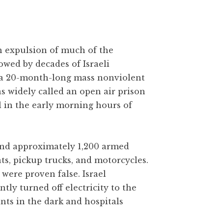
gh expulsion of much of the
owed by decades of Israeli
 a 20-month-long mass nonviolent
as widely called an open air prison
l in the early morning hours of
 and approximately 1,200 armed
ats, pickup trucks, and motorcycles.
were proven false. Israel
y turned off electricity to the
ants in the dark and hospitals