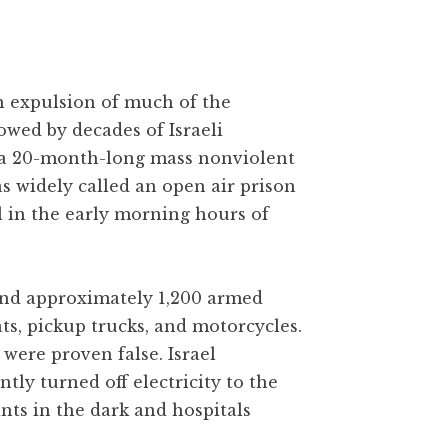
gh expulsion of much of the
owed by decades of Israeli
 a 20-month-long mass nonviolent
as widely called an open air prison
l in the early morning hours of
 and approximately 1,200 armed
ats, pickup trucks, and motorcycles.
were proven false. Israel
y turned off electricity to the
ants in the dark and hospitals