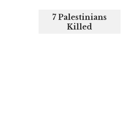
7 Palestinians
Killed