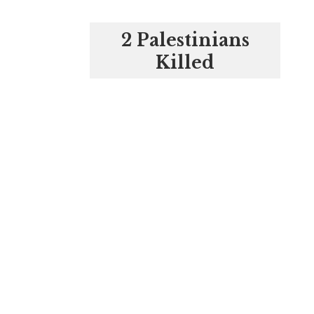
2 Palestinians
Killed