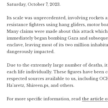
Saturday, October 7, 2023.
Its scale was unprecedented, involving rockets
resistance fighters using hang gliders, motor bo
Many claims were made about this attack which 
immediately began bombing Gaza and subsequentl
enclave, leaving most of its two million inhabit
dangerously impacted.
Due to the extremely large number of deaths, it 
each life individually. These figures have been 
respected sources available to us, including OC
Ha’aretz, Shireen.ps, and others.
For more specific information, read
the article o