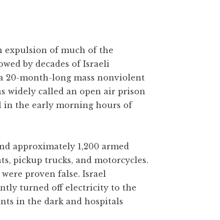
gh expulsion of much of the
owed by decades of Israeli
 a 20-month-long mass nonviolent
as widely called an open air prison
l in the early morning hours of
 and approximately 1,200 armed
ats, pickup trucks, and motorcycles.
were proven false. Israel
y turned off electricity to the
ants in the dark and hospitals