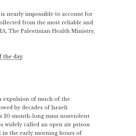
is nearly impossible to account for
collected from the most reliable and
HA, The Palestinian Health Ministry,
f the day
.
gh expulsion of much of the
owed by decades of Israeli
 a 20-month-long mass nonviolent
as widely called an open air prison
l in the early morning hours of