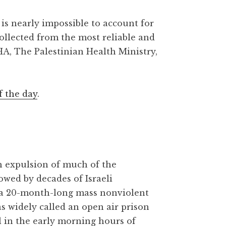
is nearly impossible to account for
collected from the most reliable and
HA, The Palestinian Health Ministry,
f the day
.
gh expulsion of much of the
owed by decades of Israeli
 a 20-month-long mass nonviolent
as widely called an open air prison
l in the early morning hours of