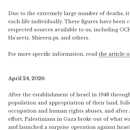
Due to the extremely large number of deaths, it 
each life individually. These figures have been 
respected sources available to us, including OC
Ha’aretz, Shireen.ps, and others.
For more specific information, read
the article o
April 24, 2026
:
After the establishment of Israel in 1948 throu
population and appropriation of their land, foll
occupation and human rights abuses, and after
effort, Palestinians in Gaza broke out of what w
and launched a surprise operation against Israe