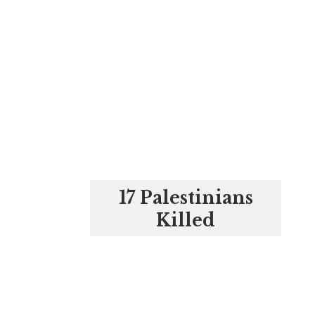
17 Palestinians
Killed