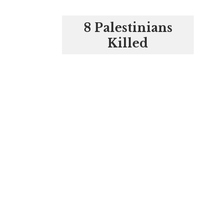
8 Palestinians
Killed