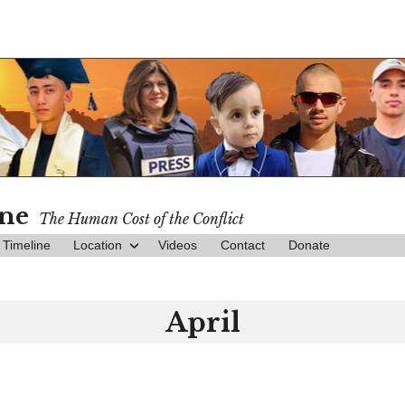
ine
The Human Cost of the Conflict
Timeline
Location
Videos
Contact
Donate
April