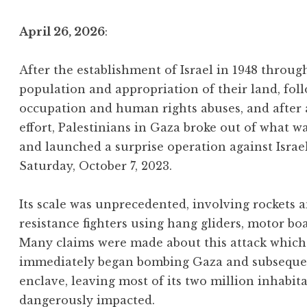
April 26, 2026
:
After the establishment of Israel in 1948 throu
population and appropriation of their land, foll
occupation and human rights abuses, and after
effort, Palestinians in Gaza broke out of what w
and launched a surprise operation against Israe
Saturday, October 7, 2023.
Its scale was unprecedented, involving rockets
resistance fighters using hang gliders, motor bo
Many claims were made about this attack which 
immediately began bombing Gaza and subsequentl
enclave, leaving most of its two million inhabit
dangerously impacted.