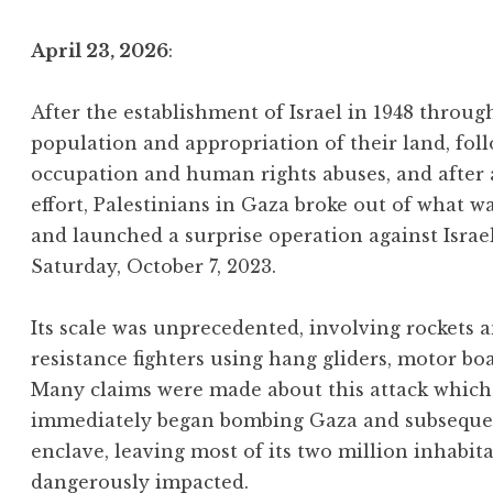
April 23, 2026
:
After the establishment of Israel in 1948 throu
population and appropriation of their land, foll
occupation and human rights abuses, and after
effort, Palestinians in Gaza broke out of what w
and launched a surprise operation against Israe
Saturday, October 7, 2023.
Its scale was unprecedented, involving rockets
resistance fighters using hang gliders, motor bo
Many claims were made about this attack which 
immediately began bombing Gaza and subsequentl
enclave, leaving most of its two million inhabit
dangerously impacted.