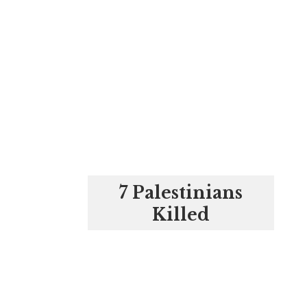
7 Palestinians
Killed