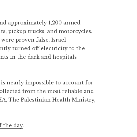
 and approximately 1,200 armed
ats, pickup trucks, and motorcycles.
were proven false. Israel
y turned off electricity to the
ants in the dark and hospitals
is nearly impossible to account for
collected from the most reliable and
HA, The Palestinian Health Ministry,
f the day
.