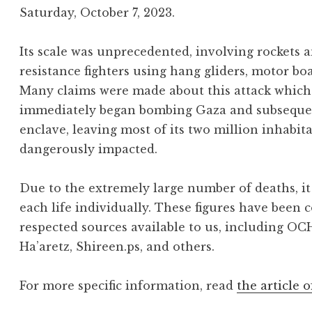
Saturday, October 7, 2023.
Its scale was unprecedented, involving rockets
resistance fighters using hang gliders, motor bo
Many claims were made about this attack which 
immediately began bombing Gaza and subsequentl
enclave, leaving most of its two million inhabit
dangerously impacted.
Due to the extremely large number of deaths, it 
each life individually. These figures have been 
respected sources available to us, including OC
Ha’aretz, Shireen.ps, and others.
For more specific information, read
the article o