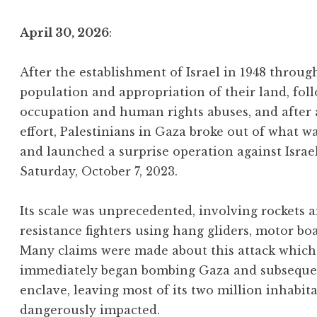
April 30, 2026
:
After the establishment of Israel in 1948 throu
population and appropriation of their land, foll
occupation and human rights abuses, and after
effort, Palestinians in Gaza broke out of what w
and launched a surprise operation against Israe
Saturday, October 7, 2023.
Its scale was unprecedented, involving rockets
resistance fighters using hang gliders, motor bo
Many claims were made about this attack which 
immediately began bombing Gaza and subsequentl
enclave, leaving most of its two million inhabit
dangerously impacted.