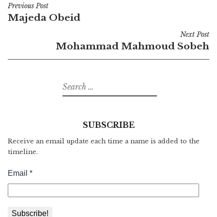
Previous Post
Post
Majeda Obeid
navigation
Next Post
Mohammad Mahmoud Sobeh
Search
for:
SUBSCRIBE
Receive an email update each time a name is added to the
timeline.