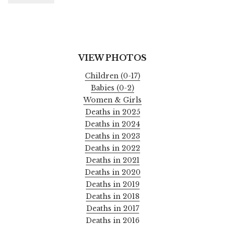
VIEW PHOTOS
Children (0-17)
Babies (0-2)
Women & Girls
Deaths in 2025
Deaths in 2024
Deaths in 2023
Deaths in 2022
Deaths in 2021
Deaths in 2020
Deaths in 2019
Deaths in 2018
Deaths in 2017
Deaths in 2016