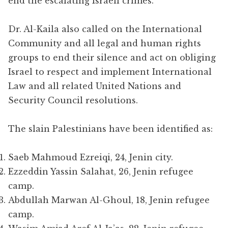
end the escalating Israeli crimes.
Dr. Al-Kaila also called on the International
Community and all legal and human rights
groups to end their silence and act on obliging
Israel to respect and implement International
Law and all related United Nations and
Security Council resolutions.
The slain Palestinians have been identified as:
Saeb Mahmoud Ezreiqi, 24, Jenin city.
Ezzeddin Yassin Salahat, 26, Jenin refugee
camp.
Abdullah Marwan Al-Ghoul, 18, Jenin refugee
camp.