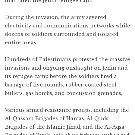
infiltrated the Jenin refugee cam.
During the invasion, the army severed
electricity and communications networks while
dozens of soldiers surrounded and isolated
entire areas.
Hundreds of Palestinians protested the massive
invasions and ongoing onslaught on Jenin and
its refugee camp before the soldiers fired a
barrage of live rounds, rubber-coated steel
bullets, gas bombs, and concussion grenades,
Various armed resistance groups, including the
Al-Qassam Brigades of Hamas, Al-Quds
Brigades of the Islamic Jihad, and the Al-Aqsa