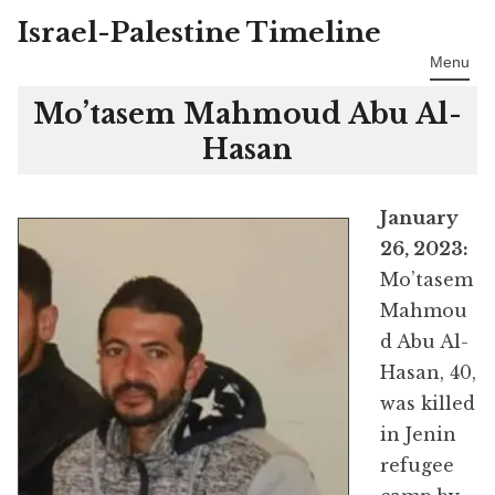
Israel-Palestine Timeline
Skip
to
Menu
content
Mo’tasem Mahmoud Abu Al-
Hasan
January
26, 2023:
Mo’tasem
Mahmou
d Abu Al-
Hasan, 40,
was killed
in Jenin
refugee