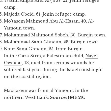
Wasim Amjad Aref Al-Ja’as, 22, Jenin refugee
camp.
Majeda Obeid, 61, Jenin refugee camp.
Mo’tasem Mahmoud Abu Al-Hasan, 40, Al-
Yamoun town.
Mohammad Mahmoud Sobeh, 30, Burqin town.
Mohammad Sami Ghneim, 28, Burqin town.
Nour Sami Ghneim, 25, from Burqin.
In the Gaza Strip, a Palestinian child,
Nayef
Oweidat
, 13, died from serious wounds he
suffered last year during the Israeli onslaught
on the coastal region.
Mao’tasem was from al-Yamoun, in the
northern West Bank.
Source:
IMEMC