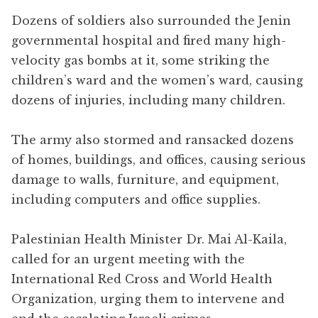
Dozens of soldiers also surrounded the Jenin
governmental hospital and fired many high-
velocity gas bombs at it, some striking the
children’s ward and the women’s ward, causing
dozens of injuries, including many children.
The army also stormed and ransacked dozens
of homes, buildings, and offices, causing serious
damage to walls, furniture, and equipment,
including computers and office supplies.
Palestinian Health Minister Dr. Mai Al-Kaila,
called for an urgent meeting with the
International Red Cross and World Health
Organization, urging them to intervene and