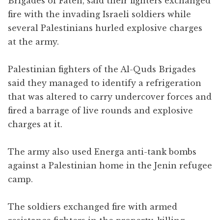
Brigades of Fateh, said their fighters exchanged
fire with the invading Israeli soldiers while
several Palestinians hurled explosive charges
at the army.
Palestinian fighters of the Al-Quds Brigades
said they managed to identify a refrigeration
that was altered to carry undercover forces and
fired a barrage of live rounds and explosive
charges at it.
The army also used Energa anti-tank bombs
against a Palestinian home in the Jenin refugee
camp.
The soldiers exchanged fire with armed