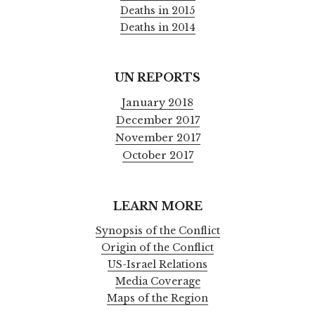
Deaths in 2015
Deaths in 2014
UN REPORTS
January 2018
December 2017
November 2017
October 2017
LEARN MORE
Synopsis of the Conflict
Origin of the Conflict
US-Israel Relations
Media Coverage
Maps of the Region