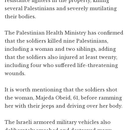
resistance fighters in the property, killing
several Palestinians and severely mutilating
their bodies.
The Palestinian Health Ministry has confirmed
that the soldiers killed nine Palestinians,
including a woman and two siblings, adding
that the soldiers also injured at least twenty,
including four who suffered life-threatening
wounds.
It is worth mentioning that the soldiers shot
the woman, Majeda Obeid, 61, before ramming
her with their jeeps and driving over her body.
The Israeli armored military vehicles also