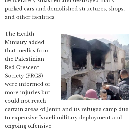
deliberately smashed and destroyed many
parked cars and demolished structures, shops,
and other facilities.
The Health
Ministry added
that medics from
the Palestinian
Red Crescent
Society (PRCS)
were informed of
more injuries but
could not reach
certain areas of Jenin and its refugee camp due
to expensive Israeli military deployment and
ongoing offensive.