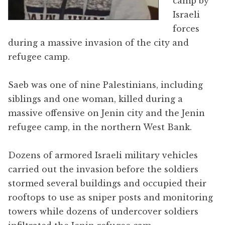
camp by
Israeli
forces
during a massive invasion of the city and
refugee camp.
Saeb was one of nine Palestinians, including
siblings and one woman, killed during a
massive offensive on Jenin city and the Jenin
refugee camp, in the northern West Bank.
Dozens of armored Israeli military vehicles
carried out the invasion before the soldiers
stormed several buildings and occupied their
rooftops to use as sniper posts and monitoring
towers while dozens of undercover soldiers