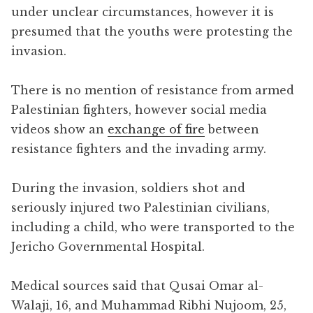
under unclear circumstances, however it is
presumed that the youths were protesting the
invasion.
There is no mention of resistance from armed
Palestinian fighters, however social media
videos show an
exchange of fire
between
resistance fighters and the invading army.
During the invasion, soldiers shot and
seriously injured two Palestinian civilians,
including a child, who were transported to the
Jericho Governmental Hospital.
Medical sources said that Qusai Omar al-
Walaji, 16, and Muhammad Ribhi Nujoom, 25,