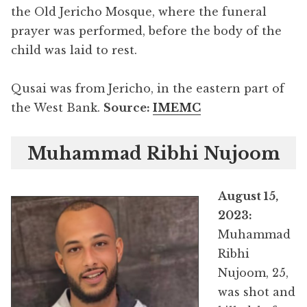
the Old Jericho Mosque, where the funeral
prayer was performed, before the body of the
child was laid to rest.
Qusai was from Jericho, in the eastern part of
the West Bank.
Source:
IMEMC
Muhammad Ribhi Nujoom
August 15,
2023:
Muhammad
Ribhi
Nujoom, 25,
was shot and