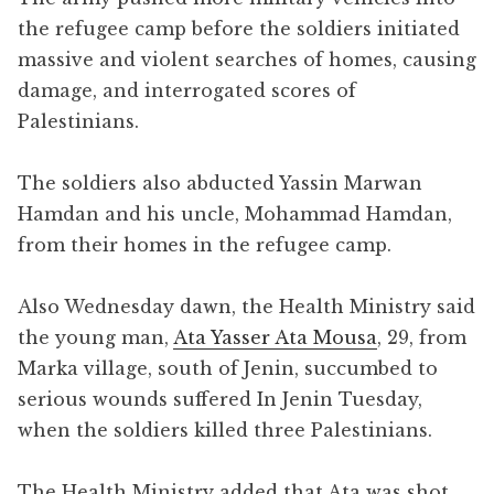
the refugee camp before the soldiers initiated
massive and violent searches of homes, causing
damage, and interrogated scores of
Palestinians.
The soldiers also abducted Yassin Marwan
Hamdan and his uncle, Mohammad Hamdan,
from their homes in the refugee camp.
Also Wednesday dawn, the Health Ministry said
the young man,
Ata Yasser Ata Mousa
, 29, from
Marka village, south of Jenin, succumbed to
serious wounds suffered In Jenin Tuesday,
when the soldiers killed three Palestinians.
The Health Ministry added that Ata was shot