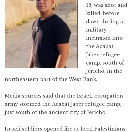
16, was shot and
killed, before
dawn during a
military
incursion into
the Aqabat
Jaber refugee
camp, south of
Jericho, in the
northeastern part of the West Bank.
Media sources said that the Israeli occupation
army stormed the Aqabat Jaber refugee camp,
just south of the ancient city of Jericho.
Israeli soldiers opened fire at local Palestinians