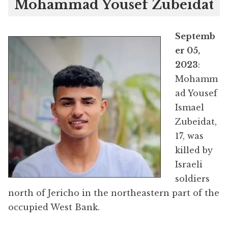
Mohammad Yousef Zubeidat
Septemb
er 05,
2023
:
Mohamm
ad Yousef
Ismael
Zubeidat,
17, was
killed by
Israeli
soldiers
north of Jericho in the northeastern part of the
occupied West Bank.