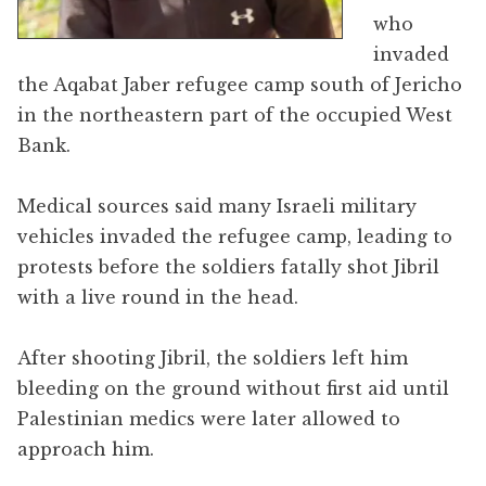
who
invaded
the Aqabat Jaber refugee camp south of Jericho
in the northeastern part of the occupied West
Bank.
Medical sources said many Israeli military
vehicles invaded the refugee camp, leading to
protests before the soldiers fatally shot Jibril
with a live round in the head.
After shooting Jibril, the soldiers left him
bleeding on the ground without first aid until
Palestinian medics were later allowed to
approach him.