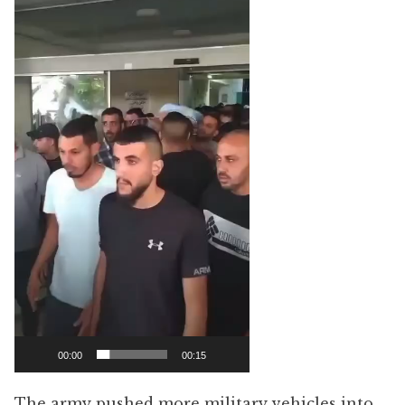
00:00
00:15
The army pushed more military vehicles into