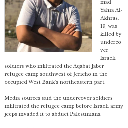
mad
Yahia Al-
Akhras,
19, was
killed by
underco
ver
Israeli
soldiers who infiltrated the Aqabat Jaber
refugee camp southwest of Jericho in the
occupied West Bank’s northeastern part.
Media sources said the undercover soldiers
infiltrated the refugee camp before Israeli army
jeeps invaded it to abduct Palestinians.