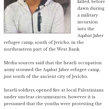
killed, before
dawn during
a military
incursion
into the
Aqabat Jaber
refugee camp, south of Jericho, in the
northeastern part of the West Bank.
Media sources said that the Israeli occupation
army stormed the Aqabat Jaber refugee camp,
just south of the ancient city of Jericho.
Israeli soldiers opened fire at local Palestinians
under unclear circumstances, however it is
presumed that the youths were protesting the