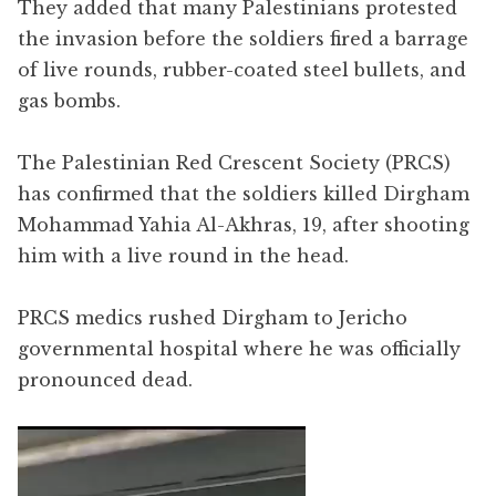
They added that many Palestinians protested
the invasion before the soldiers fired a barrage
of live rounds, rubber-coated steel bullets, and
gas bombs.
The Palestinian Red Crescent Society (PRCS)
has confirmed that the soldiers killed Dirgham
Mohammad Yahia Al-Akhras, 19, after shooting
him with a live round in the head.
PRCS medics rushed Dirgham to Jericho
governmental hospital where he was officially
pronounced dead.
Video
Player