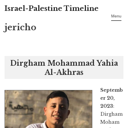
Israel-Palestine Timeline
Skip
to
Menu
content
jericho
Dirgham Mohammad Yahia
Al-Akhras
Septemb
er 20,
2023
:
Dirgham
Moham