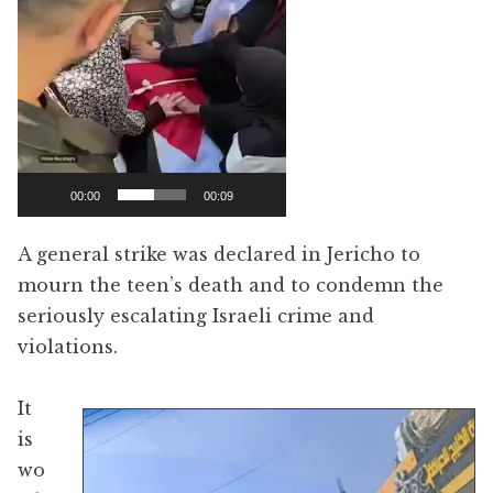
00:00
00:09
A general strike was declared in Jericho to
mourn the teen’s death and to condemn the
seriously escalating Israeli crime and
violations.
It
is
wo