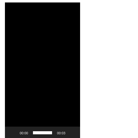
Video
Player
00:00
00:03