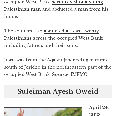
occupied West Bank,
seriously shot a young
Palestinian man
and abducted a man from his
home.
The soldiers also
abducted at least twenty
Palestinians
across the occupied West Bank,
including fathers and their sons.
Jibril was from the Aqabat Jaber refugee camp
south of Jericho in the northeastern part of the
occupied West Bank.
Source
:
IMEMC
Suleiman Ayesh Oweid
April 24,
2023
: