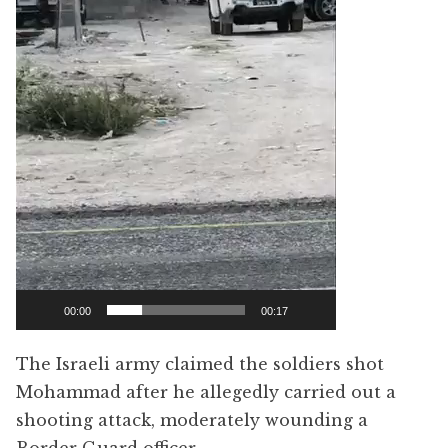
00:00
00:17
The Israeli army claimed the soldiers shot
Mohammad after he allegedly carried out a
shooting attack, moderately wounding a
Border Guard officer.