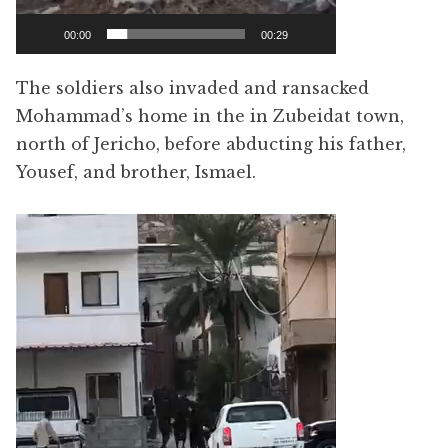
00:00
00:29
The soldiers also invaded and ransacked
Mohammad’s home in the in Zubeidat town,
north of Jericho, before abducting his father,
Yousef, and brother, Ismael.
Video
Player