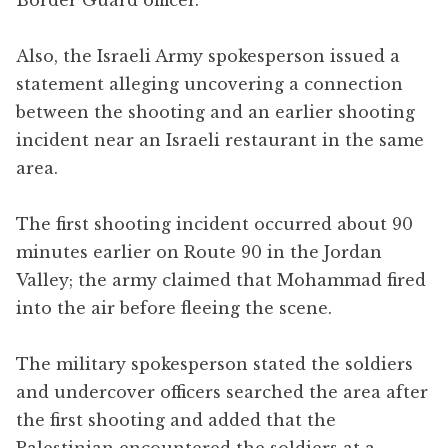
Also, the Israeli Army spokesperson issued a
statement alleging uncovering a connection
between the shooting and an earlier shooting
incident near an Israeli restaurant in the same
area.
The first shooting incident occurred about 90
minutes earlier on Route 90 in the Jordan
Valley; the army claimed that Mohammad fired
into the air before fleeing the scene.
The military spokesperson stated the soldiers
and undercover officers searched the area after
the first shooting and added that the
Palestinian encountered the soldiers at a