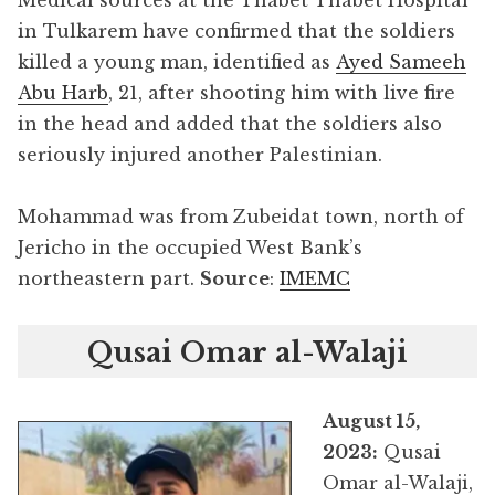
in Tulkarem have confirmed that the soldiers
killed a young man, identified as
Ayed Sameeh
Abu Harb
, 21, after shooting him with live fire
in the head and added that the soldiers also
seriously injured another Palestinian.
Mohammad was from Zubeidat town, north of
Jericho in the occupied West Bank’s
northeastern part.
Source
:
IMEMC
Qusai Omar al-Walaji
August 15,
2023:
Qusai
Omar al-Walaji,