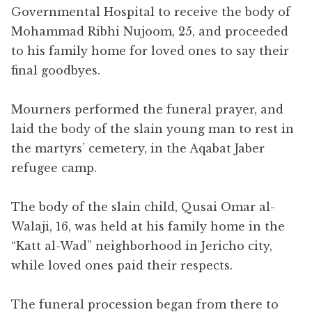
Governmental Hospital to receive the body of
Mohammad Ribhi Nujoom, 25, and proceeded
to his family home for loved ones to say their
final goodbyes.
Mourners performed the funeral prayer, and
laid the body of the slain young man to rest in
the martyrs’ cemetery, in the Aqabat Jaber
refugee camp.
The body of the slain child, Qusai Omar al-
Walaji, 16, was held at his family home in the
“Katt al-Wad” neighborhood in Jericho city,
while loved ones paid their respects.
The funeral procession began from there to