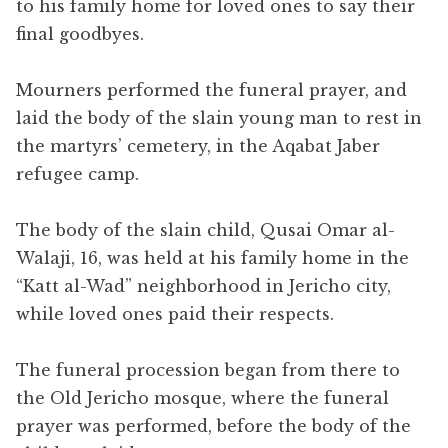
to his family home for loved ones to say their
final goodbyes.
Mourners performed the funeral prayer, and
laid the body of the slain young man to rest in
the martyrs’ cemetery, in the Aqabat Jaber
refugee camp.
The body of the slain child, Qusai Omar al-
Walaji, 16, was held at his family home in the
“Katt al-Wad” neighborhood in Jericho city,
while loved ones paid their respects.
The funeral procession began from there to
the Old Jericho mosque, where the funeral
prayer was performed, before the body of the