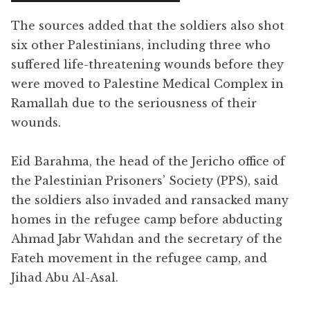
The sources added that the soldiers also shot
six other Palestinians, including three who
suffered life-threatening wounds before they
were moved to Palestine Medical Complex in
Ramallah due to the seriousness of their
wounds.
Eid Barahma, the head of the Jericho office of
the Palestinian Prisoners’ Society (PPS), said
the soldiers also invaded and ransacked many
homes in the refugee camp before abducting
Ahmad Jabr Wahdan and the secretary of the
Fateh movement in the refugee camp, and
Jihad Abu Al-Asal.