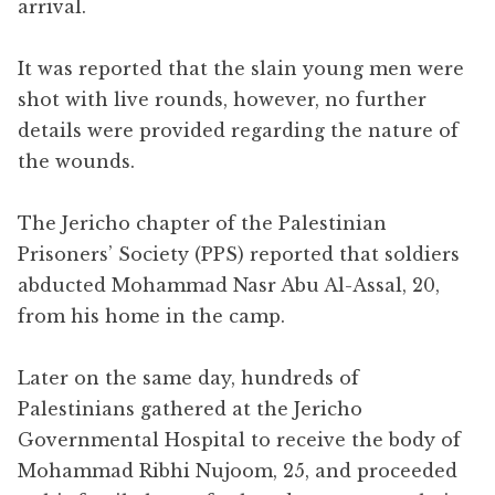
arrival.
It was reported that the slain young men were
shot with live rounds, however, no further
details were provided regarding the nature of
the wounds.
The Jericho chapter of the Palestinian
Prisoners’ Society (PPS) reported that soldiers
abducted Mohammad Nasr Abu Al-Assal, 20,
from his home in the camp.
Later on the same day, hundreds of
Palestinians gathered at the Jericho
Governmental Hospital to receive the body of
Mohammad Ribhi Nujoom, 25, and proceeded