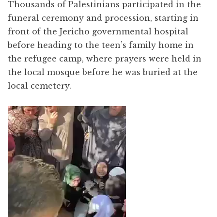
Thousands of Palestinians participated in the
funeral ceremony and procession, starting in
front of the Jericho governmental hospital
before heading to the teen’s family home in
the refugee camp, where prayers were held in
the local mosque before he was buried at the
local cemetery.
Video
Player