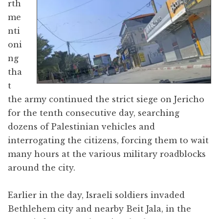
rth
me
nti
oni
ng
tha
t
the army continued the strict siege on Jericho
for the tenth consecutive day, searching
dozens of Palestinian vehicles and
interrogating the citizens, forcing them to wait
many hours at the various military roadblocks
around the city.
Earlier in the day, Israeli soldiers invaded
Bethlehem city and nearby Beit Jala, in the