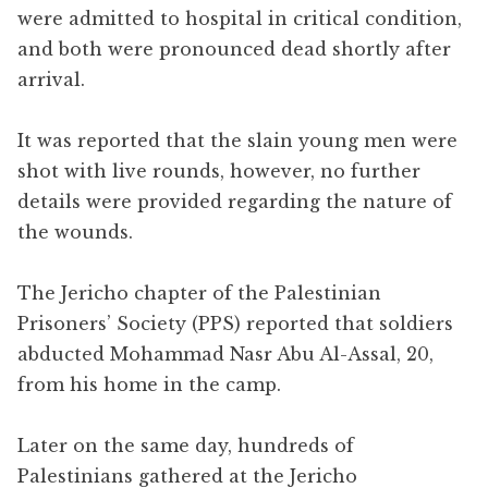
were admitted to hospital in critical condition,
and both were pronounced dead shortly after
arrival.
It was reported that the slain young men were
shot with live rounds, however, no further
details were provided regarding the nature of
the wounds.
The Jericho chapter of the Palestinian
Prisoners’ Society (PPS) reported that soldiers
abducted Mohammad Nasr Abu Al-Assal, 20,
from his home in the camp.
Later on the same day, hundreds of
Palestinians gathered at the Jericho