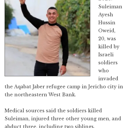
Suleiman
Ayesh
Hussin
Oweid,
20, was
killed by
Israeli
soldiers
who
invaded
the Aqabat Jaber refugee camp in Jericho city in
the northeastern West Bank.
Medical sources said the soldiers killed
Suleiman, injured three other young men, and
abduct three, including two siblings.