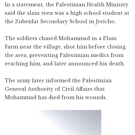
In a statement, the Palestinian Health Ministry
said the slain teen was a high school student at
the Zubeidat Secondary School in Jericho.
The soldiers chased Mohammad in a Plam
Farm near the village, shot him before closing
the area, preventing Palestinian medics from
reaching him, and later announced his death.
The army later informed the Palestinian
General Authority of Civil Affairs that
Mohammad has died from his wounds.
Video
Player