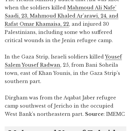
when the soldiers killed
Mahmoud Ali Nafe’
Saadi, 23, Mahmoud Khaled Ar’arawi, 24, and
Rafat Omar Khamaisa, 22
, and injured 30
Palestinians, including some who suffered
critical wounds in the Jenin refugee camp.
In the Gaza Strip, Israeli soldiers killed
Yousef
Salem Yousef Radwan
, 25, from Bani Soheila
town, east of Khan Younis, in the Gaza Strip’s
southern part.
Dirgham was from the Aqabat Jaber refugee
camp southwest of Jericho in the occupied
West Bank’s northeastern part.
Source
: IMEMC