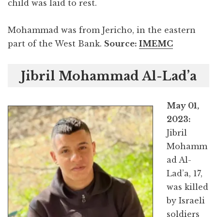
child was laid to rest.
Mohammad was from Jericho, in the eastern
part of the West Bank.
Source:
IMEMC
Jibril Mohammad Al-Lad’a
May 01,
2023:
Jibril
Mohamm
ad Al-
Lad’a, 17,
was killed
by Israeli
soldiers