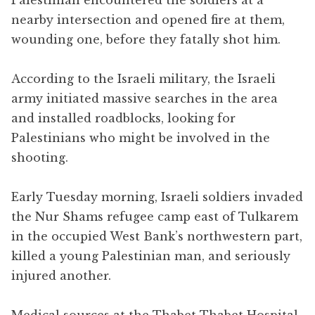
nearby intersection and opened fire at them,
wounding one, before they fatally shot him.
According to the Israeli military, the Israeli
army initiated massive searches in the area
and installed roadblocks, looking for
Palestinians who might be involved in the
shooting.
Early Tuesday morning, Israeli soldiers invaded
the Nur Shams refugee camp east of Tulkarem
in the occupied West Bank’s northwestern part,
killed a young Palestinian man, and seriously
injured another.
Medical sources at the Thabet Thabet Hospital