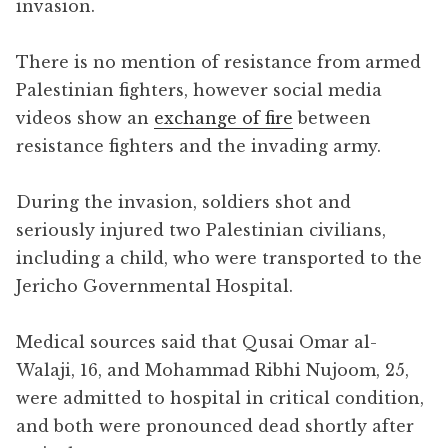
invasion.
There is no mention of resistance from armed
Palestinian fighters, however social media
videos show an
exchange of fire
between
resistance fighters and the invading army.
During the invasion, soldiers shot and
seriously injured two Palestinian civilians,
including a child, who were transported to the
Jericho Governmental Hospital.
Medical sources said that Qusai Omar al-
Walaji, 16, and Mohammad Ribhi Nujoom, 25,
were admitted to hospital in critical condition,
and both were pronounced dead shortly after