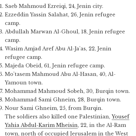
Saeb Mahmoud Ezreiqi, 24, Jenin city.
Ezzeddin Yassin Salahat, 26, Jenin refugee
camp.
Abdullah Marwan Al-Ghoul, 18, Jenin refugee
camp.
Wasim Amjad Aref Abu Al-Ja’as, 22, Jenin
refugee camp.
Majeda Obeid, 61, Jenin refugee camp.
Mo’tasem Mahmoud Abu Al-Hasan, 40, Al-
Yamoun town.
Mohammad Mahmoud Sobeh, 30, Burqin town.
Mohammad Sami Ghneim, 28, Burqin town.
Nour Sami Ghneim, 25, from Burqin.
The soldiers also killed one Palestinian,
Yousef
Yahia Abdul-Karim Mheisin
, 22, in the Al-Ram
town, north of occupied Jerusalem in the West