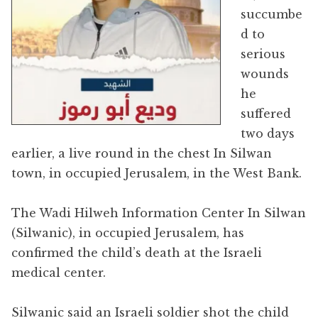
succumbe
d to
serious
wounds
he
suffered
two days
earlier, a live round in the chest In Silwan
town, in occupied Jerusalem, in the West Bank.
The Wadi Hilweh Information Center In Silwan
(Silwanic), in occupied Jerusalem, has
confirmed the child’s death at the Israeli
medical center.
Silwanic said an Israeli soldier shot the child