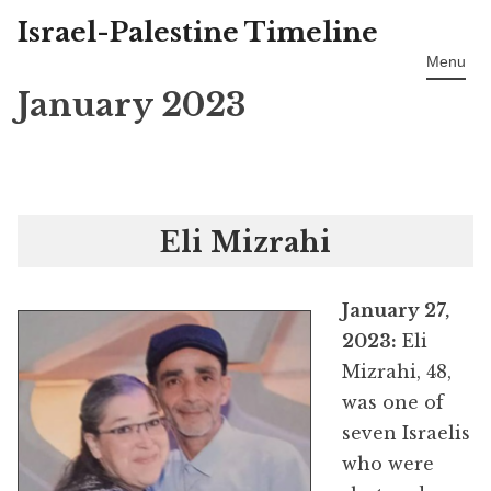
Israel-Palestine Timeline
Skip
to
Menu
content
January 2023
Eli Mizrahi
January 27,
2023:
Eli
Mizrahi, 48,
was one of
seven Israelis
who were