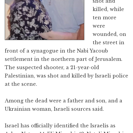
shot and
killed, while
ten more
were
wounded, on
the street in
front of a synagogue in the Nabi Yacoub
settlement in the northern part of Jerusalem.
The suspected shooter, a 21-year-old
Palestinian, was shot and killed by Israeli police
at the scene.
Among the dead were a father and son, and a
Ukrainian woman, Israeli sources said.
Israel has officially identified the Israelis as