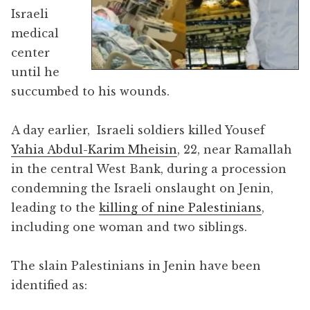
Israeli
medical
center
until he
succumbed to his wounds.
A day earlier, Israeli soldiers killed Yousef
Yahia Abdul-Karim Mheisin
, 22, near Ramallah
in the central West Bank, during a procession
condemning the Israeli onslaught on Jenin,
leading to the
killing of nine Palestinians
,
including one woman and two siblings.
The slain Palestinians in Jenin have been
identified as: