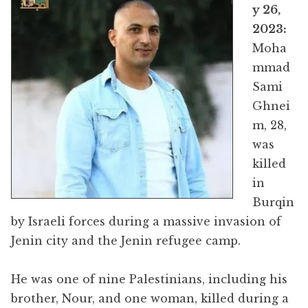
y 26,
2023:
Moha
mmad
Sami
Ghnei
m, 28,
was
killed
in
Burqin
by Israeli forces during a massive invasion of
Jenin city and the Jenin refugee camp.
He was one of nine Palestinians, including his
brother, Nour, and one woman, killed during a