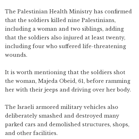
The Palestinian Health Ministry has confirmed
that the soldiers killed nine Palestinians,
including a woman and two siblings, adding
that the soldiers also injured at least twenty,
including four who suffered life-threatening
wounds.
It is worth mentioning that the soldiers shot
the woman, Majeda Obeid, 61, before ramming
her with their jeeps and driving over her body.
The Israeli armored military vehicles also
deliberately smashed and destroyed many
parked cars and demolished structures, shops,
and other facilities.