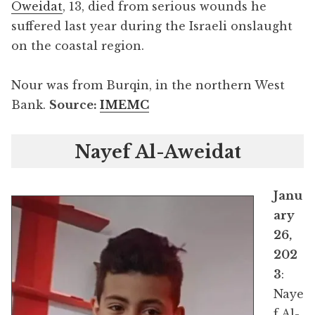
Oweidat
, 13, died from serious wounds he
suffered last year during the Israeli onslaught
on the coastal region.
Nour was from Burqin, in the northern West
Bank.
Source:
IMEMC
Nayef Al-Aweidat
Janu
ary
26,
202
3
:
Naye
f Al-