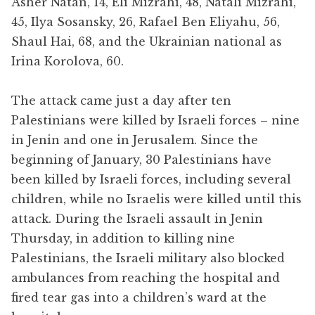
Asher Natan, 14, Eli Mizrahi, 48, Natali Mizrahi,
45, Ilya Sosansky, 26, Rafael Ben Eliyahu, 56,
Shaul Hai, 68, and the Ukrainian national as
Irina Korolova, 60.
The attack came just a day after ten
Palestinians were killed by Israeli forces – nine
in Jenin and one in Jerusalem. Since the
beginning of January, 30 Palestinians have
been killed by Israeli forces, including several
children, while no Israelis were killed until this
attack. During the Israeli assault in Jenin
Thursday, in addition to killing nine
Palestinians, the Israeli military also blocked
ambulances from reaching the hospital and
fired tear gas into a children’s ward at the