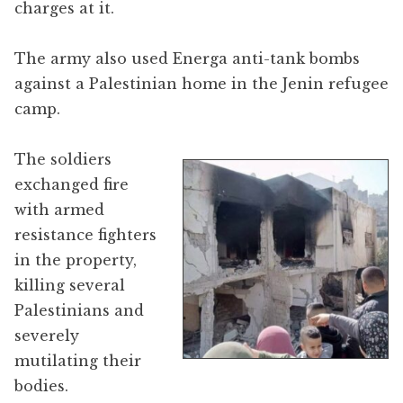
charges at it.
The army also used Energa anti-tank bombs
against a Palestinian home in the Jenin refugee
camp.
The soldiers
exchanged fire
with armed
resistance fighters
in the property,
killing several
Palestinians and
severely
mutilating their
bodies.