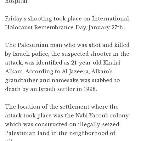
hospital.
Friday’s shooting took place on International
Holocaust Remembrance Day, January 27th.
The Palestinian man who was shot and killed
by Israeli police, the suspected shooter in the
attack, was identified as 21-year-old Khairi
Alkam. According to Al Jazeera, Alkam’s
grandfather and namesake was stabbed to
death by an Israeli settler in 1998.
The location of the settlement where the
attack took place was the Nabi Yacoub colony,
which was constructed on illegally-seized
Palestinian land in the neighborhood of