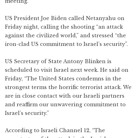
meeting.
US President Joe Biden called Netanyahu on
Friday night, calling the shooting “an attack
against the civilized world,” and stressed “the
iron-clad US commitment to Israel’s security”.
US Secretary of State Antony Blinken is
scheduled to visit Israel next week. He said on
Friday, “The United States condemns in the
strongest terms the horrific terrorist attack. We
are in close contact with our Israeli partners
and reaffirm our unwavering commitment to
Israel’s security.”
According to Israeli Channel 12, “The