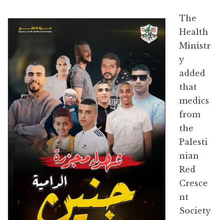
The
Health
Ministr
y
added
that
medics
from
the
Palesti
nian
Red
Cresce
nt
Society