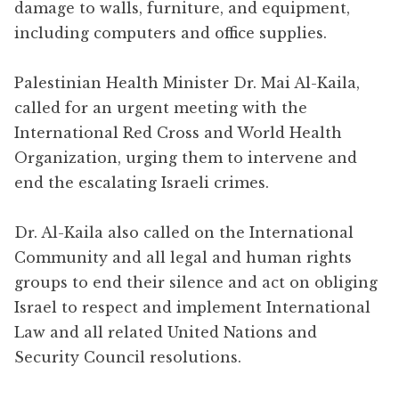
damage to walls, furniture, and equipment,
including computers and office supplies.
Palestinian Health Minister Dr. Mai Al-Kaila,
called for an urgent meeting with the
International Red Cross and World Health
Organization, urging them to intervene and
end the escalating Israeli crimes.
Dr. Al-Kaila also called on the International
Community and all legal and human rights
groups to end their silence and act on obliging
Israel to respect and implement International
Law and all related United Nations and
Security Council resolutions.