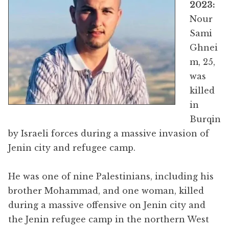
2023:
Nour
Sami
Ghnei
m, 25,
was
killed
in
Burqin
by Israeli forces during a massive invasion of
Jenin city and refugee camp.
He was one of nine Palestinians, including his
brother Mohammad, and one woman, killed
during a massive offensive on Jenin city and
the Jenin refugee camp in the northern West