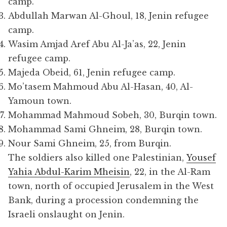
camp.
Abdullah Marwan Al-Ghoul, 18, Jenin refugee
camp.
Wasim Amjad Aref Abu Al-Ja’as, 22, Jenin
refugee camp.
Majeda Obeid, 61, Jenin refugee camp.
Mo’tasem Mahmoud Abu Al-Hasan, 40, Al-
Yamoun town.
Mohammad Mahmoud Sobeh, 30, Burqin town.
Mohammad Sami Ghneim, 28, Burqin town.
Nour Sami Ghneim, 25, from Burqin.
The soldiers also killed one Palestinian,
Yousef
Yahia Abdul-Karim Mheisin
, 22, in the Al-Ram
town, north of occupied Jerusalem in the West
Bank, during a procession condemning the
Israeli onslaught on Jenin.