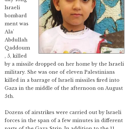
Israeli
bombard
ment was
Ala’
Abdullah
Qaddoum
, 5, killed
by a missile dropped on her home by the Israeli
military. She was one of eleven Palestinians
killed in a barrage of Israeli missiles fired into
Gaza in the middle of the afternoon on August
5th.
Dozens of airstrikes were carried out by Israeli
forces in the span of a few minutes in different
parts of the Gaza Strip. In addition to the 11