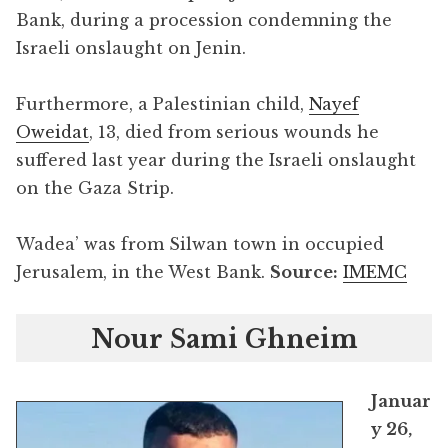
Bank, during a procession condemning the
Israeli onslaught on Jenin.
Furthermore, a Palestinian child,
Nayef
Oweidat
, 13, died from serious wounds he
suffered last year during the Israeli onslaught
on the Gaza Strip.
Wadea’ was from Silwan town in occupied
Jerusalem, in the West Bank.
Source:
IMEMC
Nour Sami Ghneim
Januar
y 26,