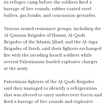
its refugee camp before the soldiers fired a
barrage of live rounds, rubber-coated steel
bullets, gas bombs, and concussion grenades,
Various armed resistance groups, including the
Al-Qassam Brigades of Hamas, Al-Quds
Brigades of the Islamic Jihad, and the Al-Aqsa
Brigades of Fateh, said their fighters exchanged
fire with the invading Israeli soldiers while
several Palestinians hurled explosive charges
at the army.
Palestinian fighters of the Al-Quds Brigades
said they managed to identify a refrigeration
that was altered to carry undercover forces and
fired a barrage of live rounds and explosive