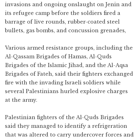
invasions and ongoing onslaught on Jenin and
its refugee camp before the soldiers fired a
barrage of live rounds, rubber-coated steel
bullets, gas bombs, and concussion grenades,
Various armed resistance groups, including the
Al-Qassam Brigades of Hamas, Al-Quds
Brigades of the Islamic Jihad, and the Al-Aqsa
Brigades of Fateh, said their fighters exchanged
fire with the invading Israeli soldiers while
several Palestinians hurled explosive charges
at the army.
Palestinian fighters of the Al-Quds Brigades
said they managed to identify a refrigeration
that was altered to carry undercover forces and