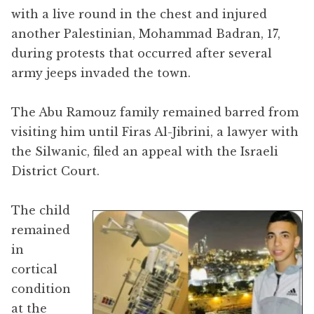
with a live round in the chest and injured
another Palestinian, Mohammad Badran, 17,
during protests that occurred after several
army jeeps invaded the town.
The Abu Ramouz family remained barred from
visiting him until Firas Al-Jibrini, a lawyer with
the Silwanic, filed an appeal with the Israeli
District Court.
The child
remained
in
cortical
condition
at the