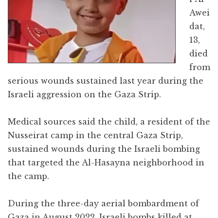
Awei
dat,
13,
died
from
serious wounds sustained last year during the
Israeli aggression on the Gaza Strip.
Medical sources said the child, a resident of the
Nusseirat camp in the central Gaza Strip,
sustained wounds during the Israeli bombing
that targeted the Al-Hasayna neighborhood in
the camp.
During the three-day aerial bombardment of
Gaza in August 2022, Israeli bombs killed at