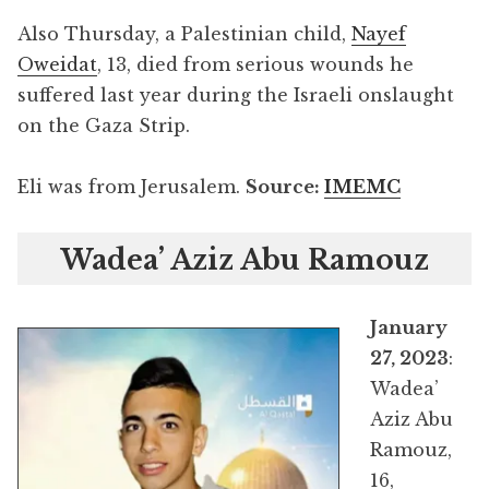
Also Thursday, a Palestinian child,
Nayef
Oweidat
, 13, died from serious wounds he
suffered last year during the Israeli onslaught
on the Gaza Strip.
Eli was from Jerusalem.
Source:
IMEMC
Wadea’ Aziz Abu Ramouz
January
27, 2023
:
Wadea’
Aziz Abu
Ramouz,
16,