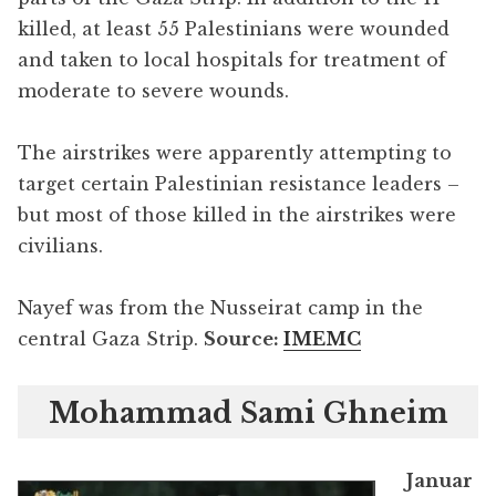
killed, at least 55 Palestinians were wounded
and taken to local hospitals for treatment of
moderate to severe wounds.
The airstrikes were apparently attempting to
target certain Palestinian resistance leaders –
but most of those killed in the airstrikes were
civilians.
Nayef was from the Nusseirat camp in the
central Gaza Strip.
Source:
IMEMC
Mohammad Sami Ghneim
Januar