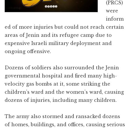
(PRCS)
were
inform
ed of more injuries but could not reach certain
areas of Jenin and its refugee camp due to
expensive Israeli military deployment and
ongoing offensive.
Dozens of soldiers also surrounded the Jenin
governmental hospital and fired many high-
velocity gas bombs at it, some striking the
children’s ward and the women’s ward, causing
dozens of injuries, including many children.
The army also stormed and ransacked dozens
of homes, buildings, and offices, causing serious