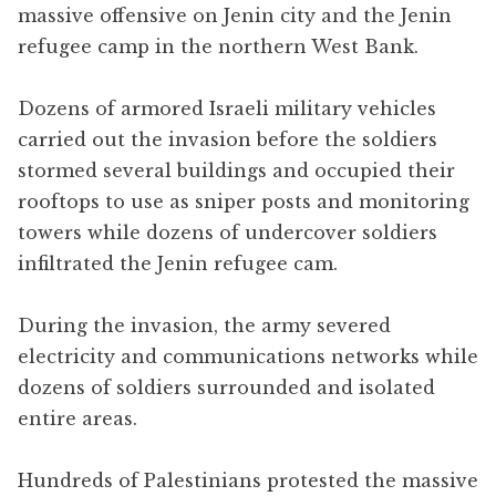
massive offensive on Jenin city and the Jenin
refugee camp in the northern West Bank.
Dozens of armored Israeli military vehicles
carried out the invasion before the soldiers
stormed several buildings and occupied their
rooftops to use as sniper posts and monitoring
towers while dozens of undercover soldiers
infiltrated the Jenin refugee cam.
During the invasion, the army severed
electricity and communications networks while
dozens of soldiers surrounded and isolated
entire areas.
Hundreds of Palestinians protested the massive