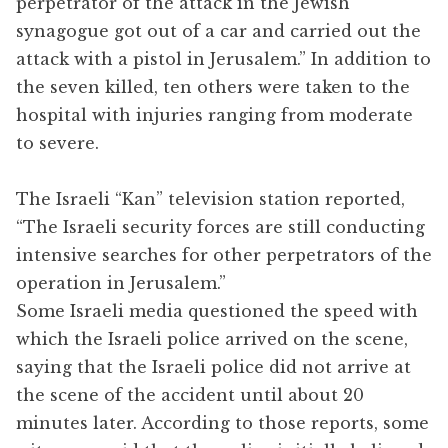
perpetrator of the attack in the Jewish
synagogue got out of a car and carried out the
attack with a pistol in Jerusalem.” In addition to
the seven killed, ten others were taken to the
hospital with injuries ranging from moderate
to severe.
The Israeli “Kan” television station reported,
“The Israeli security forces are still conducting
intensive searches for other perpetrators of the
operation in Jerusalem.”
Some Israeli media questioned the speed with
which the Israeli police arrived on the scene,
saying that the Israeli police did not arrive at
the scene of the accident until about 20
minutes later. According to those reports, some