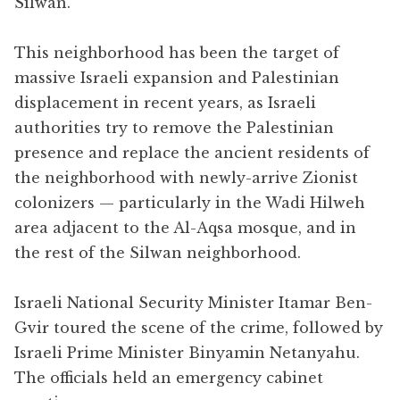
Silwan.
This neighborhood has been the target of
massive Israeli expansion and Palestinian
displacement in recent years, as Israeli
authorities try to remove the Palestinian
presence and replace the ancient residents of
the neighborhood with newly-arrive Zionist
colonizers — particularly in the Wadi Hilweh
area adjacent to the Al-Aqsa mosque, and in
the rest of the Silwan neighborhood.
Israeli National Security Minister Itamar Ben-
Gvir toured the scene of the crime, followed by
Israeli Prime Minister Binyamin Netanyahu.
The officials held an emergency cabinet