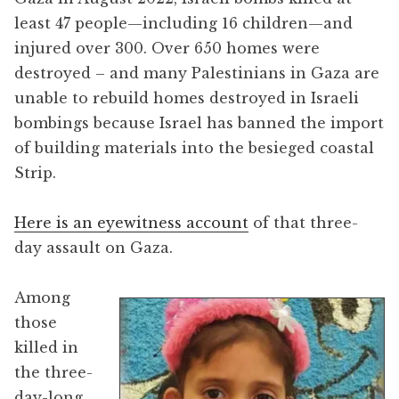
least 47 people—including 16 children—and
injured over 300. Over 650 homes were
destroyed – and many Palestinians in Gaza are
unable to rebuild homes destroyed in Israeli
bombings because Israel has banned the import
of building materials into the besieged coastal
Strip.
Here is an eyewitness account
of that three-
day assault on Gaza.
Among
those
killed in
the three-
day-long