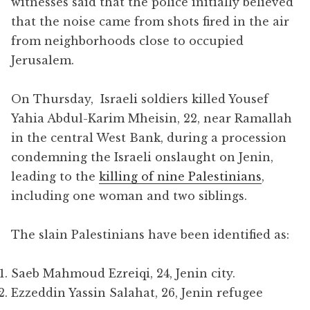
witnesses said that the police initially believed
that the noise came from shots fired in the air
from neighborhoods close to occupied
Jerusalem.
On Thursday, Israeli soldiers killed Yousef
Yahia Abdul-Karim Mheisin, 22, near Ramallah
in the central West Bank, during a procession
condemning the Israeli onslaught on Jenin,
leading to the
killing of nine Palestinians
,
including one woman and two siblings.
The slain Palestinians have been identified as:
Saeb Mahmoud Ezreiqi, 24, Jenin city.
Ezzeddin Yassin Salahat, 26, Jenin refugee