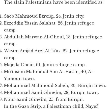
The slain Palestinians have been identified as:
Saeb Mahmoud Ezreiqi, 24, Jenin city.
Ezzeddin Yassin Salahat, 26, Jenin refugee
camp.
Abdullah Marwan Al-Ghoul, 18, Jenin refugee
camp.
Wasim Amjad Aref Al-Ja’as, 22, Jenin refugee
camp.
Majeda Obeid, 61, Jenin refugee camp.
Mo’tasem Mahmoud Abu Al-Hasan, 40, Al-
Yamoun town.
Mohammad Mahmoud Sobeh, 30, Burqin town.
Mohammad Sami Ghneim, 28, Burqin town.
Nour Sami Ghneim, 25, from Burqin.
In the Gaza Strip, a Palestinian child,
Nayef