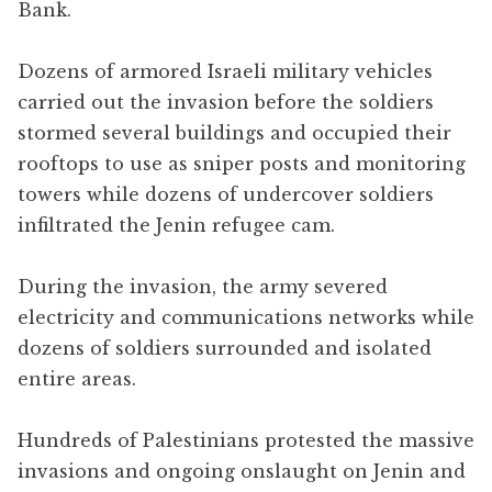
Bank.
Dozens of armored Israeli military vehicles
carried out the invasion before the soldiers
stormed several buildings and occupied their
rooftops to use as sniper posts and monitoring
towers while dozens of undercover soldiers
infiltrated the Jenin refugee cam.
During the invasion, the army severed
electricity and communications networks while
dozens of soldiers surrounded and isolated
entire areas.
Hundreds of Palestinians protested the massive
invasions and ongoing onslaught on Jenin and