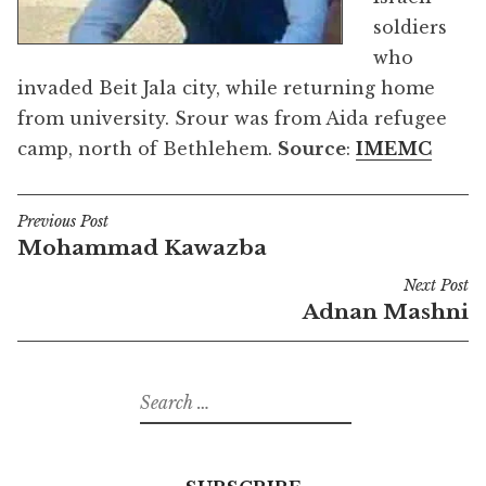
soldiers
who
invaded Beit Jala city, while returning home
from university. Srour was from Aida refugee
camp, north of Bethlehem.
Source
:
IMEMC
Previous Post
Post
Mohammad Kawazba
navigation
Next Post
Adnan Mashni
Search
for: