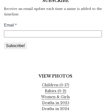
SUBSCRIBE
Receive an email update each time a name is added to the
timeline.
VIEW PHOTOS
Children (0-17)
Babies (0-2)
Women & Girls
Deaths in 2025
Deaths in 2024