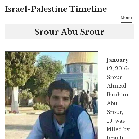
Israel-Palestine Timeline
Skip
to
Menu
content
Srour Abu Srour
January
12, 2016:
Srour
Ahmad
Ibrahim
Abu
Srour,
19, was
killed by
Israeli