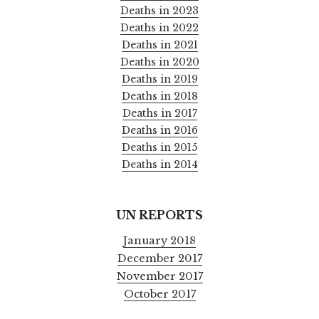
Deaths in 2023
Deaths in 2022
Deaths in 2021
Deaths in 2020
Deaths in 2019
Deaths in 2018
Deaths in 2017
Deaths in 2016
Deaths in 2015
Deaths in 2014
UN REPORTS
January 2018
December 2017
November 2017
October 2017