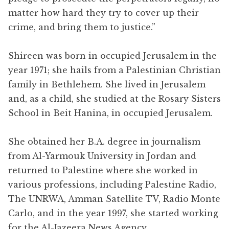
matter how hard they try to cover up their
crime, and bring them to justice.”
Shireen was born in occupied Jerusalem in the
year 1971; she hails from a Palestinian Christian
family in Bethlehem. She lived in Jerusalem
and, as a child, she studied at the Rosary Sisters
School in Beit Hanina, in occupied Jerusalem.
She obtained her B.A. degree in journalism
from Al-Yarmouk University in Jordan and
returned to Palestine where she worked in
various professions, including Palestine Radio,
The UNRWA, Amman Satellite TV, Radio Monte
Carlo, and in the year 1997, she started working
for the Al-Jazeera News Agency.