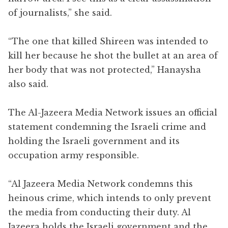
of journalists,” she said.
“The one that killed Shireen was intended to
kill her because he shot the bullet at an area of
her body that was not protected,” Hanaysha
also said.
The Al-Jazeera Media Network issues an official
statement condemning the Israeli crime and
holding the Israeli government and its
occupation army responsible.
“Al Jazeera Media Network condemns this
heinous crime, which intends to only prevent
the media from conducting their duty. Al
Jazeera holds the Israeli government and the