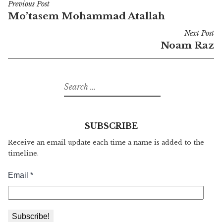
Previous Post
Post
Mo’tasem Mohammad Atallah
navigation
Next Post
Noam Raz
Search
for:
SUBSCRIBE
Receive an email update each time a name is added to the
timeline.