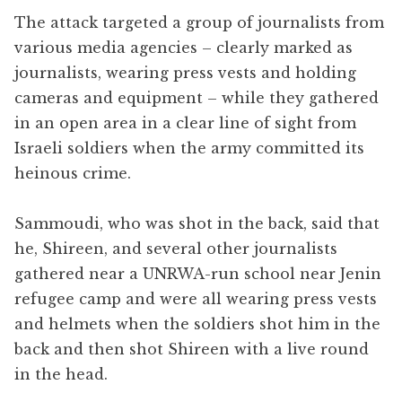
The attack targeted a group of journalists from
various media agencies – clearly marked as
journalists, wearing press vests and holding
cameras and equipment – while they gathered
in an open area in a clear line of sight from
Israeli soldiers when the army committed its
heinous crime.
Sammoudi, who was shot in the back, said that
he, Shireen, and several other journalists
gathered near a UNRWA-run school near Jenin
refugee camp and were all wearing press vests
and helmets when the soldiers shot him in the
back and then shot Shireen with a live round
in the head.