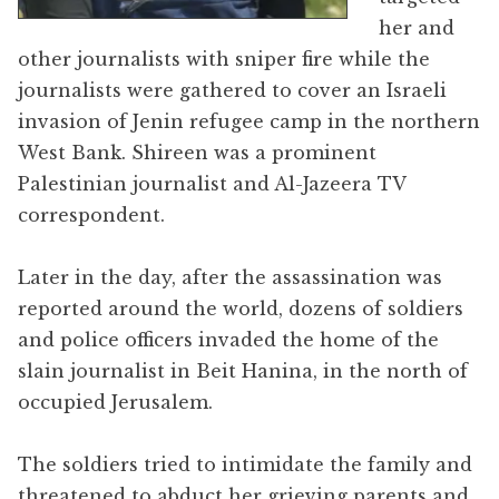
her and
other journalists with sniper fire while the
journalists were gathered to cover an Israeli
invasion of Jenin refugee camp in the northern
West Bank. Shireen was a prominent
Palestinian journalist and Al-Jazeera TV
correspondent.
Later in the day, after the assassination was
reported around the world, dozens of soldiers
and police officers invaded the home of the
slain journalist in Beit Hanina, in the north of
occupied Jerusalem.
The soldiers tried to intimidate the family and
threatened to abduct her grieving parents and