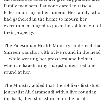
family members if anyone dared to raise a
Palestinian flag at her funeral. Her family, who
had gathered in the home to mourn her
execution, managed to push the soldiers out of
their property.
The Palestinian Health Ministry confirmed that
Shireen was shot with a live round in the head
— while wearing her press vest and helmet —
when an Israeli army sharpshooter fired one
round at her.
The Ministry added that the soldiers first shot
journalist Ali Sammoudi with a live round in
the back, then shot Shireen in the head.