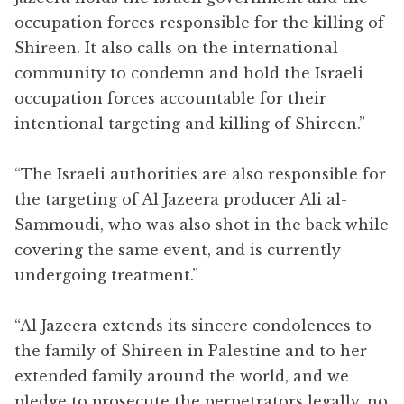
occupation forces responsible for the killing of
Shireen. It also calls on the international
community to condemn and hold the Israeli
occupation forces accountable for their
intentional targeting and killing of Shireen.”
“The Israeli authorities are also responsible for
the targeting of Al Jazeera producer Ali al-
Sammoudi, who was also shot in the back while
covering the same event, and is currently
undergoing treatment.”
“Al Jazeera extends its sincere condolences to
the family of Shireen in Palestine and to her
extended family around the world, and we
pledge to prosecute the perpetrators legally, no