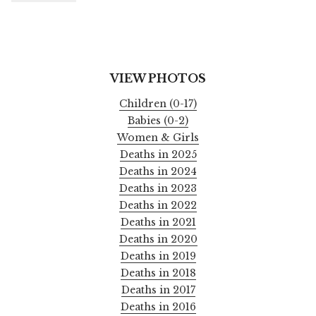
VIEW PHOTOS
Children (0-17)
Babies (0-2)
Women & Girls
Deaths in 2025
Deaths in 2024
Deaths in 2023
Deaths in 2022
Deaths in 2021
Deaths in 2020
Deaths in 2019
Deaths in 2018
Deaths in 2017
Deaths in 2016