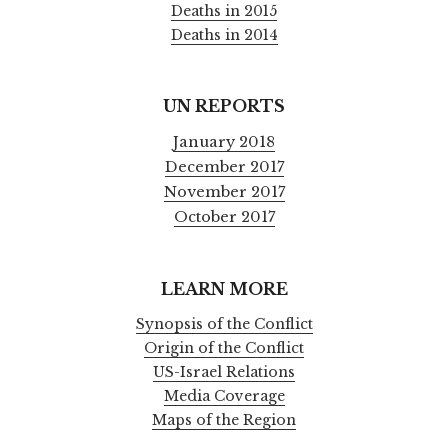
Deaths in 2015
Deaths in 2014
UN REPORTS
January 2018
December 2017
November 2017
October 2017
LEARN MORE
Synopsis of the Conflict
Origin of the Conflict
US-Israel Relations
Media Coverage
Maps of the Region