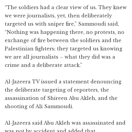
“The soldiers had a clear view of us. They knew
we were journalists, yet, then deliberately
targeted us with sniper fire,” Sammoudi said,
“Nothing was happening there, no protests, no
exchange of fire between the soldiers and the
Palestinian fighters; they targeted us knowing
we are all journalists – what they did was a
crime and a deliberate attack.”
Al-Jazeera TV issued a statement denouncing
the deliberate targeting of reporters, the
assassination of Shireen Abu Akleh, and the
shooting of Ali Sammoudi.
Al-Jazeera said Abu Akleh was assassinated and
was not by accident and added that