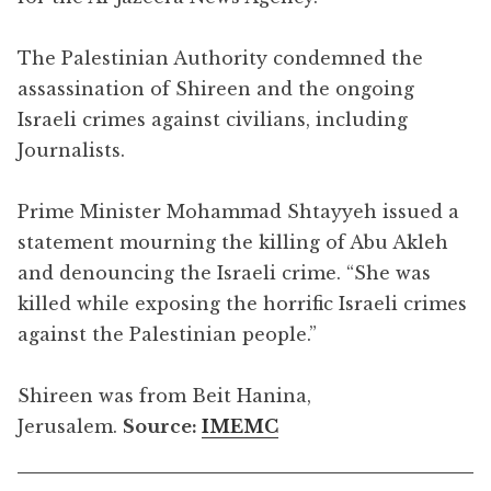
The Palestinian Authority condemned the
assassination of Shireen and the ongoing
Israeli crimes against civilians, including
Journalists.
Prime Minister Mohammad Shtayyeh issued a
statement mourning the killing of Abu Akleh
and denouncing the Israeli crime. “She was
killed while exposing the horrific Israeli crimes
against the Palestinian people.”
Shireen was from Beit Hanina,
Jerusalem.
Source:
IMEMC