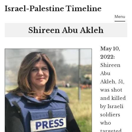
Israel-Palestine Timeline
Skip
to
Menu
content
Shireen Abu Akleh
May 10,
2022:
Shireen
Abu
Akleh, 51,
was shot
and killed
by Israeli
soldiers
who
targeted