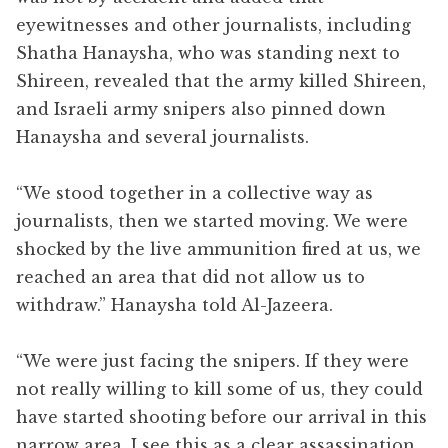
eyewitnesses and other journalists, including
Shatha Hanaysha, who was standing next to
Shireen, revealed that the army killed Shireen,
and Israeli army snipers also pinned down
Hanaysha and several journalists.
“We stood together in a collective way as
journalists, then we started moving. We were
shocked by the live ammunition fired at us, we
reached an area that did not allow us to
withdraw.” Hanaysha told Al-Jazeera.
“We were just facing the snipers. If they were
not really willing to kill some of us, they could
have started shooting before our arrival in this
narrow area. I see this as a clear assassination