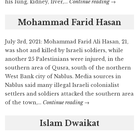
Fawwaz
his lung, kidney, liver,…
Continue reading
→
Ahmad
Hamayel
Mohammad Farid Hasan
July 3rd, 2021: Mohammad Farid Ali Hasan, 21,
was shot and killed by Israeli soldiers, while
another 25 Palestinians were injured, in the
southern area of Qusra, south of the northern
West Bank city of Nablus. Media sources in
Nablus said many illegal Israeli colonialist
settlers and soldiers attacked the southern area
Mohammad
of the town,…
Continue reading
→
Farid
Hasan
Islam Dwaikat