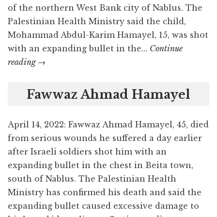
of the northern West Bank city of Nablus. The
Palestinian Health Ministry said the child,
Mohammad Abdul-Karim Hamayel, 15, was shot
with an expanding bullet in the…
Continue
Mohammad
reading
→
Abdul-
Karim
Fawwaz Ahmad Hamayel
Hamayel
April 14, 2022: Fawwaz Ahmad Hamayel, 45, died
from serious wounds he suffered a day earlier
after Israeli soldiers shot him with an
expanding bullet in the chest in Beita town,
south of Nablus. The Palestinian Health
Ministry has confirmed his death and said the
expanding bullet caused excessive damage to