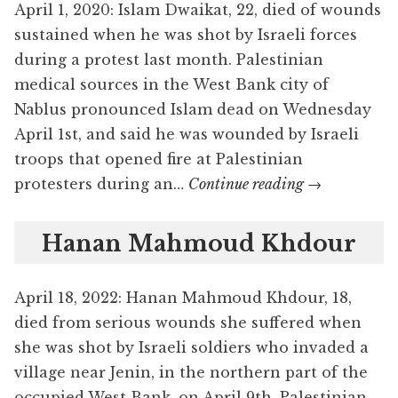
April 1, 2020: Islam Dwaikat, 22, died of wounds
sustained when he was shot by Israeli forces
during a protest last month. Palestinian
medical sources in the West Bank city of
Nablus pronounced Islam dead on Wednesday
April 1st, and said he was wounded by Israeli
troops that opened fire at Palestinian
Islam
protesters during an…
Continue reading
→
Dwaikat
Hanan Mahmoud Khdour
April 18, 2022: Hanan Mahmoud Khdour, 18,
died from serious wounds she suffered when
she was shot by Israeli soldiers who invaded a
village near Jenin, in the northern part of the
occupied West Bank, on April 9th. Palestinian