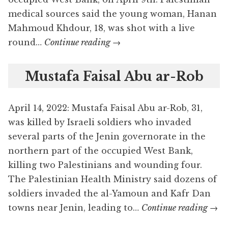
medical sources said the young woman, Hanan
Mahmoud Khdour, 18, was shot with a live
Hanan
round…
Continue reading
→
Mahmoud
Khdour
Mustafa Faisal Abu ar-Rob
April 14, 2022: Mustafa Faisal Abu ar-Rob, 31,
was killed by Israeli soldiers who invaded
several parts of the Jenin governorate in the
northern part of the occupied West Bank,
killing two Palestinians and wounding four.
The Palestinian Health Ministry said dozens of
soldiers invaded the al-Yamoun and Kafr Dan
Must
towns near Jenin, leading to…
Continue reading
→
Fais