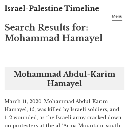
Israel-Palestine Timeline
Skip
to
Menu
content
Search Results for:
Mohammad Hamayel
Mohammad Abdul-Karim
Hamayel
March 11, 2020: Mohammad Abdul-Karim
Hamayel, 15, was killed by Israeli soldiers, and
112 wounded, as the Israeli army cracked down
on protesters at the al-‘Arma Mountain, south