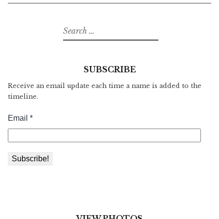
Search
for:
SUBSCRIBE
Receive an email update each time a name is added to the
timeline.
VIEW PHOTOS