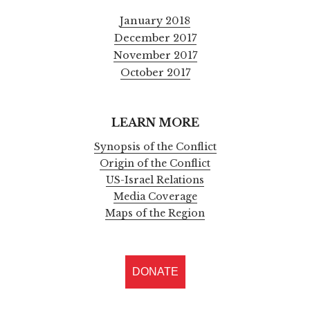
January 2018
December 2017
November 2017
October 2017
LEARN MORE
Synopsis of the Conflict
Origin of the Conflict
US-Israel Relations
Media Coverage
Maps of the Region
DONATE