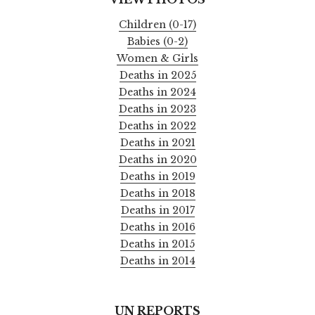
Children (0-17)
Babies (0-2)
Women & Girls
Deaths in 2025
Deaths in 2024
Deaths in 2023
Deaths in 2022
Deaths in 2021
Deaths in 2020
Deaths in 2019
Deaths in 2018
Deaths in 2017
Deaths in 2016
Deaths in 2015
Deaths in 2014
UN REPORTS