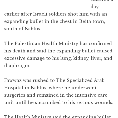
day
earlier after Israeli soldiers shot him with an
expanding bullet in the chest in Beita town,
south of Nablus.
The Palestinian Health Ministry has confirmed
his death and said the expanding bullet caused
excessive damage to his lung, kidney, liver, and
diaphragm.
Fawwaz was rushed to The Specialized Arab
Hospital in Nablus, where he underwent
surgeries and remained in the intensive care
unit until he succumbed to his serious wounds.
The Health Ministry said the expanding bullet