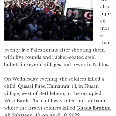
also
injur
ed
mor
e
than
twenty-five Palestinians after shooting them
with live rounds and rubber-coated steel
bullets in several villages and towns in Nablus.
On Wednesday evening, the soldiers killed a
child,
Qussai Fuad Hamamra
, 14, in Husan
village, west of Bethlehem, in the occupied
West Bank. The child was killed not far from
where the Israeli soldiers killed
Ghada Ibrahim
Ali Sabateen
, 48, on April 10, 2022.