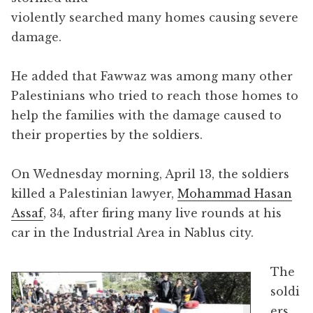
violently searched many homes causing severe
damage.
He added that Fawwaz was among many other
Palestinians who tried to reach those homes to
help the families with the damage caused to
their properties by the soldiers.
On Wednesday morning, April 13, the soldiers
killed a Palestinian lawyer,
Mohammad Hasan
Assaf
, 34, after firing many live rounds at his
car in the Industrial Area in Nablus city.
The
soldi
ers