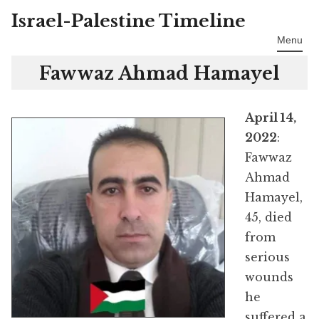
Israel-Palestine Timeline
Skip
to
Menu
content
Fawwaz Ahmad Hamayel
April 14,
2022
:
Fawwaz
Ahmad
Hamayel,
45, died
from
serious
wounds
he
suffered a