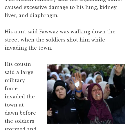
caused excessive damage to his lung, kidney,
liver, and diaphragm.
His aunt said Fawwaz was walking down the
street when the soldiers shot him while
invading the town.
His cousin
said a large
military
force
invaded the
town at
dawn before
the soldiers
stormed and