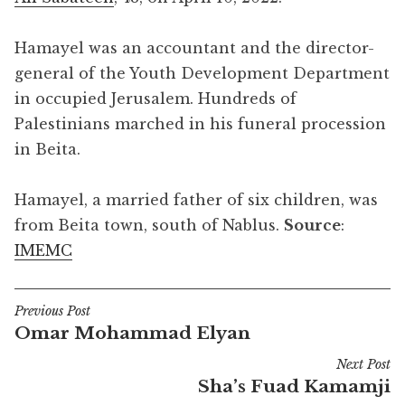
Hamayel was an accountant and the director-
general of the Youth Development Department
in occupied Jerusalem. Hundreds of
Palestinians marched in his funeral procession
in Beita.
Hamayel, a married father of six children, was
from Beita town, south of Nablus.
Source
:
IMEMC
Previous Post
Post
Omar Mohammad Elyan
navigation
Next Post
Sha’s Fuad Kamamji