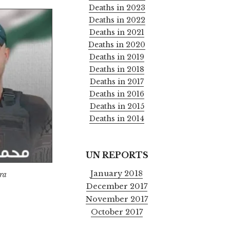
Deaths in 2023
Deaths in 2022
Deaths in 2021
Deaths in 2020
Deaths in 2019
Deaths in 2018
Deaths in 2017
Deaths in 2016
Deaths in 2015
Deaths in 2014
UN REPORTS
January 2018
ra
December 2017
November 2017
October 2017