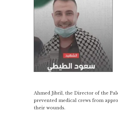
Ahmed Jibril, the Director of the Pa
prevented medical crews from appro
their wounds.