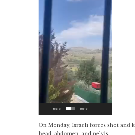
00:00
00:08
On Monday, Israeli forces shot and k
head, abdomen, and pelvis.