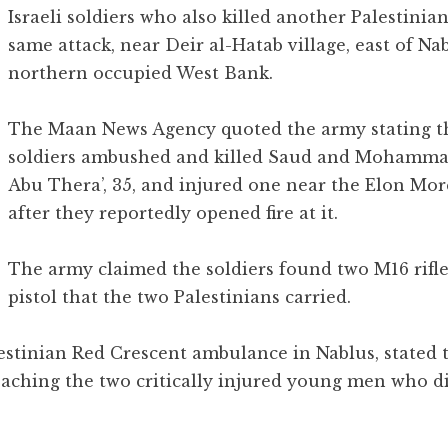
Israeli soldiers who also killed another Palestinian
same attack, near Deir al-Hatab village, east of Nab
northern occupied West Bank.
The Maan News Agency quoted the army stating t
soldiers ambushed and killed Saud and Mohamm
Abu Thera’, 35, and injured one near the Elon Mo
after they reportedly opened fire at it.
The army claimed the soldiers found two M16 rifle
pistol that the two Palestinians carried.
lestinian Red Crescent ambulance in Nablus, stated
aching the two critically injured young men who d