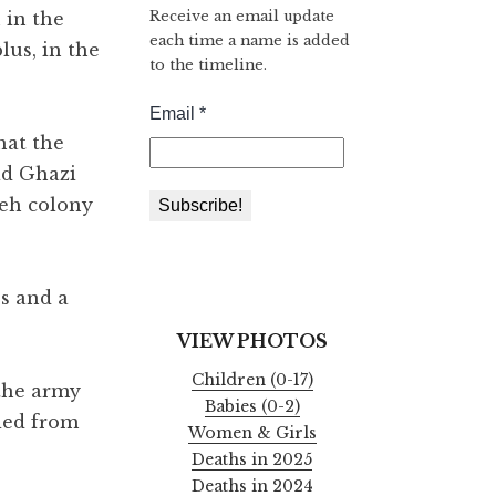
Receive an email update
 in the
each time a name is added
lus, in the
to the timeline.
hat the
ad Ghazi
reh colony
s and a
VIEW PHOTOS
Children (0-17)
 the army
Babies (0-2)
ied from
Women & Girls
Deaths in 2025
Deaths in 2024