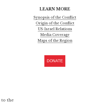
LEARN MORE
Synopsis of the Conflict
Origin of the Conflict
US-Israel Relations
Media Coverage
Maps of the Region
DONATE
 to the