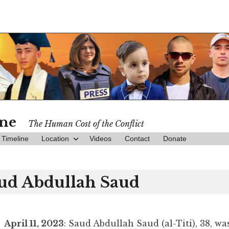
ine
The Human Cost of the Conflict
Timeline
Location
Videos
Contact
Donate
ud Abdullah Saud
April 11, 2023
: Saud Abdullah Saud (al-Titi), 38, wa