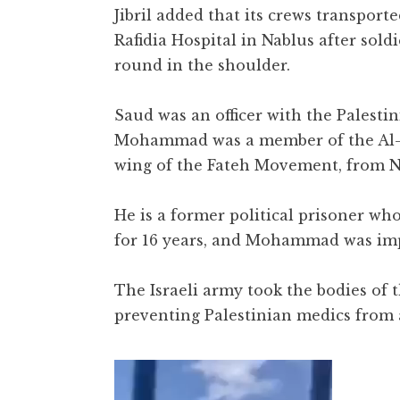
Jibril added that its crews transport
Rafidia Hospital in Nablus after sold
round in the shoulder.
Saud was an officer with the Palesti
Mohammad was a member of the Al-
wing of the Fateh Movement, from N
He is a former political prisoner wh
for 16 years, and Mohammad was imp
The Israeli army took the bodies of 
preventing Palestinian medics from
Video
Player