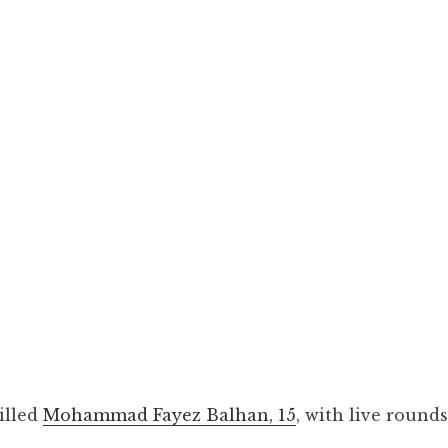
illed
Mohammad Fayez Balhan, 15
, with live rounds