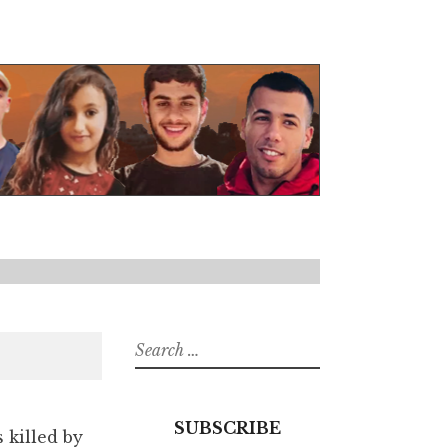
Search
for:
SUBSCRIBE
s killed by