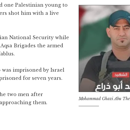
ed one Palestinian young to
iers shot him with a live
nian National Security while
Aqsa Brigades the armed
ablus.
o was imprisoned by Israel
risoned for seven years.
the two men after
Mohammad Ghazi Abu The
 approaching them.