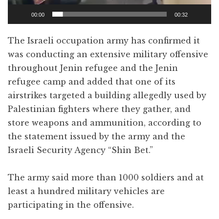
00:00
00:32
The Israeli occupation army has confirmed it
was conducting an extensive military offensive
throughout Jenin refugee and the Jenin
refugee camp and added that one of its
airstrikes targeted a building allegedly used by
Palestinian fighters where they gather, and
store weapons and ammunition, according to
the statement issued by the army and the
Israeli Security Agency “Shin Bet.”
The army said more than 1000 soldiers and at
least a hundred military vehicles are
participating in the offensive.