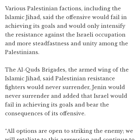
Various Palestinian factions, including the
Islamic Jihad, said the offensive would fail in
achieving its goals and would only intensify
the resistance against the Israeli occupation
and more steadfastness and unity among the
Palestinians.
The Al-Quds Brigades, the armed wing of the
Islamic Jihad, said Palestinian resistance
fighters would never surrender, Jenin would
never surrender and added that Israel would
fail in achieving its goals and bear the
consequences of its offensive.
“All options are open to striking the enemy; we
will retaliate to this aggression and continue to