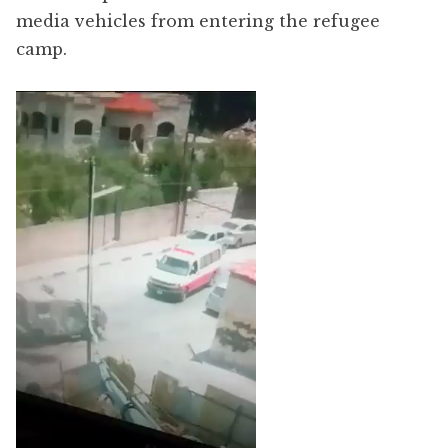
media vehicles from entering the refugee
camp.
Video
Player