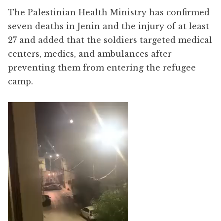
The Palestinian Health Ministry has confirmed
seven deaths in Jenin and the injury of at least
27 and added that the soldiers targeted medical
centers, medics, and ambulances after
preventing them from entering the refugee
camp.
Video
Player