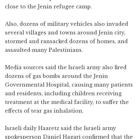
close to the Jenin refugee camp.
Also, dozens of military vehicles also invaded
several villages and towns around Jenin city,
stormed and ransacked dozens of homes, and
assaulted many Palestinians.
Media sources said the Israeli army also fired
dozens of gas bombs around the Jenin
Governmental Hospital, causing many patients
and residents, including children receiving
treatment at the medical facility, to suffer the
effects of tear gas inhalation.
Israeli daily Haaretz said the Israeli army
spokesperson Daniel Hagari confirmed that the