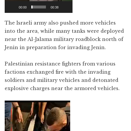
00:00
00:38
The Israeli army also pushed more vehicles
into the area, while many tanks were deployed
near the Al-Jalama military roadblock north of
Jenin in preparation for invading Jenin.
Palestinian resistance fighters from various
factions exchanged fire with the invading
soldiers and military vehicles and detonated
explosive charges near the armored vehicles.
Video
Player