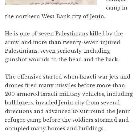
camp in
the northern West Bank city of Jenin.
He is one of seven Palestinians killed by the
army, and more than twenty-seven injured
Palestinians, seven seriously, including
gunshot wounds to the head and the back.
The offensive started when Israeli war jets and
drones fired many missiles before more than
200 armored Israeli military vehicles, including
bulldozers, invaded Jenin city from several
directions and advanced to surround the Jenin
refugee camp before the soldiers stormed and
occupied many homes and buildings.