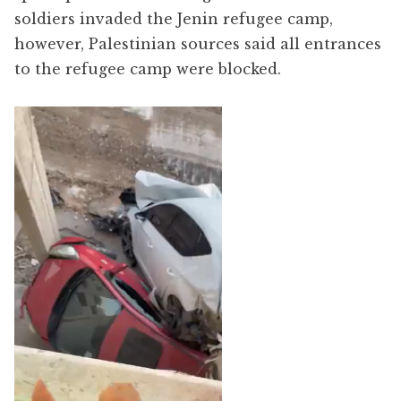
soldiers invaded the Jenin refugee camp,
however, Palestinian sources said all entrances
to the refugee camp were blocked.
Video
Player