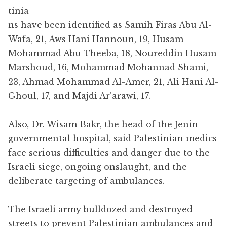
tinia
ns have been identified as Samih Firas Abu Al-
Wafa, 21, Aws Hani Hannoun, 19, Husam
Mohammad Abu Theeba, 18, Noureddin Husam
Marshoud, 16, Mohammad Mohannad Shami,
23, Ahmad Mohammad Al-Amer, 21, Ali Hani Al-
Ghoul, 17, and Majdi Ar’arawi, 17.
Also
,
Dr. Wisam Bakr, the head of the Jenin
governmental hospital, said Palestinian medics
face serious difficulties and danger due to the
Israeli siege, ongoing onslaught, and the
deliberate targeting of ambulances.
The Israeli army bulldozed and destroyed
streets to prevent Palestinian ambulances and