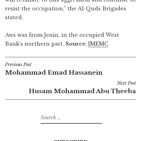
resist the occupation,” the Al-Quds Brigades
stated.
Aws was from Jenin, in the occupied West
Bank’s northern part.
Source
:
IMEMC
Previous Post
Post
Mohammad Emad Hassanein
navigation
Next Post
Husam Mohammad Abu Theeba
Search
for: