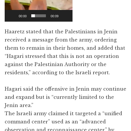
00:00
00:09
Haaretz stated that the Palestinians in Jenin
received a message from the army, ordering
them to remain in their homes, and added that
“Hagari stressed that this is not an operation
against the Palestinian Authority or the
residents,” according to the Israeli report.
Hagari said the offensive in Jenin may continue
and expand but is “currently limited to the
Jenin area.”
The Israeli army claimed it targeted a “unified
command center” used as an “advanced
observation and reconnaissance center,” by