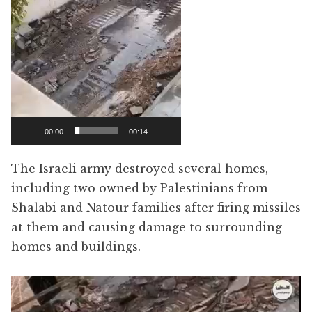
00:00
00:14
The Israeli army destroyed several homes,
including two owned by Palestinians from
Shalabi and Natour families after firing missiles
at them and causing damage to surrounding
homes and buildings.
Video
Player