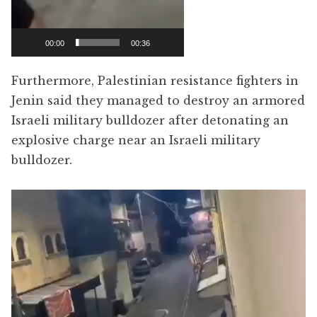
00:00
00:36
Furthermore, Palestinian resistance fighters in
Jenin said they managed to destroy an armored
Israeli military bulldozer after detonating an
explosive charge near an Israeli military
bulldozer.
Video
Player