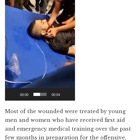
00:00
00:04
Most of the wounded were treated by young
men and women who have received first aid
and emergency medical training over the past
few months in preparation for the offensive,