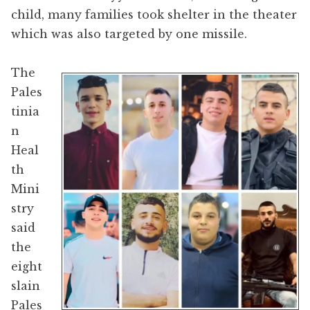
child, many families took shelter in the theater
which was also targeted by one missile.
The
Pales
tinia
n
Heal
th
Mini
stry
said
the
eight
slain
Pales