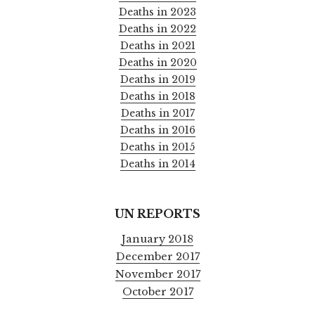
Deaths in 2023
Deaths in 2022
Deaths in 2021
Deaths in 2020
Deaths in 2019
Deaths in 2018
Deaths in 2017
Deaths in 2016
Deaths in 2015
Deaths in 2014
UN REPORTS
January 2018
December 2017
November 2017
October 2017