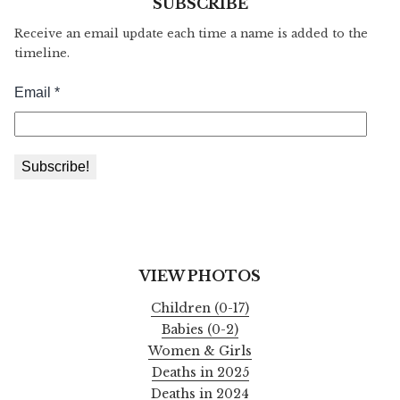
SUBSCRIBE
Receive an email update each time a name is added to the
timeline.
VIEW PHOTOS
Children (0-17)
Babies (0-2)
Women & Girls
Deaths in 2025
Deaths in 2024