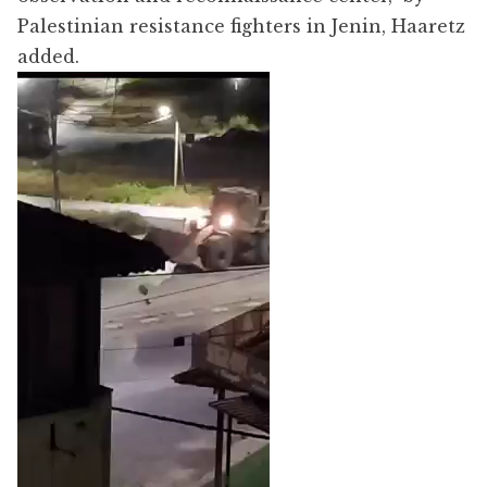
Palestinian resistance fighters in Jenin, Haaretz
added.
Video
Player