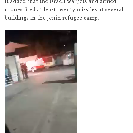
It added that the Israeli war jets and armed
drones fired at least twenty missiles at several
buildings in the Jenin refugee camp.
Video
Player