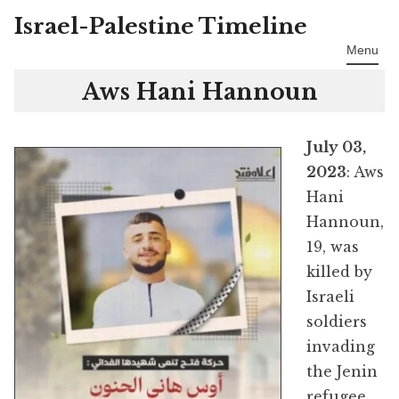
Israel-Palestine Timeline
Skip
to
Menu
content
Aws Hani Hannoun
July 03,
2023
: Aws
Hani
Hannoun,
19, was
killed by
Israeli
soldiers
invading
the Jenin
refugee