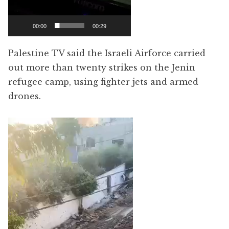
00:00
00:29
Palestine TV said the Israeli Airforce carried
out more than twenty strikes on the Jenin
refugee camp, using fighter jets and armed
drones.
Video
Player