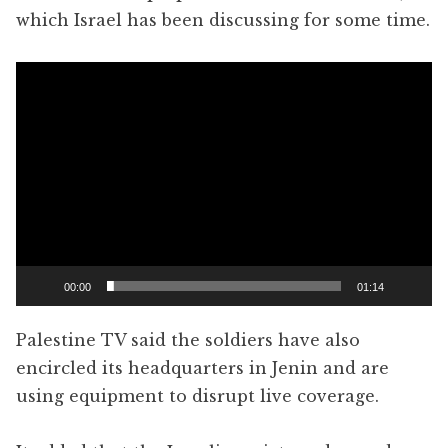
which Israel has been discussing for some time.
Video
Player
00:00
01:14
Palestine TV said the soldiers have also
encircled its headquarters in Jenin and are
using equipment to disrupt live coverage.