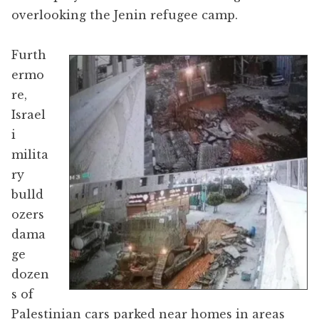
overlooking the Jenin refugee camp.
Furth
ermo
re,
Israel
i
milita
ry
bulld
ozers
dama
ge
dozen
s of
Palestinian cars parked near homes in areas