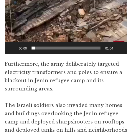
00:00
01:04
Furthermore, the army deliberately targeted
electricity transformers and poles to ensure a
blackout in Jenin refugee camp and its
surrounding areas.
The Israeli soldiers also invaded many homes
and buildings overlooking the Jenin refugee
camp and deployed sharpshooters on rooftops,
and deployed tanks on hills and neighborhoods