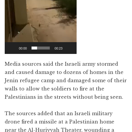
00:00
00:23
Media sources said the Israeli army stormed
and caused damage to dozens of homes in the
Jenin refugee camp and damaged some of their
walls to allow the soldiers to fire at the
Palestinians in the streets without being seen.
The sources added that an Israeli military
drone fired a missile at a Palestinian home
near the Al-Huriyyah Theater, wounding a