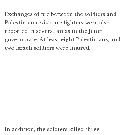
Exchanges of fire between the soldiers and
Palestinian resistance fighters were also
reported in several areas in the Jenin
governorate. At least eight Palestinians, and
two Israeli soldiers were injured.
In addition, the soldiers killed three