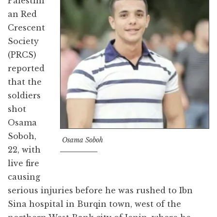
Palestini
an Red
Crescent
Society
(PRCS)
reported
that the
soldiers
shot
Osama
Soboh,
Osama Soboh
22, with
live fire
causing
serious injuries before he was rushed to Ibn
Sina hospital in Burqin town, west of the