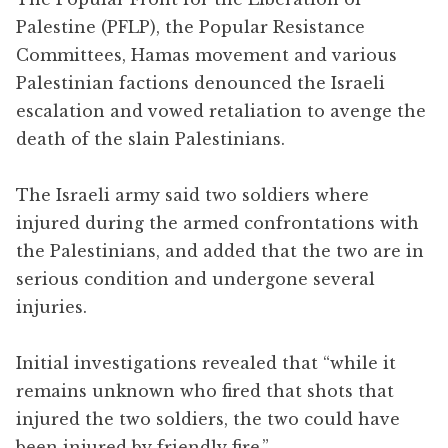
Palestine (PFLP), the Popular Resistance
Committees, Hamas movement and various
Palestinian factions denounced the Israeli
escalation and vowed retaliation to avenge the
death of the slain Palestinians.
The Israeli army said two soldiers where
injured during the armed confrontations with
the Palestinians, and added that the two are in
serious condition and undergone several
injuries.
Initial investigations revealed that “while it
remains unknown who fired that shots that
injured the two soldiers, the two could have
been injured by friendly fire.”