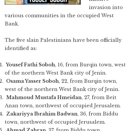
invasion into
various communities in the occupied West
Bank.
The five slain Palestinians have been officially
identified as:
Yousef Fathi Soboh
, 16, from Burqin town, west
of the northern West Bank city of Jenin.
Osama Yasser Soboh
, 22, from Burqin town,
west of the northern West Bank city of Jenin.
Mahmoud Mustafa Hmeidan
, 27, from Beit
Anan town, northwest of occupied Jerusalem.
Zakariyya Ibrahim Badwan
, 36, from Biddu
town, northwest of occupied Jerusalem.
Ahmad Zahran
, 37, from Biddu town,