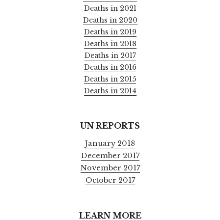
Deaths in 2021
Deaths in 2020
Deaths in 2019
Deaths in 2018
Deaths in 2017
Deaths in 2016
Deaths in 2015
Deaths in 2014
UN REPORTS
January 2018
December 2017
November 2017
October 2017
LEARN MORE