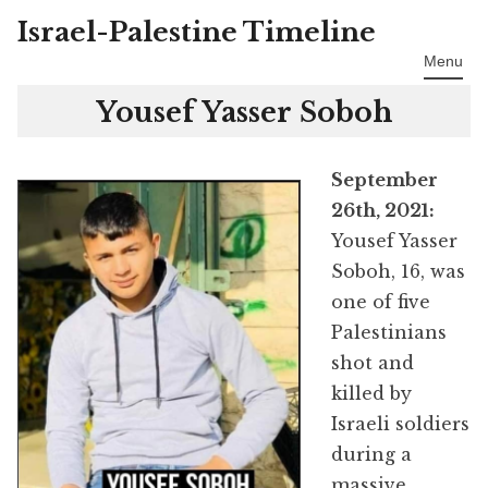
Israel-Palestine Timeline
Skip
to
Menu
content
Yousef Yasser Soboh
September
26th, 2021:
Yousef Yasser
Soboh, 16, was
one of five
Palestinians
shot and
killed by
Israeli soldiers
during a
massive