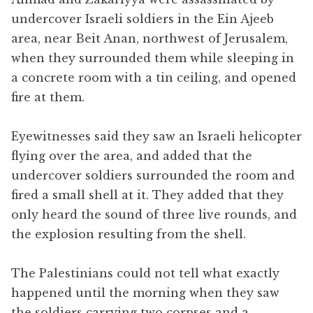
undercover Israeli soldiers in the Ein Ajeeb
area, near Beit Anan, northwest of Jerusalem,
when they surrounded them while sleeping in
a concrete room with a tin ceiling, and opened
fire at them.
Eyewitnesses said they saw an Israeli helicopter
flying over the area, and added that the
undercover soldiers surrounded the room and
fired a small shell at it. They added that they
only heard the sound of three live rounds, and
the explosion resulting from the shell.
The Palestinians could not tell what exactly
happened until the morning when they saw
the soldiers carrying two corpses and a