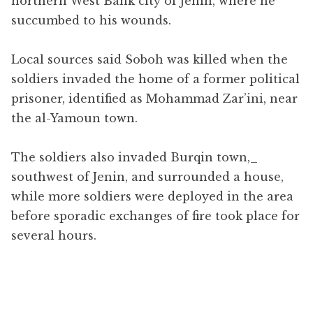
northern West Bank city of Jenin, where he
succumbed to his wounds.
Local sources said Soboh was killed when the
soldiers invaded the home of a former political
prisoner, identified as Mohammad Zar’ini, near
the al-Yamoun town.
The soldiers also invaded Burqin town,​_
southwest of Jenin, and surrounded a house,
while more soldiers were deployed in the area
before sporadic exchanges of fire took place for
several hours.