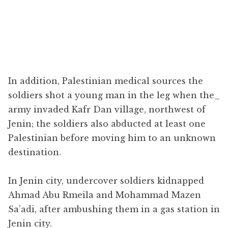
In addition, Palestinian medical sources the
soldiers shot a young man in the leg when the​_
army invaded Kafr Dan village, northwest of
Jenin; the soldiers also abducted at least one
Palestinian before moving him to an unknown
destination.
In Jenin city, undercover soldiers kidnapped
Ahmad Abu Rmeila and Mohammad Mazen
Sa’adi, after ambushing them in a gas station in
Jenin city.