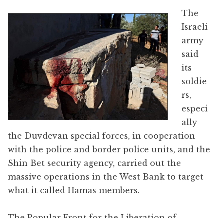
The
Israeli
army
said
its
soldie
rs,
especi
ally
the Duvdevan special forces, in cooperation
with the police and border police units, and the
Shin Bet security agency, carried out the
massive operations in the West Bank to target
what it called Hamas members.
The Popular Front for the Liberation of