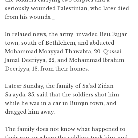
seriously wounded Palestinian, who later died
from his wounds.​_
In related news, the army invaded Beit Fajjar
town, south of Bethlehem, and abducted
Mohammad Moayyad Thawabta, 20, Qussai
Jamal Deeriyya, 22, and Mohammad Ibrahim
Deeriyya, 18, from their homes.
Latesr Sunday, the family of Sa’ad Zidan
Sa’ayda, 35, said that the soldiers shot him
while he was in a car in Burqin town, and
dragged him away.
The family does not know what happened to
their son, or where the soldiers took him, and