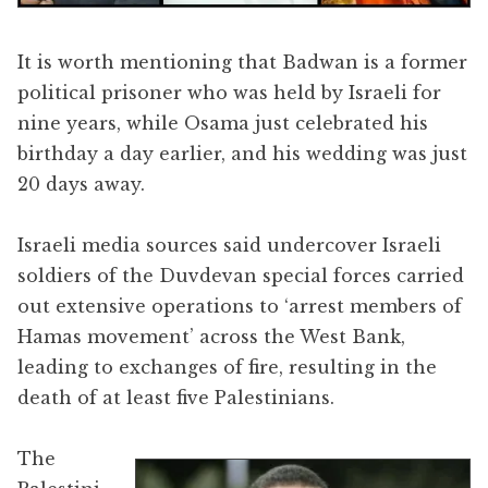
It is worth mentioning that Badwan is a former
political prisoner who was held by Israeli for
nine years, while Osama just celebrated his
birthday a day earlier, and his wedding was just
20 days away.
Israeli media sources said undercover Israeli
soldiers of the Duvdevan special forces carried
out extensive operations to ‘arrest members of
Hamas movement’ across the West Bank,
leading to exchanges of fire, resulting in the
death of at least five Palestinians.
The