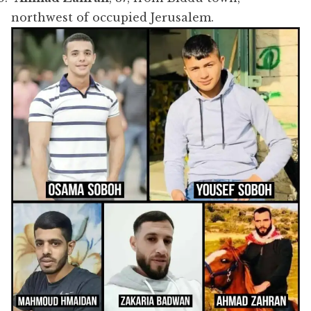
northwest of occupied Jerusalem.