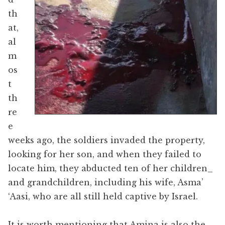
th
at,
al
m
os
t
th
re
e
weeks ago, the soldiers invaded the property,
looking for her son, and when they failed to
locate him, they abducted ten of her children​_
and grandchildren, including his wife, Asma’
‘Aasi, who are all still held captive by Israel.
It is worth mentioning that Amina is also the