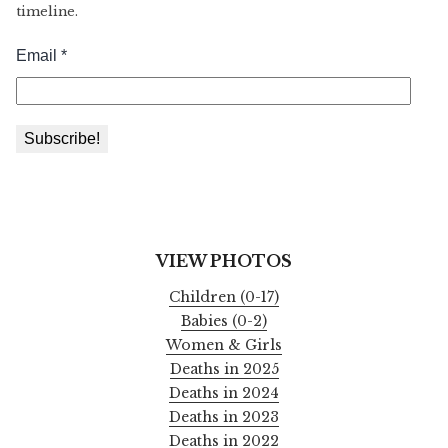
timeline.
VIEW PHOTOS
Children (0-17)
Babies (0-2)
Women & Girls
Deaths in 2025
Deaths in 2024
Deaths in 2023
Deaths in 2022