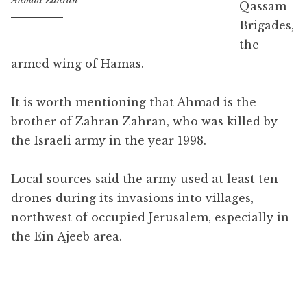
Ahmad Zahran
Qassam
Brigades,
the
armed wing of Hamas.
It is worth mentioning that Ahmad is the
brother of Zahran Zahran, who was killed by
the Israeli army in the year 1998.
Local sources said the army used at least ten
drones during its invasions into villages,
northwest of occupied Jerusalem, especially in
the Ein Ajeeb area.