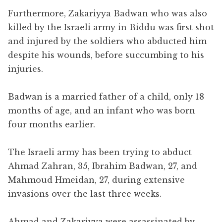
Furthermore, Zakariyya Badwan who was also
killed by the Israeli army in Biddu was first shot
and injured by the soldiers who abducted him
despite his wounds, before succumbing to his
injuries.
Badwan is a married father of a child, only 18
months of age, and an infant who was born
four months earlier.
The Israeli army has been trying to abduct
Ahmad Zahran, 35, Ibrahim Badwan, 27, and
Mahmoud Hmeidan, 27, during extensive
invasions over the last three weeks.
Ahmad and Zakariyya were assassinated by