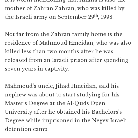
mother of Zahran Zahran, who was killed by
th
the Israeli army on September 29
, 1998.
Not far from the Zahran family home is the
residence of Mahmoud Hmeidan, who was also
killed less than two months after he was
released from an Israeli prison after spending
seven years in captivity.
Mahmoud’s uncle, Jihad Hmeidan, said his
nephew was about to start studying for his
Master’s Degree at the Al-Quds Open
University after he obtained his Bachelors’s
Degree while imprisoned in the Negev Israeli
detention camp.