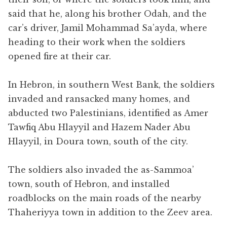
said that he, along his brother Odah, and the
car’s driver, Jamil Mohammad Sa’ayda, where
heading to their work when the soldiers
opened fire at their car.
In Hebron, in southern West Bank, the soldiers
invaded and ransacked many homes, and
abducted two Palestinians, identified as Amer
Tawfiq Abu Hlayyil and Hazem Nader Abu
Hlayyil, in Doura town, south of the city.
The soldiers also invaded the as-Sammoa’
town, south of Hebron, and installed
roadblocks on the main roads of the nearby
Thaheriyya town in addition to the Zeev area.