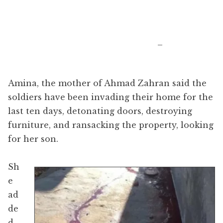
​_
Amina, the mother of Ahmad Zahran said the
soldiers have been invading their home for the
last ten days, detonating doors, destroying
furniture, and ransacking the property, looking
for her son.
Sh
e
ad
de
d