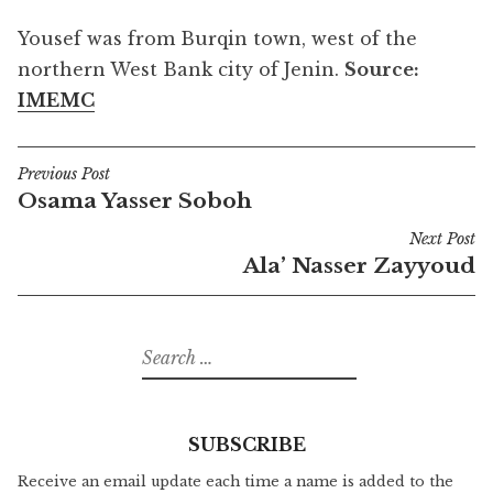
Yousef was from Burqin town, west of the
northern West Bank city of Jenin.
Source:
IMEMC
Previous Post
Post
Osama Yasser Soboh
navigation
Next Post
Ala’ Nasser Zayyoud
Search
for:
SUBSCRIBE
Receive an email update each time a name is added to the