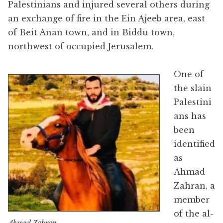
Palestinians and injured several others during
an exchange of fire in the Ein Ajeeb area, east
of Beit Anan town, and in Biddu town,
northwest of occupied Jerusalem.
One of
the slain
Palestini
ans has
been
identified
as
Ahmad
Zahran, a
member
of the al-