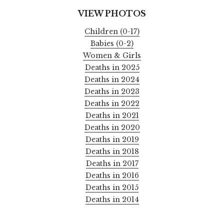
VIEW PHOTOS
Children (0-17)
Babies (0-2)
Women & Girls
Deaths in 2025
Deaths in 2024
Deaths in 2023
Deaths in 2022
Deaths in 2021
Deaths in 2020
Deaths in 2019
Deaths in 2018
Deaths in 2017
Deaths in 2016
Deaths in 2015
Deaths in 2014