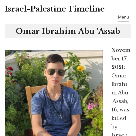
Israel-Palestine Timeline
Skip
to
Menu
content
Omar Ibrahim Abu ‘Assab
Novem
ber 17,
2021
:
Omar
Ibrahi
m Abu
‘Assab,
16, was
killed
by
Israeli