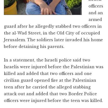
officers
and an
armed
guard after he allegedly stabbed two officers in
the al-Wad Street, in the Old City of occupied
Jerusalem. The soldiers later invaded his home
before detaining his parents.
In a statement, the Israeli police said two
Israelis were injured before the Palestinian was
killed and added that two officers and one
civilian guard opened fire at the Palestinian
teen after he carried the alleged stabbing
attack out and added that two Border Police
officers were injured before the teen was killed.