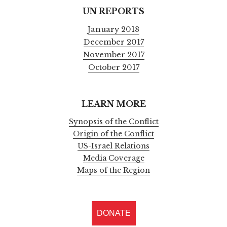
UN REPORTS
January 2018
December 2017
November 2017
October 2017
LEARN MORE
Synopsis of the Conflict
Origin of the Conflict
US-Israel Relations
Media Coverage
Maps of the Region
DONATE