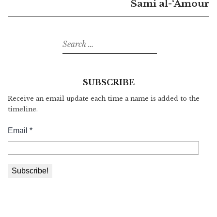
Sami al-‘Amour
Search
for:
SUBSCRIBE
Receive an email update each time a name is added to the
timeline.