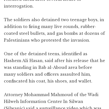
interrogation.
The soldiers also detained two teenage boys, in
addition to firing many live rounds, rubber-
coated steel bullets, and gas bombs at dozens of
Palestinians who protested the invasion.
One of the detained teens, identified as
Hashem Ali Hasan, said after his release that he
was standing in Bab al-Aboud area before
many soldiers and officers assaulted him,
confiscated his coat, his shoes, and wallet.
Attorney Mohammad Mahmoud of the Wadi
Hilweh Information Center In Silwan
(Silwanic) said a
surveillance video
which was