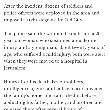
After the incident, dozens of soldiers and
police officers were deployed in the area and
imposed a tight siege in the Old City.
The police said the wounded Israelis are a 20-
year-old woman who sustained a moderate
injury, and a young man, about twenty years of
age, who suffered a mild injury; both were alert
when they were moved to a hospital in
Jerusalem.
Hours after his death, Israeli soldiers,
intelligence agents, and police officers
invaded
the family’s home
, and ransacked it, before
abducting his father, mother, and brother, and
released them after several hours of