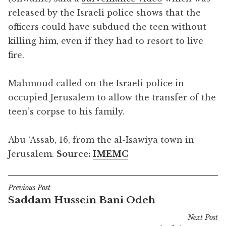
released by the Israeli police shows that the
officers could have subdued the teen without
killing him, even if they had to resort to live
fire.
Mahmoud called on the Israeli police in
occupied Jerusalem to allow the transfer of the
teen’s corpse to his family.
Abu ‘Assab, 16, from the al-Isawiya town in
Jerusalem.
Source:
IMEMC
Previous Post
Post
Saddam Hussein Bani Odeh
navigation
Next Post