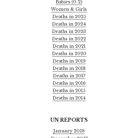
Babies (0-2)
Women & Girls
Deaths in 2025
Deaths in 2024
Deaths in 2023
Deaths in 2022
Deaths in 2021
Deaths in 2020
Deaths in 2019
Deaths in 2018
Deaths in 2017
Deaths in 2016
Deaths in 2015
Deaths in 2014
UN REPORTS
January 2018