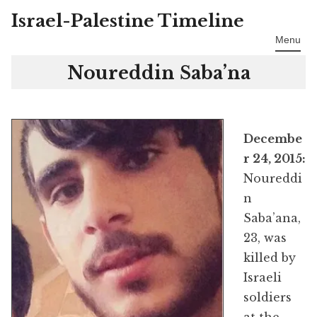
Israel-Palestine Timeline
Skip
to
Menu
content
Noureddin Saba’na
Decembe
r 24, 2015:
Noureddi
n
Saba’ana,
23, was
killed by
Israeli
soldiers