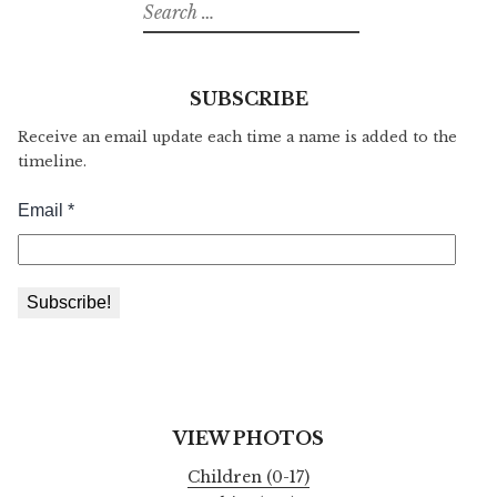
Search
for:
SUBSCRIBE
Receive an email update each time a name is added to the
timeline.
VIEW PHOTOS
Children (0-17)