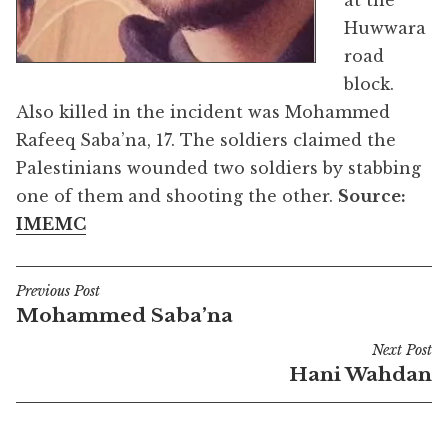
at the
Huwwara
road
block.
Also killed in the incident was Mohammed
Rafeeq Saba’na, 17. The soldiers claimed the
Palestinians wounded two soldiers by stabbing
one of them and shooting the other.
Source:
IMEMC
Previous Post
Post
Mohammed Saba’na
navigation
Next Post
Hani Wahdan