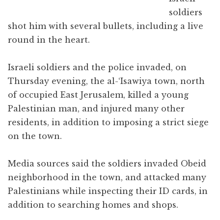
soldiers
shot him with several bullets, including a live
round in the heart.
Israeli soldiers and the police invaded, on
Thursday evening, the al-‘Isawiya town, north
of occupied East Jerusalem, killed a young
Palestinian man, and injured many other
residents, in addition to imposing a strict siege
on the town.
Media sources said the soldiers invaded Obeid
neighborhood in the town, and attacked many
Palestinians while inspecting their ID cards, in
addition to searching homes and shops.