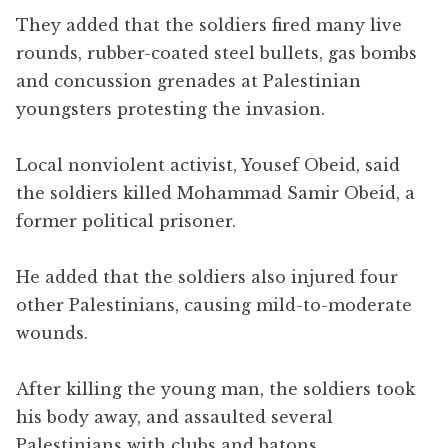
They added that the soldiers fired many live
rounds, rubber-coated steel bullets, gas bombs
and concussion grenades at Palestinian
youngsters protesting the invasion.
Local nonviolent activist, Yousef Obeid, said
the soldiers killed Mohammad Samir Obeid, a
former political prisoner.
He added that the soldiers also injured four
other Palestinians, causing mild-to-moderate
wounds.
After killing the young man, the soldiers took
his body away, and assaulted several
Palestinians with clubs and batons.