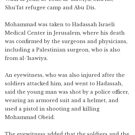
Shu’fat refugee camp and Abu Dis.
Mohammad was taken to Hadassah Israeli
Medical Center in Jerusalem, where his death
was confirmed by the surgeons and physicians,
including a Palestinian surgeon, who is also
from al-‘Isawiya.
An eyewitness, who was also injured after the
soldiers attacked him, and went to Hadassah,
said the young man was shot by a police officer,
wearing an armored suit and a helmet, and
used a pistol in shooting and killing
Mohammad Obeid.
The eyewitness added that the soldiers and the