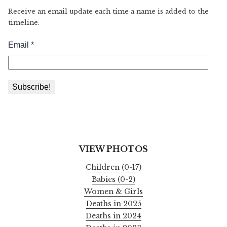
Receive an email update each time a name is added to the
timeline.
VIEW PHOTOS
Children (0-17)
Babies (0-2)
Women & Girls
Deaths in 2025
Deaths in 2024