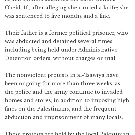
Obeid, 16, after alleging she carried a knife; she
was sentenced to five months and a fine.
Their father is a former political prisoner, who
was abducted and detained several times,
including being held under Administrative
Detention orders, without charges or trial.
The nonviolent protests in al-‘Isawiya have
been ongoing for more than three weeks, as
the police and the army continue to invaded
homes and stores, in addition to imposing high
fines on the Palestinians, and the frequent
abduction and imprisonment of many locals.
These protests are held by the local Palestinian