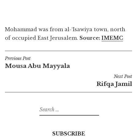
Mohammad was from al-‘Isawiya town, north
of occupied East Jerusalem.
Source:
IMEMC
Previous Post
Post
Mousa Abu Mayyala
navigation
Next Post
Rifqa Jamil
Search
for:
SUBSCRIBE