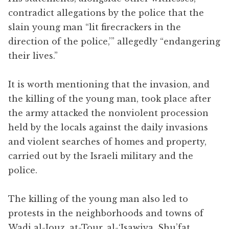
contradict allegations by the police that the
slain young man “lit firecrackers in the
direction of the police,’” allegedly “endangering
their lives.”
It is worth mentioning that the invasion, and
the killing of the young man, took place after
the army attacked the nonviolent procession
held by the locals against the daily invasions
and violent searches of homes and property,
carried out by the Israeli military and the
police.
The killing of the young man also led to
protests in the neighborhoods and towns of
Wadi al-Jouz, at-Tour, al-‘Isawiya, Shu’fat,