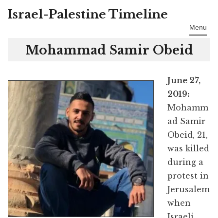
Israel-Palestine Timeline
Skip
to
Menu
content
Mohammad Samir Obeid
June 27,
2019:
Mohamm
ad Samir
Obeid, 21,
was killed
during a
protest in
Jerusalem
when
Israeli