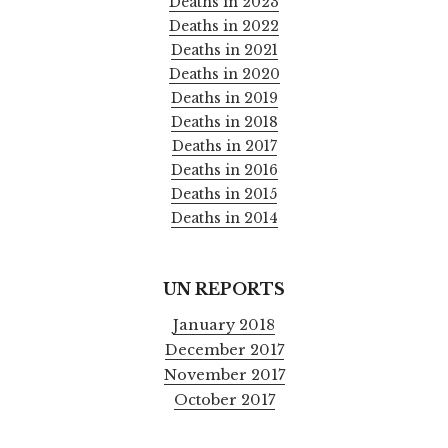
Deaths in 2023
Deaths in 2022
Deaths in 2021
Deaths in 2020
Deaths in 2019
Deaths in 2018
Deaths in 2017
Deaths in 2016
Deaths in 2015
Deaths in 2014
UN REPORTS
January 2018
December 2017
November 2017
October 2017