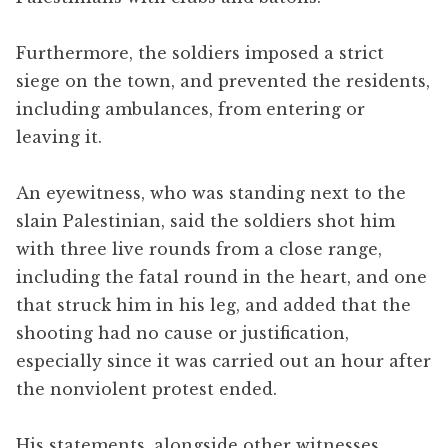
Furthermore, the soldiers imposed a strict
siege on the town, and prevented the residents,
including ambulances, from entering or
leaving it.
An eyewitness, who was standing next to the
slain Palestinian, said the soldiers shot him
with three live rounds from a close range,
including the fatal round in the heart, and one
that struck him in his leg, and added that the
shooting had no cause or justification,
especially since it was carried out an hour after
the nonviolent protest ended.
His statements, alongside other witnesses,