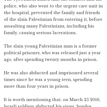
police, who also went to the urgent care unit in
the hospital, prevented the family and friends
of the slain Palestinian from entering it, before
assaulting many Palestinians, including his
family, causing serious lacerations.
The slain young Palestinian man is a former
political prisoner, who was released just a year
ago, after spending twenty months in prison.
He was also abducted and imprisoned several
times since he was a young teen, spending
more than four years in prison.
It is worth mentioning that, on March 25 2016,
Israeli soldiers abducted his sister, Sondos