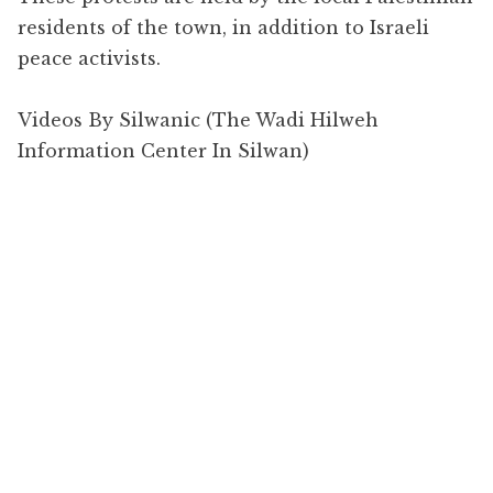
residents of the town, in addition to Israeli
peace activists.
Videos By Silwanic (The Wadi Hilweh
Information Center In Silwan)