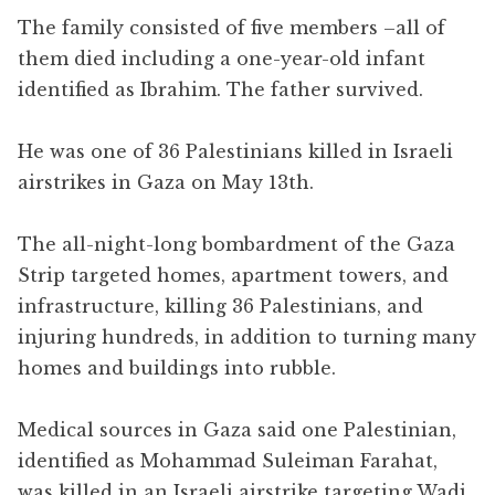
The family consisted of five members –all of
them died including a one-year-old infant
identified as Ibrahim. The father survived.
He was one of 36 Palestinians killed in Israeli
airstrikes in Gaza on May 13th.
The all-night-long bombardment of the Gaza
Strip targeted homes, apartment towers, and
infrastructure, killing 36 Palestinians, and
injuring hundreds, in addition to turning many
homes and buildings into rubble.
Medical sources in Gaza said one Palestinian,
identified as Mohammad Suleiman Farahat,
was killed in an Israeli airstrike targeting Wadi