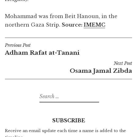
Mohammad was from Beit Hanoun, in the
northern Gaza Strip.
Source:
IMEMC
Previous Post
Post
Adham Rafat at-Tanani
navigation
Next Post
Osama Jamal Zibda
Search
for:
SUBSCRIBE
Receive an email update each time a name is added to the