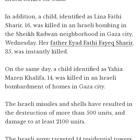
In addition, a child, identified as Lina Fathi
Sharir, 16, was killed in an Israeli bombing in
the Sheikh Radwan neighborhood in Gaza city,
Wednesday. Her
father Eyad Fathi Fayeq Sharir
,
35, was instantly killed.
On the same day, a child identified as Yahia
Mazen Khalifa, 14, was killed in an Israeli
bombardment of homes in Gaza city.
The Israeli missiles and shells have resulted in
the destruction of more than 500 units, and
damage to at least 2100 units.
The Israeli army targeted 14 residential towers