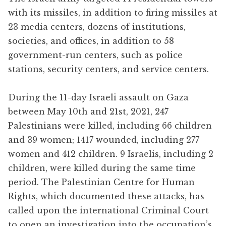
with its missiles, in addition to firing missiles at
23 media centers, dozens of institutions,
societies, and offices, in addition to 58
government-run centers, such as police
stations, security centers, and service centers.
During the 11-day Israeli assault on Gaza
between May 10th and 21st, 2021, 247
Palestinians were killed, including 66 children
and 39 women; 1417 wounded, including 277
women and 412 children. 9 Israelis, including 2
children, were killed during the same time
period. The Palestinian Centre for Human
Rights, which documented these attacks, has
called upon the international Criminal Court
to open an investigation into the occupation’s