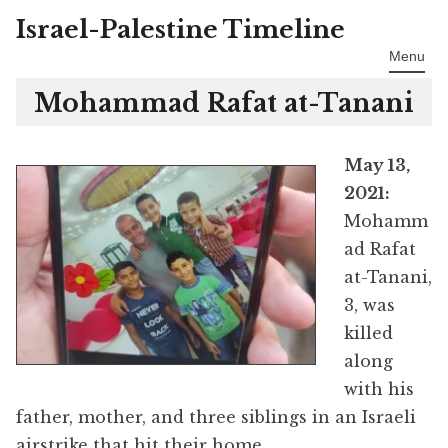
Israel-Palestine Timeline
Skip
to
Menu
content
Mohammad Rafat at-Tanani
May 13,
2021:
Mohamm
ad Rafat
at-Tanani,
3, was
killed
along
with his
father, mother, and three siblings in an Israeli
airstrike that hit their home.