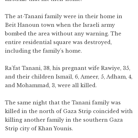
The at-Tanani family were in their home in
Beit Hanoun town when the Israeli army
bombed the area without any warning. The
entire residential square was destroyed,
including the family’s home.
Ra’fat Tanani, 38, his pregnant wife Rawiye, 35,
and their children Ismail, 6, Ameer, 5, Adham, 4,
and Mohammad, 3, were all killed.
The same night that the Tanani family was
killed in the north of Gaza Strip coincided with
killing another family in the southern Gaza
Strip city of Khan Younis.