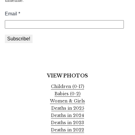
timeline.
VIEW PHOTOS
Children (0-17)
Babies (0-2)
Women & Girls
Deaths in 2025
Deaths in 2024
Deaths in 2023
Deaths in 2022