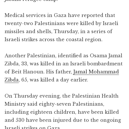
Medical services in Gaza have reported that
twenty-two Palestinians were killed by Israeli
missiles and shells, Thursday, in a series of
Israeli strikes across the coastal region.
Another Palestinian, identified as Osama Jamal
Zibda, 33, was killed in an Israeli bombardment
of Beit Hanoun. His father,
Jamal Mohammad
Zibda
, 65, was killed a day earlier.
On Thursday evening, the Palestinian Health
Ministry said eighty-seven Palestinians,
including eighteen children, have been killed
and 530 have been injured due to the ongoing
Israeli strikes on Gaza.