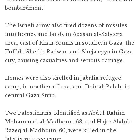
bombardment.
The Israeli army also fired dozens of missiles
into homes and lands in Abasan al-Kabeera
area, east of Khan Younis in southern Gaza, the
Tuffah, Sheikh Radwan and Sheja’eyya in Gaza
city, causing casualties and serious damage.
Homes were also shelled in Jabalia refugee
camp, in northern Gaza, and Deir al-Balah, in
central Gaza Strip.
Two Palestinians, identified as Abdul-Rahim
Mohammad al-Madhoun, 63, and Hajar Abdul-
Razeq al-Madhoun, 60, were killed in the
Jabalia refugee camp.