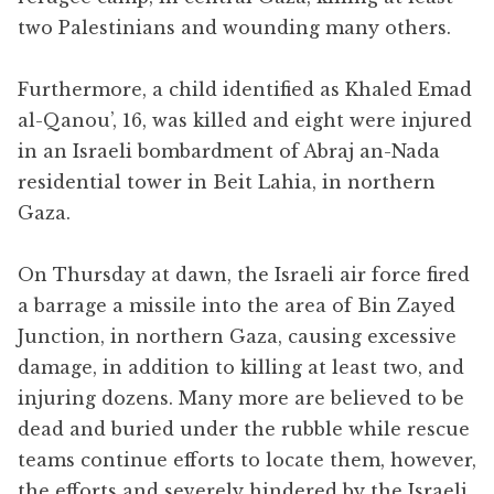
two Palestinians and wounding many others.
Furthermore, a child identified as Khaled Emad
al-Qanou’, 16, was killed and eight were injured
in an Israeli bombardment of Abraj an-Nada
residential tower in Beit Lahia, in northern
Gaza.
On Thursday at dawn, the Israeli air force fired
a barrage a missile into the area of Bin Zayed
Junction, in northern Gaza, causing excessive
damage, in addition to killing at least two, and
injuring dozens. Many more are believed to be
dead and buried under the rubble while rescue
teams continue efforts to locate them, however,
the efforts and severely hindered by the Israeli