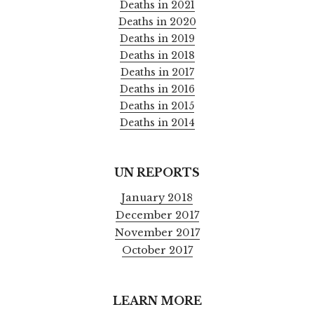
Deaths in 2021
Deaths in 2020
Deaths in 2019
Deaths in 2018
Deaths in 2017
Deaths in 2016
Deaths in 2015
Deaths in 2014
UN REPORTS
January 2018
December 2017
November 2017
October 2017
LEARN MORE