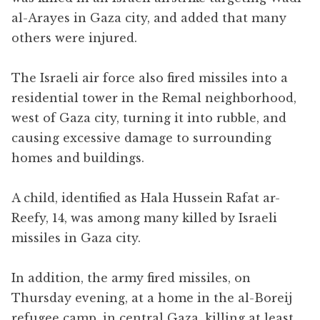
al-Arayes in Gaza city, and added that many
others were injured.
The Israeli air force also fired missiles into a
residential tower in the Remal neighborhood,
west of Gaza city, turning it into rubble, and
causing excessive damage to surrounding
homes and buildings.
A child, identified as Hala Hussein Rafat ar-
Reefy, 14, was among many killed by Israeli
missiles in Gaza city.
In addition, the army fired missiles, on
Thursday evening, at a home in the al-Boreij
refugee camp, in central Gaza, killing at least