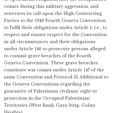
crimes during this military aggression, and
reiterates its call upon the High Contracting
Parties to the 1949 Fourth Geneva Convention
to fulfil their obligations under Article 1; i.e., to
respect and ensure respect for the Convention
in all circumstances and their obligations
under Article 146 to prosecute persons alleged
to commit grave breaches of the Fourth
Geneva Convention. These grave breaches
constitute war crimes under Article 147 of the
same Convention and Protocol (I) Additional to
the Geneva Conventions regarding the
guarantee of Palestinian civilians’ right to
protection in the Occupied Palestinian
Territories (West Bank, Gaza Strip, Golan
Heights).