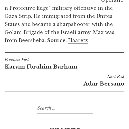
“Operatio
n Protective Edge” military offensive in the
Gaza Strip. He immigrated from the Unites
States and became a sharpshooter with the
Golani Brigade of the Israeli army. Max was
from Beersheba.
Source:
Haaretz
Previous Post
Post
Karam Ibrahim Barham
navigation
Next Post
Adar Bersano
Search
for: