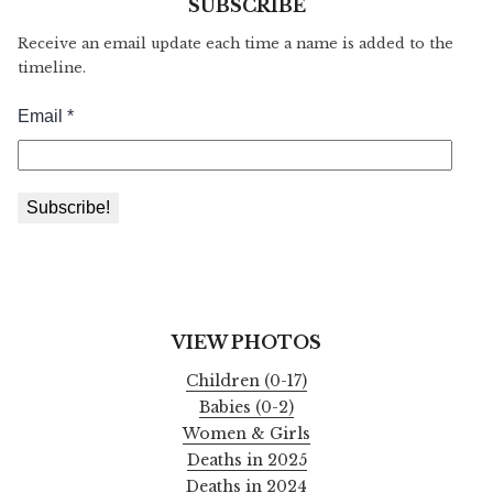
SUBSCRIBE
Receive an email update each time a name is added to the
timeline.
VIEW PHOTOS
Children (0-17)
Babies (0-2)
Women & Girls
Deaths in 2025
Deaths in 2024