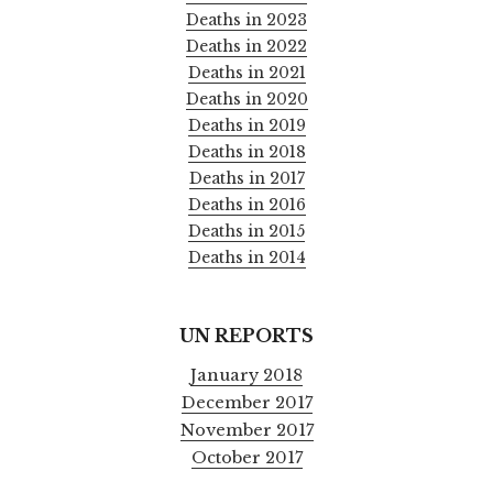
Deaths in 2023
Deaths in 2022
Deaths in 2021
Deaths in 2020
Deaths in 2019
Deaths in 2018
Deaths in 2017
Deaths in 2016
Deaths in 2015
Deaths in 2014
UN REPORTS
January 2018
December 2017
November 2017
October 2017