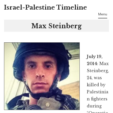
Israel-Palestine Timeline
Skip
to
Menu
content
Max Steinberg
July 19,
2014
: Max
Steinberg,
24, was
killed by
Palestinia
n fighters
during