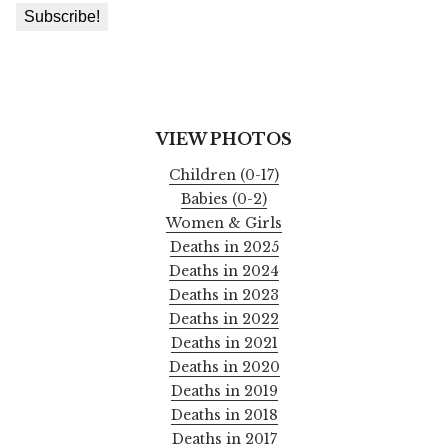
VIEW PHOTOS
Children (0-17)
Babies (0-2)
Women & Girls
Deaths in 2025
Deaths in 2024
Deaths in 2023
Deaths in 2022
Deaths in 2021
Deaths in 2020
Deaths in 2019
Deaths in 2018
Deaths in 2017