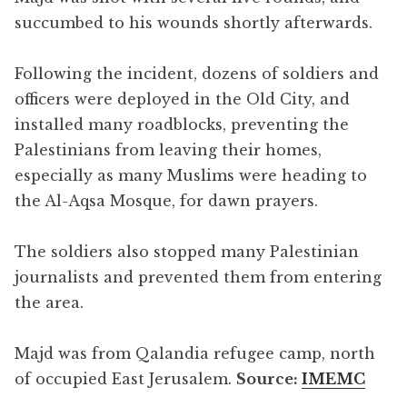
succumbed to his wounds shortly afterwards.
Following the incident, dozens of soldiers and
officers were deployed in the Old City, and
installed many roadblocks, preventing the
Palestinians from leaving their homes,
especially as many Muslims were heading to
the Al-Aqsa Mosque, for dawn prayers.
The soldiers also stopped many Palestinian
journalists and prevented them from entering
the area.
Majd was from Qalandia refugee camp, north
of occupied East Jerusalem.
Source:
IMEMC