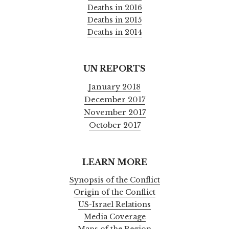
Deaths in 2016
Deaths in 2015
Deaths in 2014
UN REPORTS
January 2018
December 2017
November 2017
October 2017
LEARN MORE
Synopsis of the Conflict
Origin of the Conflict
US-Israel Relations
Media Coverage