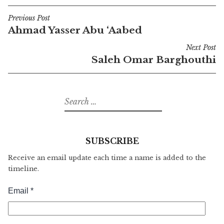
Previous Post
Post
Ahmad Yasser Abu ‘Aabed
navigation
Next Post
Saleh Omar Barghouthi
Search
for:
SUBSCRIBE
Receive an email update each time a name is added to the
timeline.