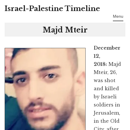
Israel-Palestine Timeline
Skip
to
Menu
content
Majd Mteir
December
12,
2018:
Majd
Mteir, 26,
was shot
and killed
by Israeli
soldiers in
Jerusalem,
in the Old
City, after