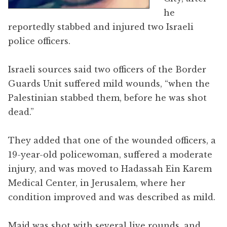
he
reportedly stabbed and injured two Israeli
police officers.
Israeli sources said two officers of the Border
Guards Unit suffered mild wounds, “when the
Palestinian stabbed them, before he was shot
dead.”
They added that one of the wounded officers, a
19-year-old policewoman, suffered a moderate
injury, and was moved to Hadassah Ein Karem
Medical Center, in Jerusalem, where her
condition improved and was described as mild.
Majd was shot with several live rounds, and