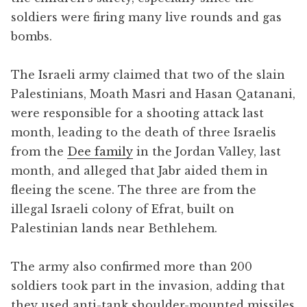
soldiers were firing many live rounds and gas
bombs.
The Israeli army claimed that two of the slain
Palestinians, Moath Masri and Hasan Qatanani,
were responsible for a shooting attack last
month, leading to the death of three Israelis
from the
Dee family
in the Jordan Valley, last
month, and alleged that Jabr aided them in
fleeing the scene. The three are from the
illegal Israeli colony of Efrat, built on
Palestinian lands near Bethlehem.
The army also confirmed more than 200
soldiers took part in the invasion, adding that
they used anti-tank shoulder-mounted missiles