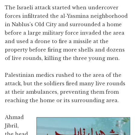
The Israeli attack started when undercover
forces infiltrated the al-Yasmina neighborhood
in Nablus’s Old City and surrounded a home
before a large military force invaded the area
and used a drone to fire a missile at the
property before firing more shells and dozens
of live rounds, killing the three young men.
Palestinian medics rushed to the area of the
attack, but the soldiers fired many live rounds
at their ambulances, preventing them from
reaching the home or its surrounding area.
Ahmad
Jibril,
the head