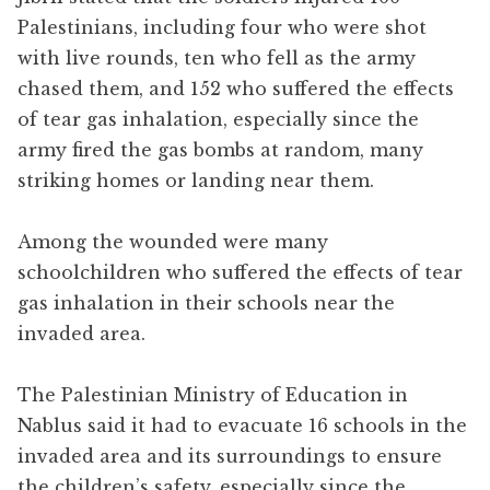
Palestinians, including four who were shot
with live rounds, ten who fell as the army
chased them, and 152 who suffered the effects
of tear gas inhalation, especially since the
army fired the gas bombs at random, many
striking homes or landing near them.
Among the wounded were many
schoolchildren who suffered the effects of tear
gas inhalation in their schools near the
invaded area.
The Palestinian Ministry of Education in
Nablus said it had to evacuate 16 schools in the
invaded area and its surroundings to ensure
the children’s safety, especially since the