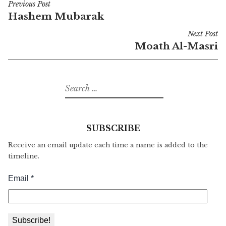
Previous Post
Post
Hashem Mubarak
navigation
Next Post
Moath Al-Masri
Search
for:
SUBSCRIBE
Receive an email update each time a name is added to the
timeline.