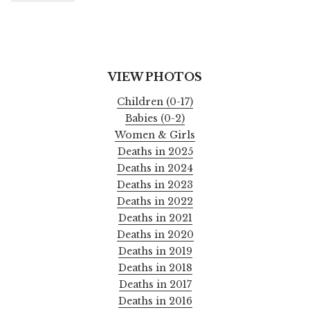
VIEW PHOTOS
Children (0-17)
Babies (0-2)
Women & Girls
Deaths in 2025
Deaths in 2024
Deaths in 2023
Deaths in 2022
Deaths in 2021
Deaths in 2020
Deaths in 2019
Deaths in 2018
Deaths in 2017
Deaths in 2016