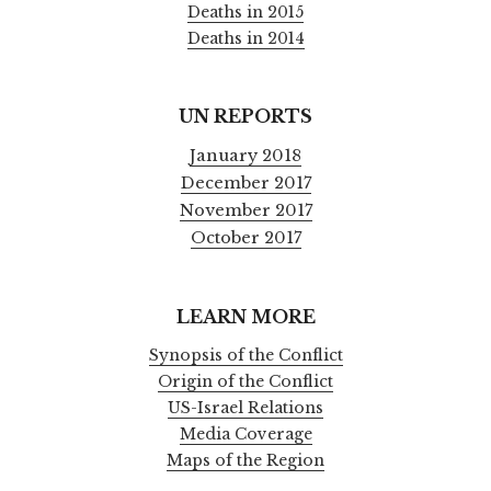
Deaths in 2015
Deaths in 2014
UN REPORTS
January 2018
December 2017
November 2017
October 2017
LEARN MORE
Synopsis of the Conflict
Origin of the Conflict
US-Israel Relations
Media Coverage
Maps of the Region