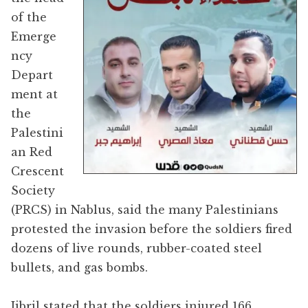
of the
Emerge
ncy
Depart
ment at
the
Palestini
an Red
Crescent
Society
(PRCS) in Nablus, said the many Palestinians
protested the invasion before the soldiers fired
dozens of live rounds, rubber-coated steel
bullets, and gas bombs.
Jibril stated that the soldiers injured 166