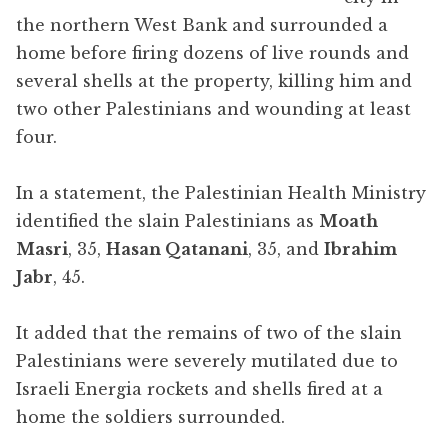
the northern West Bank and surrounded a
home before firing dozens of live rounds and
several shells at the property, killing him and
two other Palestinians and wounding at least
four.
In a statement, the Palestinian Health Ministry
identified the slain Palestinians as
Moath
Masri
, 35,
Hasan Qatanani
, 35, and
Ibrahim
Jabr
, 45.
It added that the remains of two of the slain
Palestinians were severely mutilated due to
Israeli Energia rockets and shells fired at a
home the soldiers surrounded.