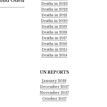
oud Odeh
Deaths in 2023
Deaths in 2022
Deaths in 2021
Deaths in 2020
Deaths in 2019
Deaths in 2018
Deaths in 2017
Deaths in 2016
Deaths in 2015
Deaths in 2014
UN REPORTS
January 2018
December 2017
November 2017
October 2017