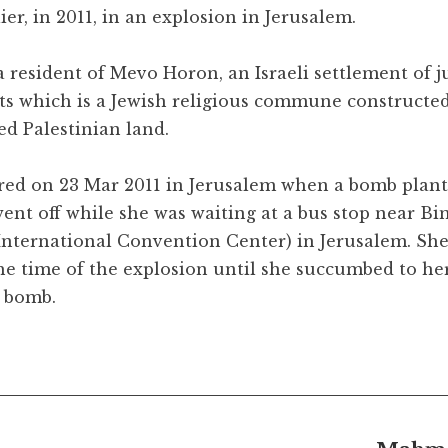
lier, in 2011, in an explosion in Jerusalem.
 resident of Mevo Horon, an Israeli settlement of j
ts which is a Jewish religious commune constructe
zed Palestinian land.
red on 23 Mar 2011 in Jerusalem when a bomb plant
went off while she was waiting at a bus stop near Bi
nternational Convention Center) in Jerusalem. She
e time of the explosion until she succumbed to he
e bomb.