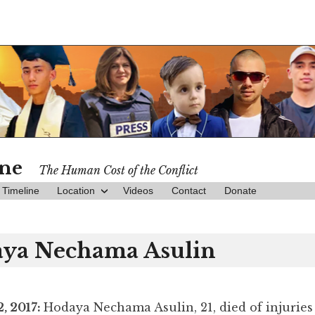
ine
The Human Cost of the Conflict
Timeline
Location
Videos
Contact
Donate
ya Nechama Asulin
, 2017:
Hodaya Nechama Asulin, 21, died of injuries