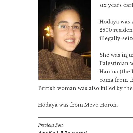
six years ear
Hodaya was a
2500 residen
illegally-sei
She was inju
Palestinian 
Hauma (the I
coma from th
British woman was also killed by th
Hodaya was from Mevo Horon.
Post
Previous Post