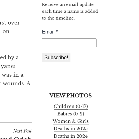
Receive an email update
each time a name is added
to the timeline.
ust over
d on
ed by a
nyanei
 was in a
r wounds. A
VIEW PHOTOS
Children (0-17)
Babies (0-2)
Women & Girls
Deaths in 2025
Next Post
Deaths in 2024