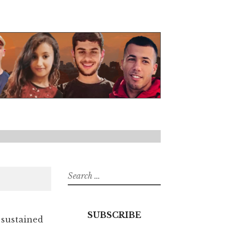
Search
for:
SUBSCRIBE
 sustained