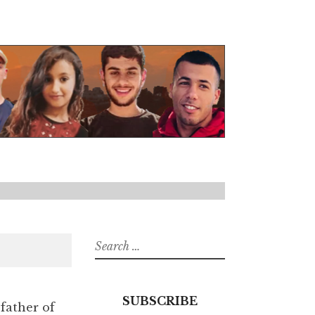
Search
for:
SUBSCRIBE
 father of