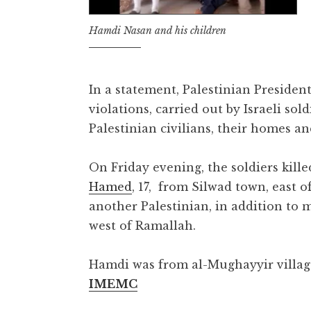
Hamdi Nasan and his children
In a statement, Palestinian Preside
violations, carried out by Israeli sol
Palestinian civilians, their homes an
On Friday evening, the soldiers kille
Hamed
, 17, from Silwad town, east 
another Palestinian, in addition to
west of Ramallah.
Hamdi was from al-Mughayyir village
IMEMC