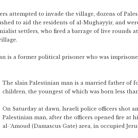
ers attempted to invade the village, dozens of Pales
ushed to aid the residents of al-Mughayyir, and wer
ialist settlers, who fired a barrage of live rounds a
illage.
an is a former political prisoner who was imprisone
The slain Palestinian man is a married father of f
children, the youngest of which was born less than
On Saturday at dawn, Israeli police officers shot a
Palestinian man, after the officers opened fire at h
al-‘Amoud (Damascus Gate) area, in occupied Jeru