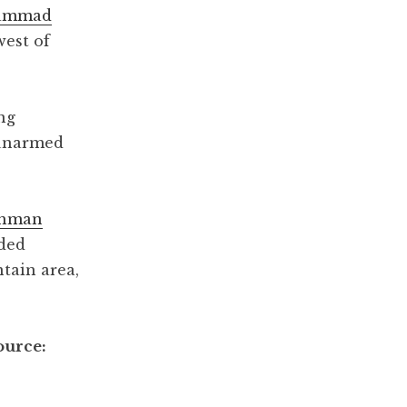
hammad
west of
ng
e unarmed
thman
nded
tain area,
ource: