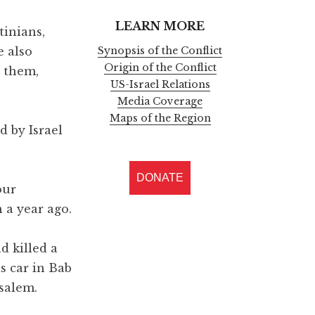
LEARN MORE
tinians,
e also
Synopsis of the Conflict
Origin of the Conflict
t them,
US-Israel Relations
Media Coverage
Maps of the Region
d by Israel
DONATE
our
 a year ago.
nd killed a
is car in Bab
salem.