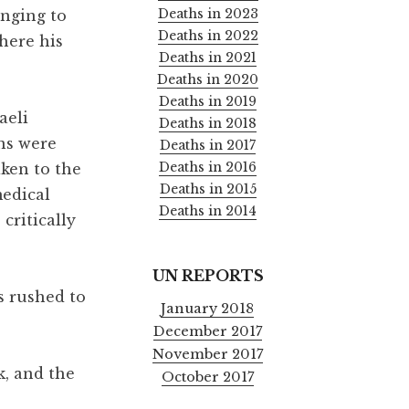
Deaths in 2023
onging to
Deaths in 2022
here his
Deaths in 2021
Deaths in 2020
Deaths in 2019
aeli
Deaths in 2018
ans were
Deaths in 2017
Deaths in 2016
ken to the
Deaths in 2015
medical
Deaths in 2014
critically
UN REPORTS
s rushed to
January 2018
December 2017
November 2017
k, and the
October 2017