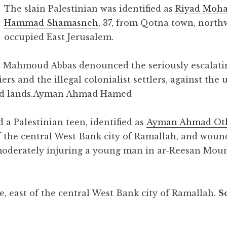
The slain Palestinian was identified as
Riyad Mo
Hammad Shamasneh
, 37, from Qotna town, north
occupied East Jerusalem.
nt Mahmoud Abbas denounced the seriously escalati
diers and the illegal colonialist settlers, against th
d lands.
Ayman Ahmad Hamed
d a Palestinian teen, identified as
Ayman Ahmad O
of the central West Bank city of Ramallah, and wou
 moderately injuring a young man in ar-Reesan Moun
, east of the central West Bank city of Ramallah.
S