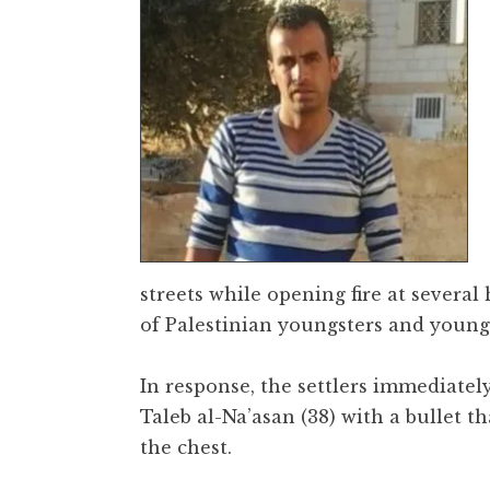
streets while opening fire at severa
of Palestinian youngsters and young
In response, the settlers immediate
Taleb al-Na’asan (38) with a bullet t
the chest.