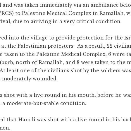
nd and was taken immediately via an ambulance bel
(PRCS) to Palestine Medical Complex in Ramallah, w
val, due to arriving in a very critical condition.
ed into the village to provide protection for the Isr
at the Palestinian protesters. As a result, 22 civili
e taken to the Palestine Medical Complex, 6 were ta
Suburb, north of Ramallah, and 8 were taken to the 
t least one of the civilians shot by the soldiers was 
re moderately wounded.
 shot with a live round in his mouth, before he wa
in a moderate-but-stable condition.
d that Hamdi was shot with a live round in his bac
men.