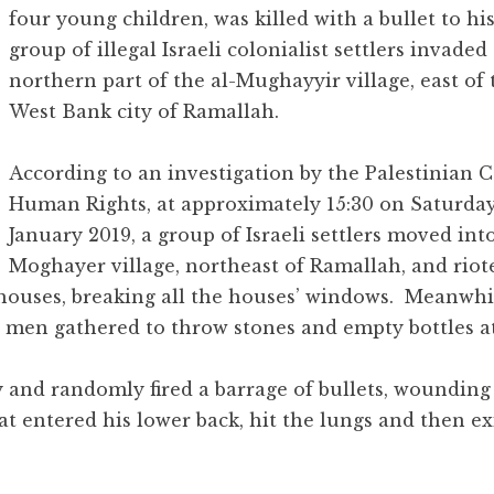
four young children, was killed with a bullet to hi
group of illegal Israeli colonialist settlers invaded
northern part of the al-Mughayyir village, east of 
West Bank city of Ramallah.
According to an investigation by the Palestinian C
Human Rights, at approximately 15:30 on Saturday
January 2019, a group of Israeli settlers moved into
Moghayer village, northeast of Ramallah, and riot
l houses, breaking all the houses’ windows. Meanwhi
 men gathered to throw stones and empty bottles a
ly and randomly fired a barrage of bullets, woundin
hat entered his lower back, hit the lungs and then e