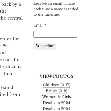
Receive an email update
s back by a
each time a name is added
 the
to the timeline.
the central
enter for
, 26
 al-
ed on the
le, dozens
t them.
VIEW PHOTOS
Children (0-17)
g Hamdi
Babies (0-2)
xited from
Women & Girls
Deaths in 2025
Deaths in 2024