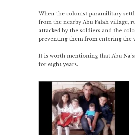
When the colonist paramilitary settl
from the nearby Abu Falah village, r
attacked by the soldiers and the colon
preventing them from entering the v
It is worth mentioning that Abu Na’s
for eight years.