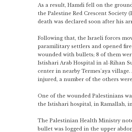
As a result, Hamdi fell on the grou
the Palestine Red Crescent Society 
death was declared soon after his arri
Following that, the Israeli forces mov
paramilitary settlers and opened fire 
wounded with bullets; 8 of them wer
Istishari Arab Hospital in al-Rihan 
center in nearby Termes’aya village. A
injured, a number of the others we
One of the wounded Palestinians was
the Istishari hospital, in Ramallah, 
The Palestinian Health Ministry note
bullet was logged in the upper abdo