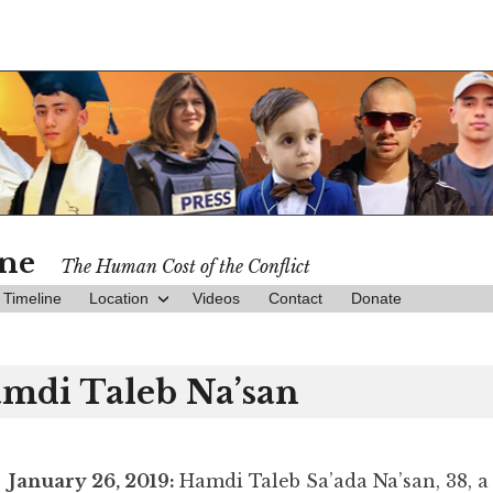
ine
The Human Cost of the Conflict
Timeline
Location
Videos
Contact
Donate
mdi Taleb Na’san
January 26, 2019:
Hamdi Taleb Sa’ada Na’san, 38, a