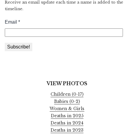
Receive an email update each time a name is added to the
timeline.
VIEW PHOTOS
Children (0-17)
Babies (0-2)
Women & Girls
Deaths in 2025
Deaths in 2024
Deaths in 2023