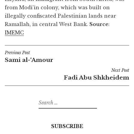
from Modi’in colony, which was built on
illegally confiscated Palestinian lands near
Ramallah, in central West Bank.
Source
:
IMEMC
Previous Post
Post
Sami al-‘Amour
navigation
Next Post
Fadi Abu Shkheidem
Search
for:
SUBSCRIBE