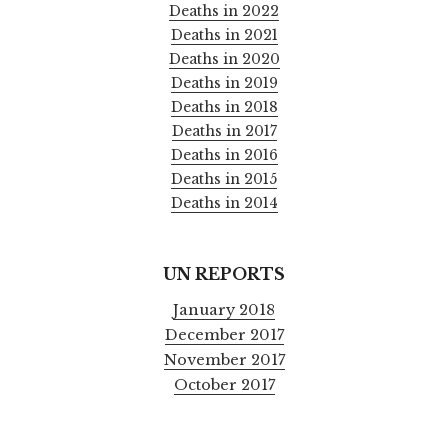
Deaths in 2022
Deaths in 2021
Deaths in 2020
Deaths in 2019
Deaths in 2018
Deaths in 2017
Deaths in 2016
Deaths in 2015
Deaths in 2014
UN REPORTS
January 2018
December 2017
November 2017
October 2017