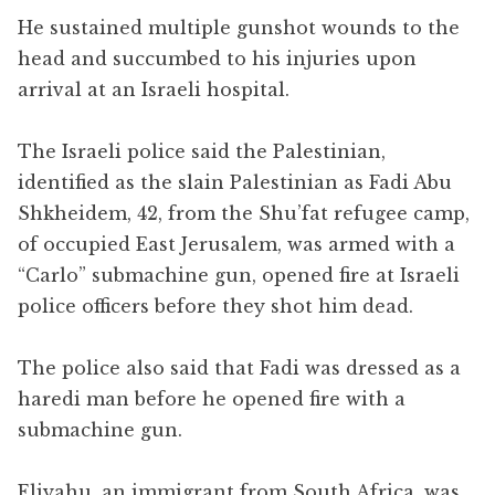
He sustained multiple gunshot wounds to the
head and succumbed to his injuries upon
arrival at an Israeli hospital.
The Israeli police said the Palestinian,
identified as the slain Palestinian as Fadi Abu
Shkheidem, 42, from the Shu’fat refugee camp,
of occupied East Jerusalem, was armed with a
“Carlo” submachine gun, opened fire at Israeli
police officers before they shot him dead.
The police also said that Fadi was dressed as a
haredi man before he opened fire with a
submachine gun.
Eliyahu, an immigrant from South Africa, was