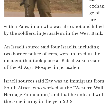
exchan
ge of
fire
with a Palestinian who was also shot and killed
by the soldiers, in Jerusalem, in the West Bank.
An Israeli source said four Israelis, including
two border police officers, were injured in the
incident that took place at Bab al-Silsila Gate
of the Al-Aqsa Mosque, in Jerusalem.
Israeli sources said Kay was an immigrant from
South Africa, who worked at the “Western Wall
Heritage Foundation,” and that he enlisted with
the Israeli army in the year 2018.