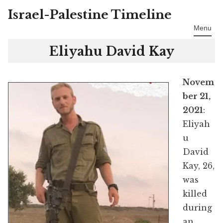
Israel-Palestine Timeline
Skip
to
Menu
content
Eliyahu David Kay
Novem
ber 21,
2021
:
Eliyah
u
David
Kay, 26,
was
killed
during
an