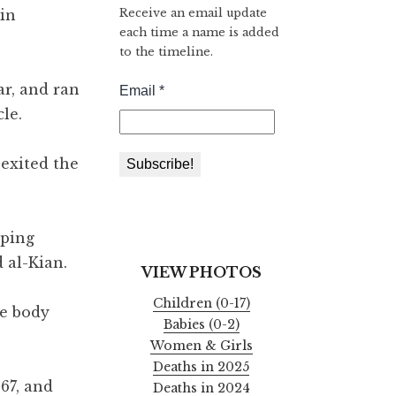
Receive an email update
in
each time a name is added
to the timeline.
ar, and ran
le.
 exited the
pping
 al-Kian.
VIEW PHOTOS
Children (0-17)
he body
Babies (0-2)
Women & Girls
Deaths in 2025
67, and
Deaths in 2024