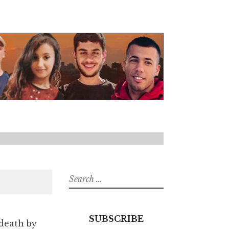
Search
for:
SUBSCRIBE
 death by