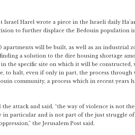
st Israel Harel wrote a piece in the Israeli daily Ha’a
cision to further displace the Bedouin population i
00 apartments will be built, as well as an industrial 
finding a solution to the dire housing shortage am
 the specific site on which it will be constructed, wi
ve, to halt, even if only in part, the process through
douin community, a process which in recent years h
he attack and said, “the way of violence is not the
in particular and is not part of the just struggle o
oppression,” the Jerusalem Post said.