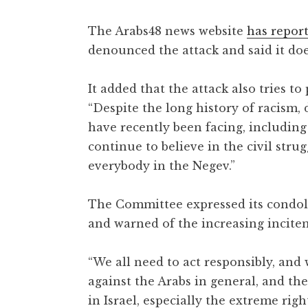
The Arabs48 news website
has repor
denounced the attack and said it doe
It added that the attack also tries to
“Despite the long history of racism,
have recently been facing, including 
continue to believe in the civil stru
everybody in the Negev.”
The Committee expressed its condole
and warned of the increasing incitem
“We all need to act responsibly, and
against the Arabs in general, and th
in Israel, especially the extreme rig