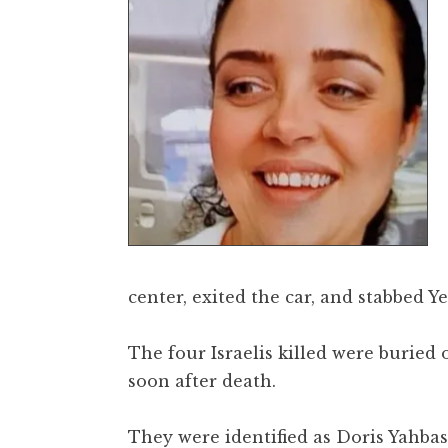
center, exited the car, and stabbed Y
The four Israelis killed were buried
soon after death.
They were identified as Doris Yahbas