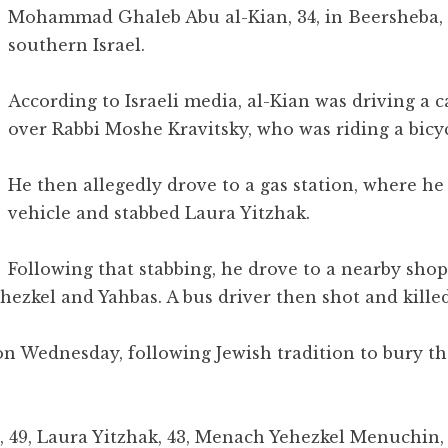
Mohammad Ghaleb Abu al-Kian, 34, in Beersheba, 
southern Israel.
According to Israeli media, al-Kian was driving a c
over Rabbi Moshe Kravitsky, who was riding a bicyc
He then allegedly drove to a gas station, where he
vehicle and stabbed Laura Yitzhak.
Following that stabbing, he drove to a nearby sho
ehezkel and Yahbas. A bus driver then shot and killed
 on Wednesday, following Jewish tradition to bury t
, 49, Laura Yitzhak, 43, Menach Yehezkel Menuchin, 