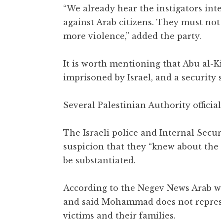
“We already hear the instigators inte
against Arab citizens. They must not
more violence,” added the party.
It is worth mentioning that Abu al-
imprisoned by Israel, and a security
Several Palestinian Authority officia
The Israeli police and Internal Sec
suspicion that they “knew about the a
be substantiated.
According to the Negev News Arab we
and said Mohammad does not represen
victims and their families.