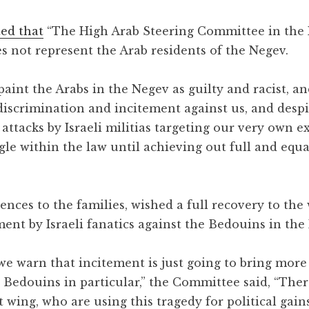
ted that
“The High Arab Steering Committee in the 
s not represent the Arab residents of the Negev.
 paint the Arabs in the Negev as guilty and racist, an
 discrimination and incitement against us, and desp
attacks by Israeli militias targeting our very own e
ggle within the law until achieving out full and equa
nces to the families, wished a full recovery to th
ent by Israeli fanatics against the Bedouins in the
 we warn that incitement is just going to bring more
e Bedouins in particular,” the Committee said, “The
ht wing, who are using this tragedy for political gain