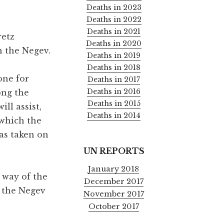
Deaths in 2023
Deaths in 2022
Deaths in 2021
retz
Deaths in 2020
n the Negev.
Deaths in 2019
Deaths in 2018
zone for
Deaths in 2017
Deaths in 2016
ong the
Deaths in 2015
ll assist,
Deaths in 2014
 which the
as taken on
UN REPORTS
January 2018
 way of the
December 2017
f the Negev
November 2017
October 2017