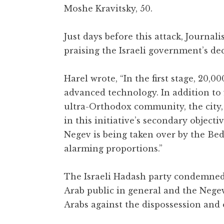
Moshe Kravitsky, 50.
Just days before this attack, Journali
praising the Israeli government’s de
Harel wrote, “In the first stage, 20,0
advanced technology. In addition to 
ultra-Orthodox community, the city, in
in this initiative’s secondary objecti
Negev is being taken over by the Be
alarming proportions.”
The Israeli Hadash party condemned t
Arab public in general and the Negev 
Arabs against the dispossession and 