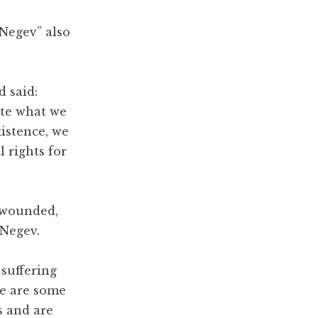
Negev” also
d said:
ite what we
xistence, we
l rights for
e wounded,
 Negev.
 suffering
re are some
s and are