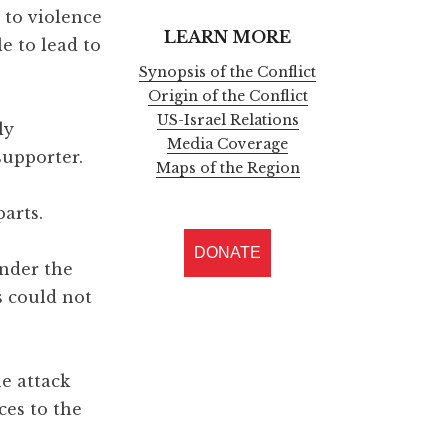
d to violence
LEARN MORE
e to lead to
Synopsis of the Conflict
Origin of the Conflict
US-Israel Relations
ly
Media Coverage
supporter.
Maps of the Region
parts.
DONATE
nder the
s could not
e attack
ces to the