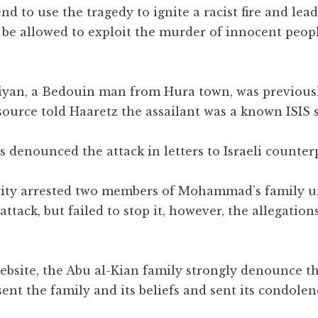
nd to use the tragedy to ignite a racist fire and lea
 be allowed to exploit the murder of innocent peopl
Kiyan, a Bedouin man from Hura town, was previous
 source told Haaretz the assailant was a known ISIS 
ls denounced the attack in letters to Israeli counter
urity arrested two members of Mohammad’s family u
ttack, but failed to stop it, however, the allegation
bsite, the Abu al-Kian family strongly denounce th
t the family and its beliefs and sent its condolen