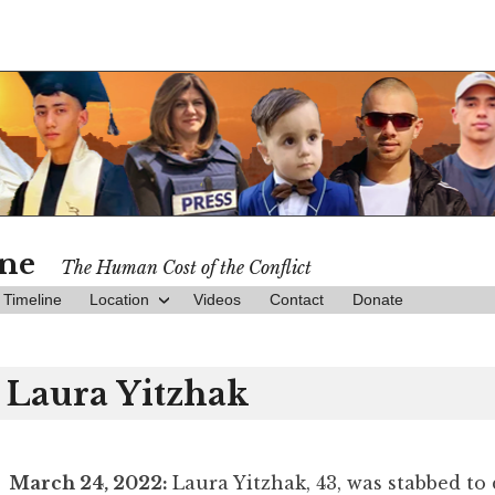
ine
The Human Cost of the Conflict
Timeline
Location
Videos
Contact
Donate
Laura Yitzhak
March 24, 2022:
Laura Yitzhak, 43, was stabbed to