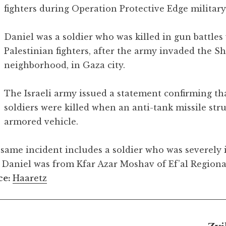
fighters during Operation Protective Edge military
Daniel was a soldier who was killed in gun battles
Palestinian fighters, after the army invaded the Sh
neighborhood, in Gaza city.
The Israeli army issued a statement confirming th
soldiers were killed when an anti-tank missile stru
armored vehicle.
 same incident includes a soldier who was severely 
. Daniel was from Kfar Azar Moshav of Ef’al Regiona
ce:
Haaretz