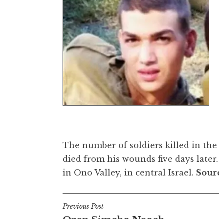
The number of soldiers killed in the
died from his wounds five days later
in Ono Valley, in central Israel.
Sour
Post
Previous Post