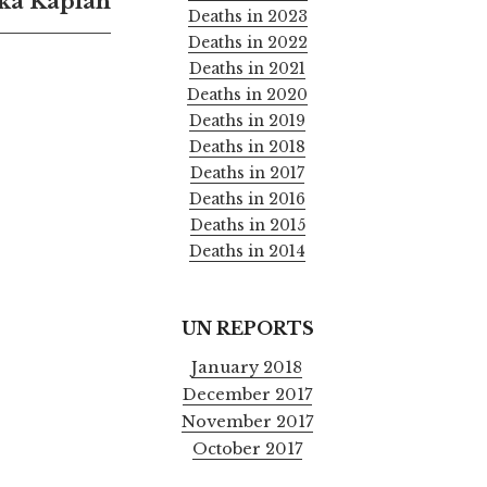
ka Kaplan
Deaths in 2023
Deaths in 2022
Deaths in 2021
Deaths in 2020
Deaths in 2019
Deaths in 2018
Deaths in 2017
Deaths in 2016
Deaths in 2015
Deaths in 2014
UN REPORTS
January 2018
December 2017
November 2017
October 2017