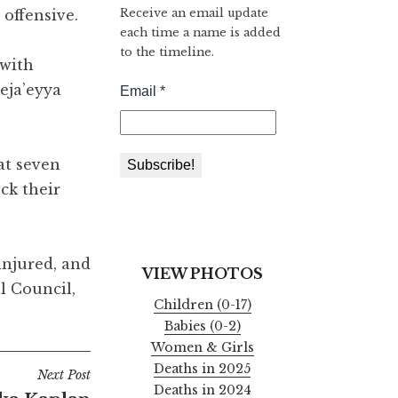
Receive an email update
 offensive.
each time a name is added
to the timeline.
 with
eja’eyya
at seven
ck their
injured, and
VIEW PHOTOS
l Council,
Children (0-17)
Babies (0-2)
Women & Girls
Deaths in 2025
Next Post
Deaths in 2024