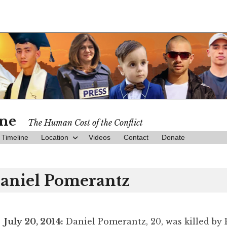
ine
The Human Cost of the Conflict
Timeline
Location
Videos
Contact
Donate
aniel Pomerantz
July 20, 2014:
Daniel Pomerantz, 20, was killed by 