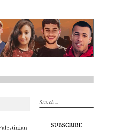
Search
for:
SUBSCRIBE
Palestinian