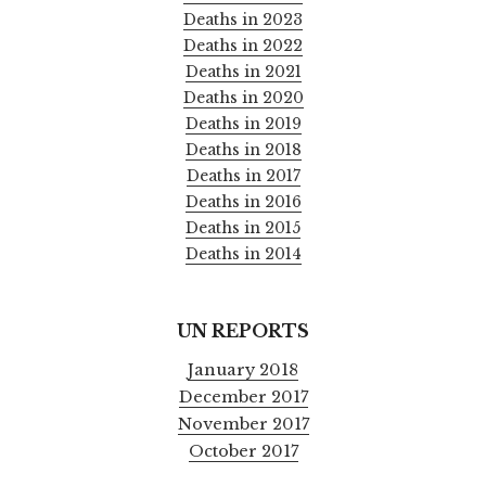
Deaths in 2023
Deaths in 2022
Deaths in 2021
Deaths in 2020
Deaths in 2019
Deaths in 2018
Deaths in 2017
Deaths in 2016
Deaths in 2015
Deaths in 2014
UN REPORTS
January 2018
December 2017
November 2017
October 2017