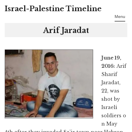
Israel-Palestine Timeline
Skip
to
Menu
content
Arif Jaradat
June 19,
2016:
Arif
Sharif
Jaradat,
22, was
shot by
Israeli
soldiers o
n May