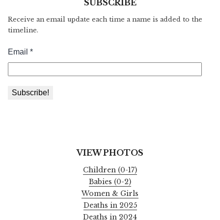
SUBSCRIBE
Receive an email update each time a name is added to the
timeline.
VIEW PHOTOS
Children (0-17)
Babies (0-2)
Women & Girls
Deaths in 2025
Deaths in 2024