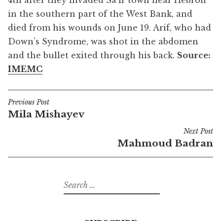
4th after they invaded Sa’ir town near Hebron
in the southern part of the West Bank, and
died from his wounds on June 19. Arif, who had
Down’s Syndrome, was shot in the abdomen
and the bullet exited through his back.
Source:
IMEMC
Previous Post
Post
Mila Mishayev
navigation
Next Post
Mahmoud Badran
Search
for: