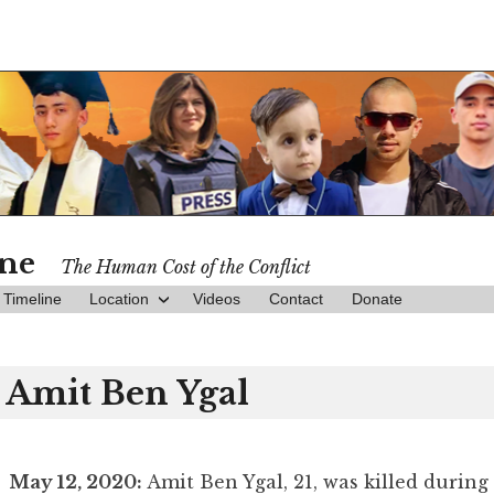
ine
The Human Cost of the Conflict
Timeline
Location
Videos
Contact
Donate
Amit Ben Ygal
May 12, 2020:
Amit Ben Ygal, 21, was killed durin