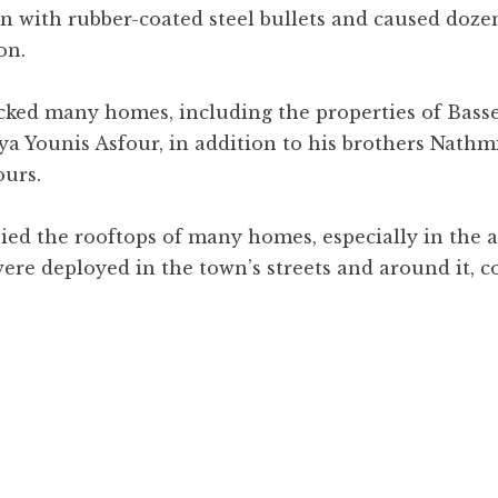
 with rubber-coated steel bullets and caused dozen
on.
cked many homes, including the properties of Bass
a Younis Asfour, in addition to his brothers Nathmi
ours.
pied the rooftops of many homes, especially in the 
ere deployed in the town’s streets and around it, 