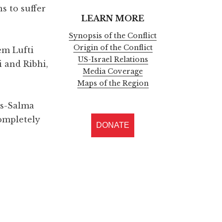
s to suffer
LEARN MORE
Synopsis of the Conflict
Origin of the Conflict
em Lufti
US-Israel Relations
 and Ribhi,
Media Coverage
Maps of the Region
as-Salma
completely
DONATE