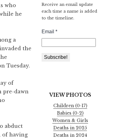
Receive an email update
ns who
each time a name is added
while he
to the timeline.
among a
 invaded the
the
on Tuesday.
ay of
in pre-dawn
VIEW PHOTOS
ho
Children (0-17)
Babies (0-2)
Women & Girls
to abduct
Deaths in 2025
d of having
Deaths in 2024