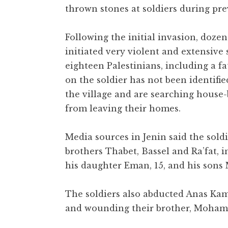
thrown stones at soldiers during pre
Following the initial invasion, doze
initiated very violent and extensive
eighteen Palestinians, including a fa
on the soldier has not been identifi
the village and are searching house
from leaving their homes.
Media sources in Jenin said the so
brothers Thabet, Bassel and Ra’fat, 
his daughter Eman, 15, and his so
The soldiers also abducted Anas Kam
and wounding their brother, Moha