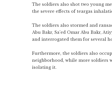
The soldiers also shot two young men
the severe effects of teargas inhalati
The soldiers also stormed and ransa
Abu Bakr, Sa’ed Omar Abu Bakr, Atiyy
and interrogated them for several h
Furthermore, the soldiers also occu
neighborhood, while more soldiers w
isolating it.