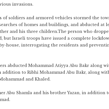
vious invasions.
ns of soldiers and armored vehicles stormed the tow
 searches of homes and buildings, and abducted at l
ther and his three children.
The person who droppe
ed, but Israeli troops have issued a complete lockdo
-by-house, interrogating the residents and prevent
ldiers abducted Mohammad Atiyya Abu Bakr along wi
in addition to Ribhi Mohammad Abu Bakr, along with
ns Mohammad and Khaled.
er Abu Shamla and his brother Yazan, in addition t
mmad.