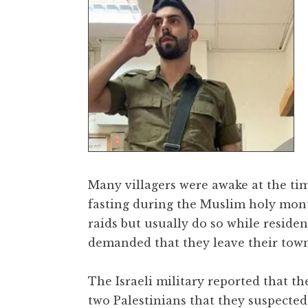
Many villagers were awake at the tim
fasting during the Muslim holy mon
raids but usually do so while reside
demanded that they leave their town
The Israeli military reported that t
two Palestinians that they suspected