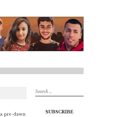
Search
for:
SUBSCRIBE
g a pre-dawn