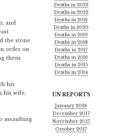
Deaths in 2023
Deaths in 2022
Deaths in 2021
n, and
Deaths in 2020
east
Deaths in 2019
d the stone
Deaths in 2018
wn order on
Deaths in 2017
Deaths in 2016
ing them
Deaths in 2015
Deaths in 2014
th his
 his wife,
UN REPORTS
January 2018
December 2017
o assaulting
November 2017
October 2017