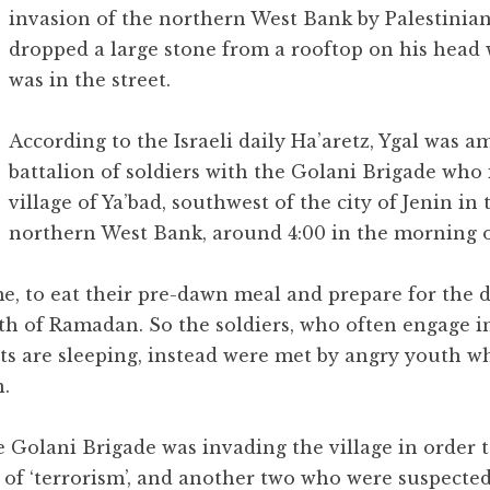
invasion of the northern West Bank by Palestinia
dropped a large stone from a rooftop on his head 
was in the street.
According to the Israeli daily Ha’aretz, Ygal was 
battalion of soldiers with the Golani Brigade who
village of Ya’bad, southwest of the city of Jenin in 
northern West Bank, around 4:00 in the morning 
e, to eat their pre-dawn meal and prepare for the d
th of Ramadan. So the soldiers, who often engage 
nts are sleeping, instead were met by angry youth w
.
he Golani Brigade was invading the village in order 
 of ‘terrorism’, and another two who were suspecte