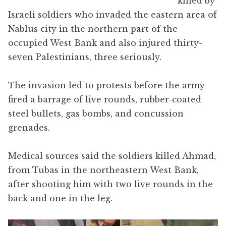
killed by
Israeli soldiers who invaded the eastern area of
Nablus city in the northern part of the
occupied West Bank and also injured thirty-
seven Palestinians, three seriously.
The invasion led to protests before the army
fired a barrage of live rounds, rubber-coated
steel bullets, gas bombs, and concussion
grenades.
Medical sources said the soldiers killed Ahmad,
from Tubas in the northeastern West Bank,
after shooting him with two live rounds in the
back and one in the leg.
Video