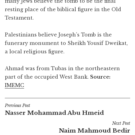
many Jews believe the tomb to be the final
resting place of the biblical figure in the Old
Testament.
Palestinians believe Joseph’s Tomb is the
funerary monument to Sheikh Yousif Dweikat,
a local religious figure.
Ahmad was from Tubas in the northeastern
part of the occupied West Bank.
Source:
IMEMC
Previous Post
Post
Nasser Mohammad Abu Hmeid
navigation
Next Post
Naim Mahmoud Bedir