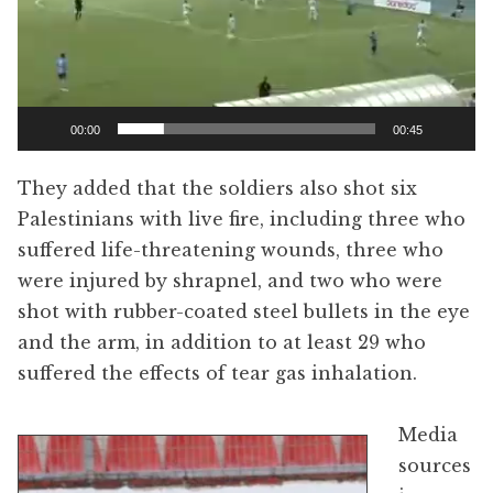
00:00
00:45
They added that the soldiers also shot six
Palestinians with live fire, including three who
suffered life-threatening wounds, three who
were injured by shrapnel, and two who were
shot with rubber-coated steel bullets in the eye
and the arm, in addition to at least 29 who
suffered the effects of tear gas inhalation.
Media
sources