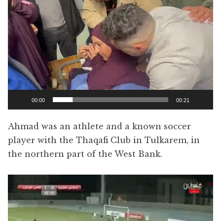
Player
00:00
00:21
Ahmad was an athlete and a known soccer
player with the Thaqafi Club in Tulkarem, in
the northern part of the West Bank.
Video
Player