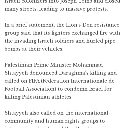
Israeli colonizers into Joseph Tomb and closed
many streets, leading to massive protests.
In a brief statement, the Lion’s Den resistance
group said that its fighters exchanged fire with
the invading Israeli soldiers and hurled pipe
bombs at their vehicles.
Palestinian Prime Minister Mohammad
Shtayyeh denounced Daraghma’s killing and
called on FIFA (Fédération Internationale de
Football Association) to condemn Israel for
killing Palestinian athletes.
Shtayyeh also called on the international
community and human rights groups to