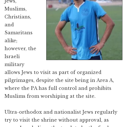
Jews,
Muslims,
Christians,
and
Samaritans
alike;
however, the
Israeli
military
allows Jews to visit as part of organized
pilgrimages, despite the site being in Area A,
where the PA has full control and prohibits
Muslims from worshiping at the site.
Ultra-orthodox and nationalist Jews regularly
try to visit the shrine without approval, as