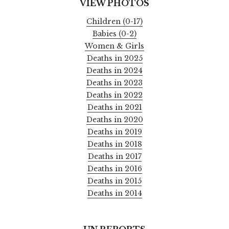
VIEW PHOTOS
Children (0-17)
Babies (0-2)
Women & Girls
Deaths in 2025
Deaths in 2024
Deaths in 2023
Deaths in 2022
Deaths in 2021
Deaths in 2020
Deaths in 2019
Deaths in 2018
Deaths in 2017
Deaths in 2016
Deaths in 2015
Deaths in 2014