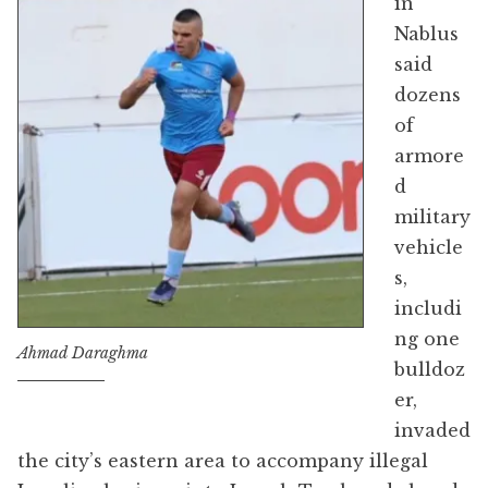
in
Nablus
said
dozens
of
armore
d
military
vehicle
s,
includi
ng one
Ahmad Daraghma
bulldoz
er,
invaded
the city’s eastern area to accompany illegal