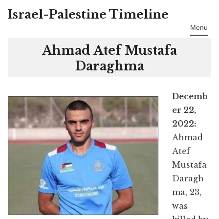
Israel-Palestine Timeline
Skip
to
Menu
content
Ahmad Atef Mustafa
Daraghma
Decemb
er 22,
2022:
Ahmad
Atef
Mustafa
Daragh
ma, 23,
was