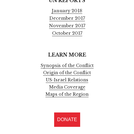
UN REPORTS
January 2018
December 2017
November 2017
October 2017
LEARN MORE
Synopsis of the Conflict
Origin of the Conflict
US-Israel Relations
Media Coverage
Maps of the Region
DONATE