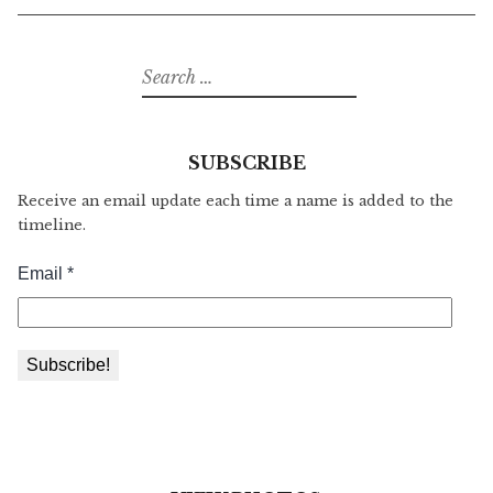
Search
for:
SUBSCRIBE
Receive an email update each time a name is added to the
timeline.