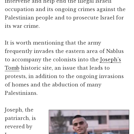
intervene and help end the illegal Israeli
occupation and its ongoing crimes against the
Palestinian people and to prosecute Israel for
its war crime.
It is worth mentioning that the army
frequently invades the eastern area of Nablus
to accompany the colonists into the
Joseph’s
Tomb
historic site, an issue that leads to
protests, in addition to the ongoing invasions
of homes and the abduction of many
Palestinians.
Joseph, the
patriarch, is
revered by