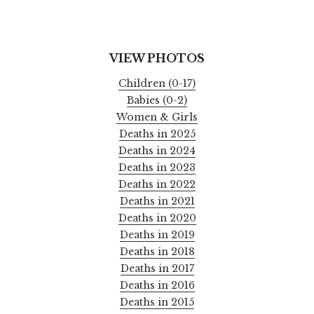
VIEW PHOTOS
Children (0-17)
Babies (0-2)
Women & Girls
Deaths in 2025
Deaths in 2024
Deaths in 2023
Deaths in 2022
Deaths in 2021
Deaths in 2020
Deaths in 2019
Deaths in 2018
Deaths in 2017
Deaths in 2016
Deaths in 2015