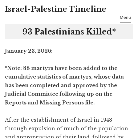
Israel-Palestine Timeline
Skip
to
Menu
content
93 Palestinians Killed*
January 23, 2026
:
*Note: 88 martyrs have been added to the
cumulative statistics of martyrs, whose data
has been completed and approved by the
Judicial Committee following up on the
Reports and Missing Persons file.
After the establishment of Israel in 1948
through expulsion of much of the population
and appropriation of their land, followed by