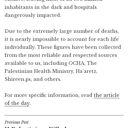
inhabitants in the dark and hospitals
dangerously impacted.
Due to the extremely large number of deaths,
it is nearly impossible to account for each life
individually. These figures have been collected
from the most reliable and respected sources
available to us, including OCHA, The
Palestinian Health Ministry, Ha’aretz,
Shireen.ps, and others.
For more specific information, read
the article
of the day
.
Previous Post
Post