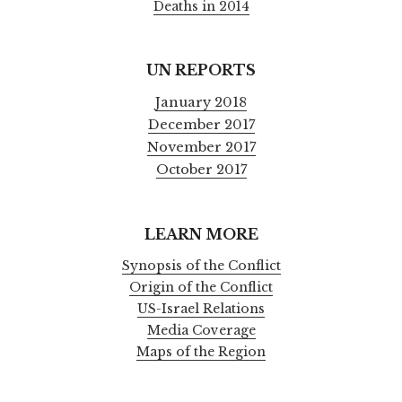
Deaths in 2014
UN REPORTS
January 2018
December 2017
November 2017
October 2017
LEARN MORE
Synopsis of the Conflict
Origin of the Conflict
US-Israel Relations
Media Coverage
Maps of the Region