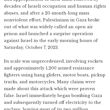
decades of Israeli occupation and human rights
abuses, and after a 20-month-long mass
nonviolent effort, Palestinians in Gaza broke
out of what was widely called an open air
prison and launched a surprise operation
against Israel in the early morning hours of
Saturday, October 7, 2023.
Its scale was unprecedented, involving rockets
and approximately 1,200 armed resistance
fighters using hang gliders, motor boats, pickup
trucks, and motorcycles. Many claims were
made about this attack which were proven
false. Israel immediately began bombing Gaza
and subsequently turned off electricity to the
enclave, leaving most of its two million