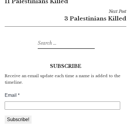
11 Palestinians Killed
navigation
Next Post
3 Palestinians Killed
Search
for:
SUBSCRIBE
Receive an email update each time a name is added to the
timeline.