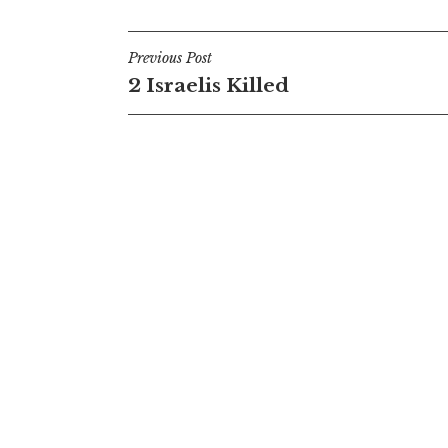
Post
Previous Post
2 Israelis Killed
navigation