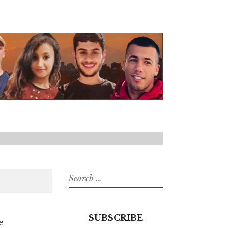
Search
for:
SUBSCRIBE
e