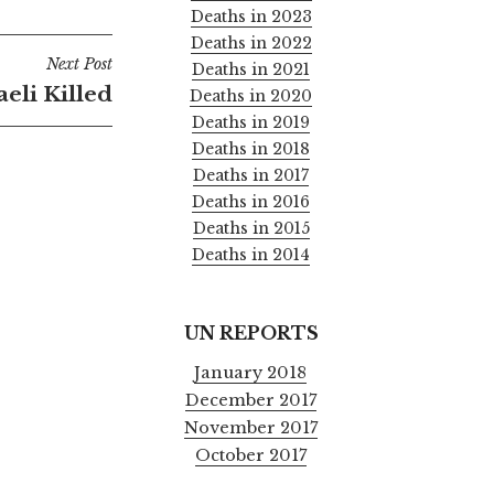
Deaths in 2023
Deaths in 2022
Next Post
Deaths in 2021
raeli Killed
Deaths in 2020
Deaths in 2019
Deaths in 2018
Deaths in 2017
Deaths in 2016
Deaths in 2015
Deaths in 2014
UN REPORTS
January 2018
December 2017
November 2017
October 2017