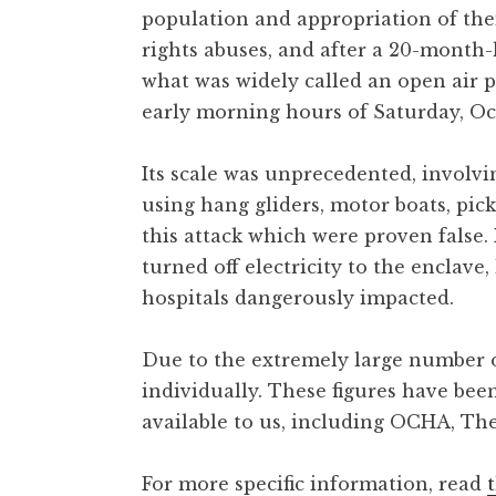
population and appropriation of the
rights abuses, and after a 20-month-
what was widely called an open air p
early morning hours of Saturday, Oct
Its scale was unprecedented, involvi
using hang gliders, motor boats, pi
this attack which were proven false
turned off electricity to the enclave
hospitals dangerously impacted.
Due to the extremely large number of
individually. These figures have bee
available to us, including OCHA, The
For more specific information, read