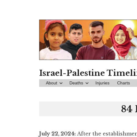
Skip
to
content
Israel-Palestine Timel
About
Deaths
Injuries
Charts
84 
July 22
, 2024:
After the establishmen