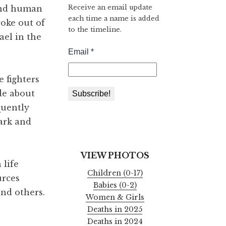
Receive an email update
 and human
each time a name is added
roke out of
to the timeline.
ael in the
 fighters
de about
quently
dark and
VIEW PHOTOS
 life
Children (0-17)
urces
Babies (0-2)
and others.
Women & Girls
Deaths in 2025
Deaths in 2024