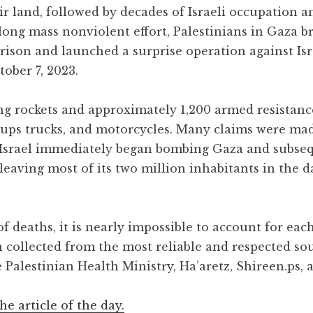
ir land, followed by decades of Israeli occupation
long mass nonviolent effort, Palestinians in Gaza b
rison and launched a surprise operation against Isr
ober 7, 2023.
ng rockets and approximately 1,200 armed resistance
ckups trucks, and motorcycles. Many claims were ma
. Israel immediately began bombing Gaza and subse
, leaving most of its two million inhabitants in the 
 deaths, it is nearly impossible to account for each
n collected from the most reliable and respected so
 Palestinian Health Ministry, Ha’aretz, Shireen.ps, 
the article of the day.