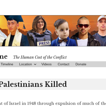
ine
The Human Cost of the Conflict
Timeline
Location
Videos
Contact
Donate
Palestinians Killed
t of Israel in 1948 through expulsion of much of th