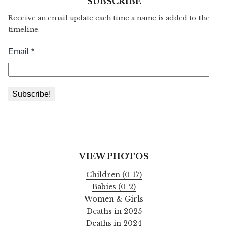
SUBSCRIBE
Receive an email update each time a name is added to the
timeline.
VIEW PHOTOS
Children (0-17)
Babies (0-2)
Women & Girls
Deaths in 2025
Deaths in 2024