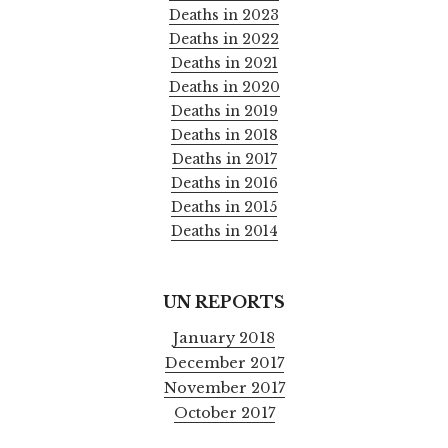
Deaths in 2023
Deaths in 2022
Deaths in 2021
Deaths in 2020
Deaths in 2019
Deaths in 2018
Deaths in 2017
Deaths in 2016
Deaths in 2015
Deaths in 2014
UN REPORTS
January 2018
December 2017
November 2017
October 2017