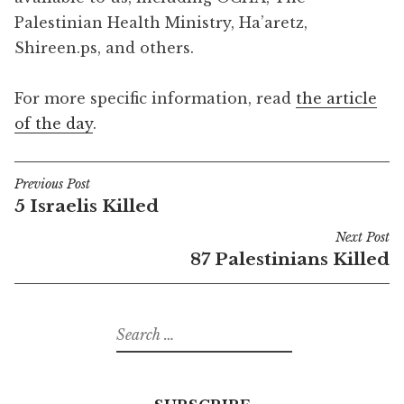
Palestinian Health Ministry, Ha’aretz,
Shireen.ps, and others.
For more specific information, read
the article
of the day
.
Previous Post
Post
5 Israelis Killed
navigation
Next Post
87 Palestinians Killed
Search
for: