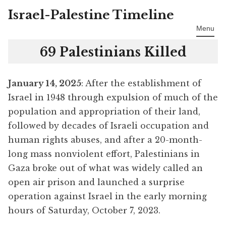
Israel-Palestine Timeline
Skip
to
Menu
content
69 Palestinians Killed
January 14, 2025
: After the establishment of
Israel in 1948 through expulsion of much of the
population and appropriation of their land,
followed by decades of Israeli occupation and
human rights abuses, and after a 20-month-
long mass nonviolent effort, Palestinians in
Gaza broke out of what was widely called an
open air prison and launched a surprise
operation against Israel in the early morning
hours of Saturday, October 7, 2023.