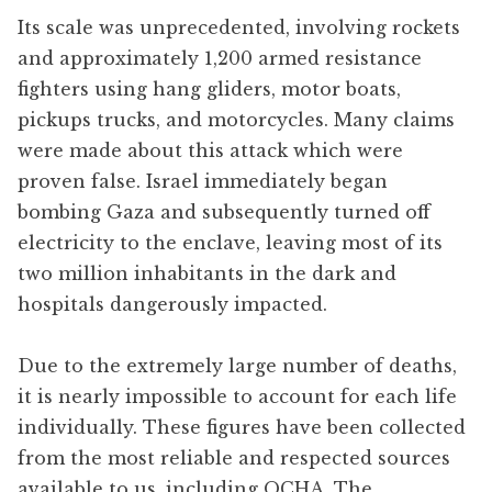
Its scale was unprecedented, involving rockets
and approximately 1,200 armed resistance
fighters using hang gliders, motor boats,
pickups trucks, and motorcycles. Many claims
were made about this attack which were
proven false. Israel immediately began
bombing Gaza and subsequently turned off
electricity to the enclave, leaving most of its
two million inhabitants in the dark and
hospitals dangerously impacted.
Due to the extremely large number of deaths,
it is nearly impossible to account for each life
individually. These figures have been collected
from the most reliable and respected sources
available to us, including OCHA, The