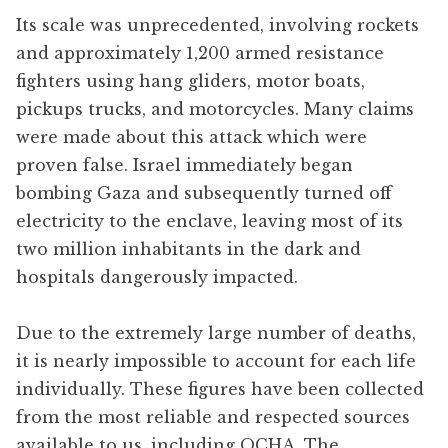
Its scale was unprecedented, involving rockets
and approximately 1,200 armed resistance
fighters using hang gliders, motor boats,
pickups trucks, and motorcycles. Many claims
were made about this attack which were
proven false. Israel immediately began
bombing Gaza and subsequently turned off
electricity to the enclave, leaving most of its
two million inhabitants in the dark and
hospitals dangerously impacted.
Due to the extremely large number of deaths,
it is nearly impossible to account for each life
individually. These figures have been collected
from the most reliable and respected sources
available to us, including OCHA, The