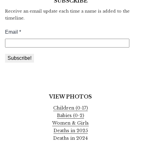
SUBSCRIBE
Receive an email update each time a name is added to the
timeline.
VIEW PHOTOS
Children (0-17)
Babies (0-2)
Women & Girls
Deaths in 2025
Deaths in 2024