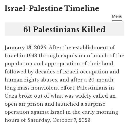
Israel-Palestine Timeline
Skip
to
Menu
content
61 Palestinians Killed
January 13, 2025
: After the establishment of
Israel in 1948 through expulsion of much of the
population and appropriation of their land,
followed by decades of Israeli occupation and
human rights abuses, and after a 20-month-
long mass nonviolent effort, Palestinians in
Gaza broke out of what was widely called an
open air prison and launched a surprise
operation against Israel in the early morning
hours of Saturday, October 7, 2023.