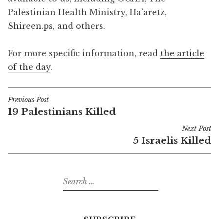
Palestinian Health Ministry, Ha’aretz,
Shireen.ps, and others.
For more specific information, read
the article
of the day
.
Previous Post
Post
19 Palestinians Killed
navigation
Next Post
5 Israelis Killed
Search
for: