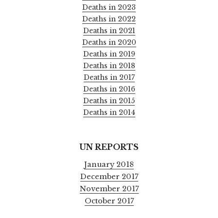
Deaths in 2023
Deaths in 2022
Deaths in 2021
Deaths in 2020
Deaths in 2019
Deaths in 2018
Deaths in 2017
Deaths in 2016
Deaths in 2015
Deaths in 2014
UN REPORTS
January 2018
December 2017
November 2017
October 2017