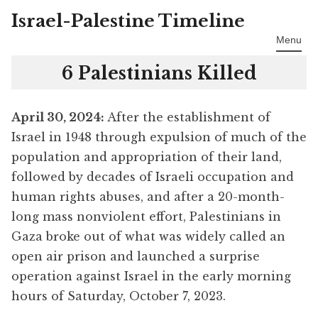
Israel-Palestine Timeline
Skip
to
Menu
content
6 Palestinians Killed
April 30
, 2024:
After the establishment of
Israel in 1948 through expulsion of much of the
population and appropriation of their land,
followed by decades of Israeli occupation and
human rights abuses, and after a 20-month-
long mass nonviolent effort, Palestinians in
Gaza broke out of what was widely called an
open air prison and launched a surprise
operation against Israel in the early morning
hours of Saturday, October 7, 2023.