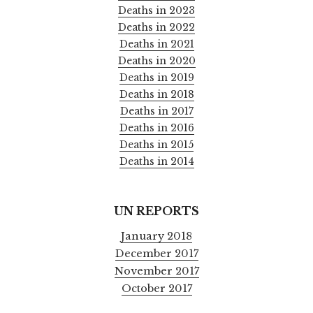
Deaths in 2023
Deaths in 2022
Deaths in 2021
Deaths in 2020
Deaths in 2019
Deaths in 2018
Deaths in 2017
Deaths in 2016
Deaths in 2015
Deaths in 2014
UN REPORTS
January 2018
December 2017
November 2017
October 2017