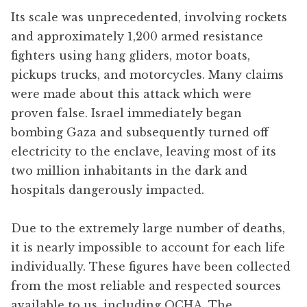
Its scale was unprecedented, involving rockets
and approximately 1,200 armed resistance
fighters using hang gliders, motor boats,
pickups trucks, and motorcycles. Many claims
were made about this attack which were
proven false. Israel immediately began
bombing Gaza and subsequently turned off
electricity to the enclave, leaving most of its
two million inhabitants in the dark and
hospitals dangerously impacted.
Due to the extremely large number of deaths,
it is nearly impossible to account for each life
individually. These figures have been collected
from the most reliable and respected sources
available to us, including OCHA, The