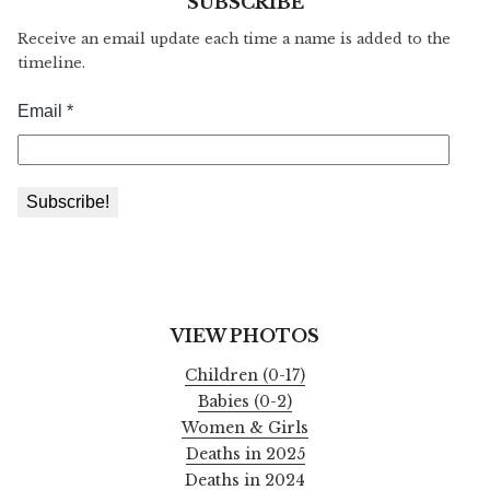
SUBSCRIBE
Receive an email update each time a name is added to the
timeline.
VIEW PHOTOS
Children (0-17)
Babies (0-2)
Women & Girls
Deaths in 2025
Deaths in 2024