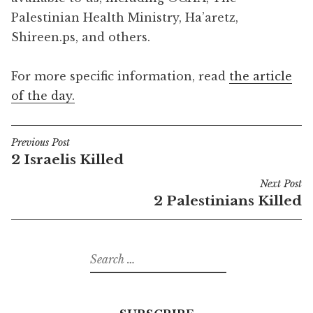
Palestinian Health Ministry, Ha’aretz,
Shireen.ps, and others.
For more specific information, read
the article
of the day.
Previous Post
Post
2 Israelis Killed
navigation
Next Post
2 Palestinians Killed
Search
for: