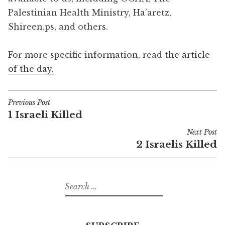
Palestinian Health Ministry, Ha’aretz,
Shireen.ps, and others.
For more specific information, read
the article
of the day.
Previous Post
Post
1 Israeli Killed
navigation
Next Post
2 Israelis Killed
Search
for: