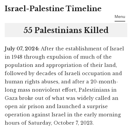
Israel-Palestine Timeline
Skip
to
Menu
content
55 Palestinians Killed
July 07
, 2024:
After the establishment of Israel
in 1948 through expulsion of much of the
population and appropriation of their land,
followed by decades of Israeli occupation and
human rights abuses, and after a 20-month-
long mass nonviolent effort, Palestinians in
Gaza broke out of what was widely called an
open air prison and launched a surprise
operation against Israel in the early morning
hours of Saturday, October 7, 2023.