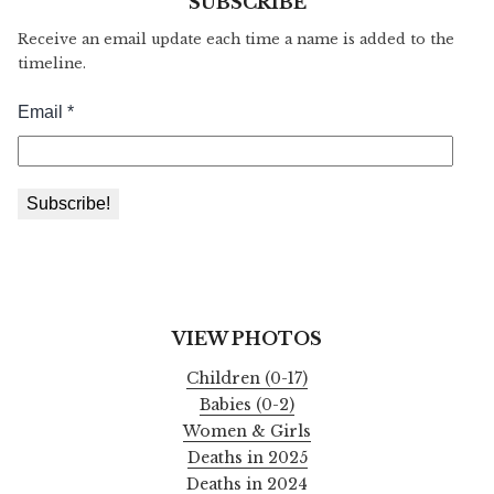
SUBSCRIBE
Receive an email update each time a name is added to the
timeline.
VIEW PHOTOS
Children (0-17)
Babies (0-2)
Women & Girls
Deaths in 2025
Deaths in 2024