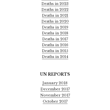
Deaths in 2023
Deaths in 2022
Deaths in 2021
Deaths in 2020
Deaths in 2019
Deaths in 2018
Deaths in 2017
Deaths in 2016
Deaths in 2015
Deaths in 2014
UN REPORTS
January 2018
December 2017
November 2017
October 2017