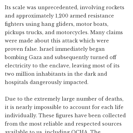
Its scale was unprecedented, involving rockets
and approximately 1,200 armed resistance
fighters using hang gliders, motor boats,
pickups trucks, and motorcycles. Many claims
were made about this attack which were
proven false. Israel immediately began
bombing Gaza and subsequently turned off
electricity to the enclave, leaving most of its
two million inhabitants in the dark and
hospitals dangerously impacted.
Due to the extremely large number of deaths,
it is nearly impossible to account for each life
individually. These figures have been collected
from the most reliable and respected sources
available to us, including OCHA, The