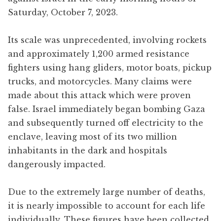
Saturday, October 7, 2023.
Its scale was unprecedented, involving rockets
and approximately 1,200 armed resistance
fighters using hang gliders, motor boats, pickup
trucks, and motorcycles. Many claims were
made about this attack which were proven
false. Israel immediately began bombing Gaza
and subsequently turned off electricity to the
enclave, leaving most of its two million
inhabitants in the dark and hospitals
dangerously impacted.
Due to the extremely large number of deaths,
it is nearly impossible to account for each life
individually. These figures have been collected