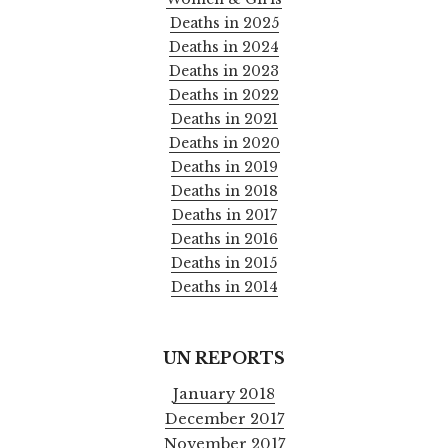
Deaths in 2025
Deaths in 2024
Deaths in 2023
Deaths in 2022
Deaths in 2021
Deaths in 2020
Deaths in 2019
Deaths in 2018
Deaths in 2017
Deaths in 2016
Deaths in 2015
Deaths in 2014
UN REPORTS
January 2018
December 2017
November 2017