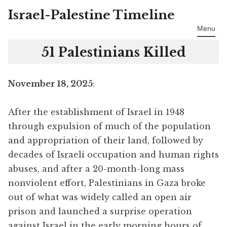
Israel-Palestine Timeline
Skip
to
Menu
content
51 Palestinians Killed
November 18, 2025
:
After the establishment of Israel in 1948
through expulsion of much of the population
and appropriation of their land, followed by
decades of Israeli occupation and human rights
abuses, and after a 20-month-long mass
nonviolent effort, Palestinians in Gaza broke
out of what was widely called an open air
prison and launched a surprise operation
against Israel in the early morning hours of