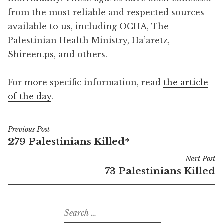
from the most reliable and respected sources
available to us, including OCHA, The
Palestinian Health Ministry, Ha’aretz,
Shireen.ps, and others.
For more specific information, read
the article
of the day
.
Previous Post
Post
279 Palestinians Killed*
navigation
Next Post
73 Palestinians Killed
Search
for: