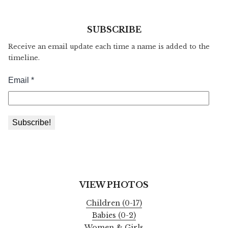
SUBSCRIBE
Receive an email update each time a name is added to the
timeline.
VIEW PHOTOS
Children (0-17)
Babies (0-2)
Women & Girls