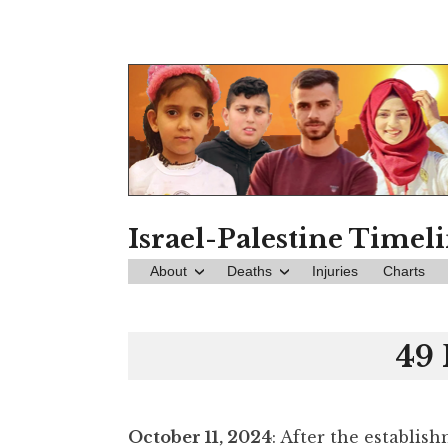
Skip
to
content
Israel-Palestine Timel
About
Deaths
Injuries
Charts
49 
October 11, 2024
: After the establis