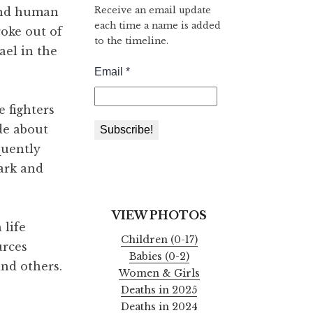
Receive an email update
 and human
each time a name is added
roke out of
to the timeline.
ael in the
 fighters
de about
quently
dark and
VIEW PHOTOS
 life
Children (0-17)
urces
Babies (0-2)
and others.
Women & Girls
Deaths in 2025
Deaths in 2024