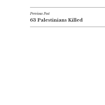
Post
Previous Post
63 Palestinians Killed
navigation