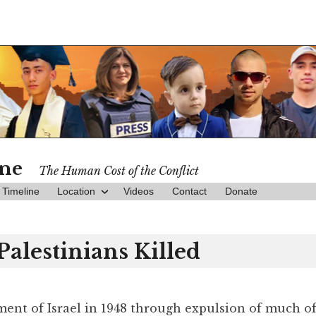
ine
The Human Cost of the Conflict
Timeline
Location
Videos
Contact
Donate
Palestinians Killed
hment of Israel in 1948 through expulsion of much o