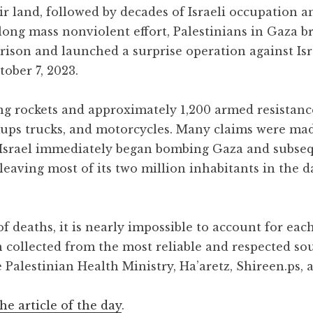
ir land, followed by decades of Israeli occupation
long mass nonviolent effort, Palestinians in Gaza b
rison and launched a surprise operation against Isr
ober 7, 2023.
ng rockets and approximately 1,200 armed resistance
ckups trucks, and motorcycles. Many claims were ma
. Israel immediately began bombing Gaza and subse
, leaving most of its two million inhabitants in the 
 deaths, it is nearly impossible to account for each
n collected from the most reliable and respected so
 Palestinian Health Ministry, Ha’aretz, Shireen.ps, 
the article of the day
.