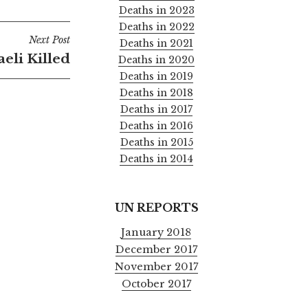
Deaths in 2023
Deaths in 2022
Next Post
Deaths in 2021
raeli Killed
Deaths in 2020
Deaths in 2019
Deaths in 2018
Deaths in 2017
Deaths in 2016
Deaths in 2015
Deaths in 2014
UN REPORTS
January 2018
December 2017
November 2017
October 2017