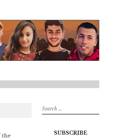
Search
for:
SUBSCRIBE
f the