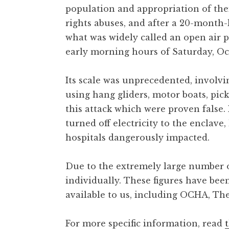
population and appropriation of the
rights abuses, and after a 20-month-
what was widely called an open air p
early morning hours of Saturday, Oct
Its scale was unprecedented, involvi
using hang gliders, motor boats, pi
this attack which were proven false
turned off electricity to the enclave
hospitals dangerously impacted.
Due to the extremely large number of
individually. These figures have bee
available to us, including OCHA, The
For more specific information, read