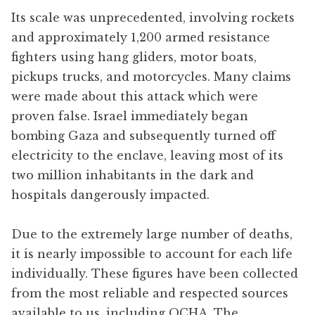
Its scale was unprecedented, involving rockets
and approximately 1,200 armed resistance
fighters using hang gliders, motor boats,
pickups trucks, and motorcycles. Many claims
were made about this attack which were
proven false. Israel immediately began
bombing Gaza and subsequently turned off
electricity to the enclave, leaving most of its
two million inhabitants in the dark and
hospitals dangerously impacted.
Due to the extremely large number of deaths,
it is nearly impossible to account for each life
individually. These figures have been collected
from the most reliable and respected sources
available to us, including OCHA, The