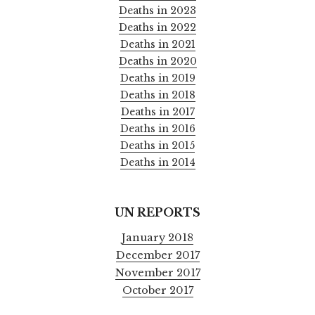
Deaths in 2023
Deaths in 2022
Deaths in 2021
Deaths in 2020
Deaths in 2019
Deaths in 2018
Deaths in 2017
Deaths in 2016
Deaths in 2015
Deaths in 2014
UN REPORTS
January 2018
December 2017
November 2017
October 2017