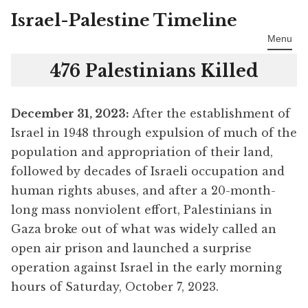
Israel-Palestine Timeline
Skip
to
Menu
content
476 Palestinians Killed
December 31
, 2023:
After the establishment of
Israel in 1948 through expulsion of much of the
population and appropriation of their land,
followed by decades of Israeli occupation and
human rights abuses, and after a 20-month-
long mass nonviolent effort, Palestinians in
Gaza broke out of what was widely called an
open air prison and launched a surprise
operation against Israel in the early morning
hours of Saturday, October 7, 2023.