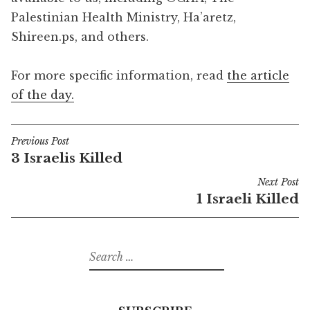
Palestinian Health Ministry, Ha’aretz,
Shireen.ps, and others.
For more specific information, read
the article
of the day.
Previous Post
Post
3 Israelis Killed
navigation
Next Post
1 Israeli Killed
Search
for: