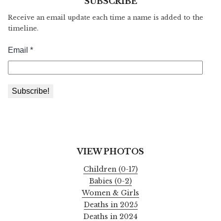
SUBSCRIBE
Receive an email update each time a name is added to the
timeline.
VIEW PHOTOS
Children (0-17)
Babies (0-2)
Women & Girls
Deaths in 2025
Deaths in 2024