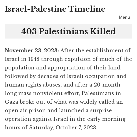
Israel-Palestine Timeline
Skip
to
Menu
content
403 Palestinians Killed
November 23
, 2023:
After the establishment of
Israel in 1948 through expulsion of much of the
population and appropriation of their land,
followed by decades of Israeli occupation and
human rights abuses, and after a 20-month-
long mass nonviolent effort, Palestinians in
Gaza broke out of what was widely called an
open air prison and launched a surprise
operation against Israel in the early morning
hours of Saturday, October 7, 2023.