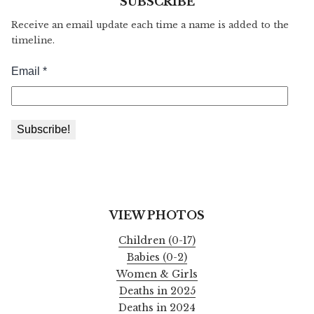
SUBSCRIBE
Receive an email update each time a name is added to the
timeline.
VIEW PHOTOS
Children (0-17)
Babies (0-2)
Women & Girls
Deaths in 2025
Deaths in 2024