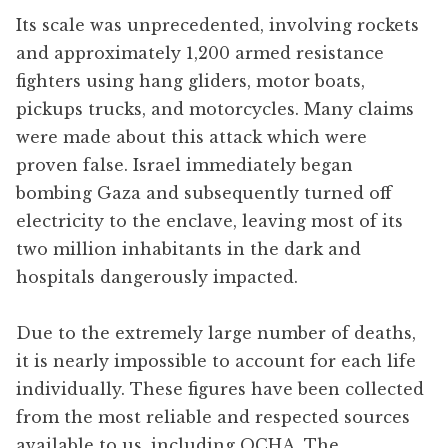
Its scale was unprecedented, involving rockets
and approximately 1,200 armed resistance
fighters using hang gliders, motor boats,
pickups trucks, and motorcycles. Many claims
were made about this attack which were
proven false. Israel immediately began
bombing Gaza and subsequently turned off
electricity to the enclave, leaving most of its
two million inhabitants in the dark and
hospitals dangerously impacted.
Due to the extremely large number of deaths,
it is nearly impossible to account for each life
individually. These figures have been collected
from the most reliable and respected sources
available to us, including OCHA, The