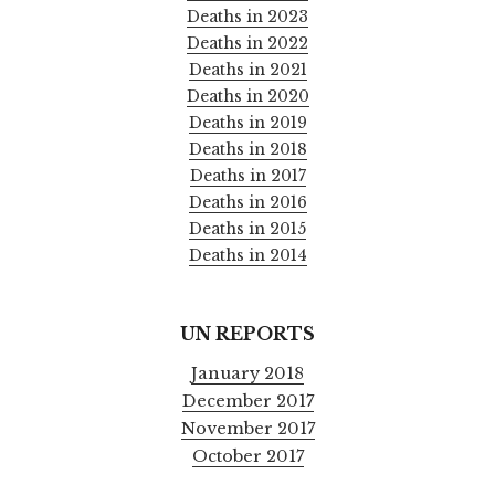
Deaths in 2023
Deaths in 2022
Deaths in 2021
Deaths in 2020
Deaths in 2019
Deaths in 2018
Deaths in 2017
Deaths in 2016
Deaths in 2015
Deaths in 2014
UN REPORTS
January 2018
December 2017
November 2017
October 2017