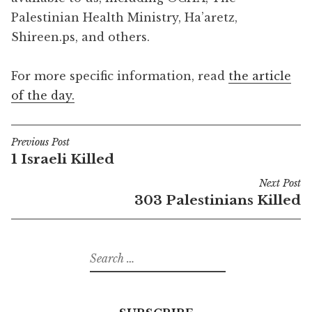
Palestinian Health Ministry, Ha’aretz,
Shireen.ps, and others.
For more specific information, read
the article
of the day.
Previous Post
Post
1 Israeli Killed
navigation
Next Post
303 Palestinians Killed
Search
for: