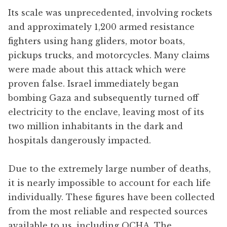
Its scale was unprecedented, involving rockets
and approximately 1,200 armed resistance
fighters using hang gliders, motor boats,
pickups trucks, and motorcycles. Many claims
were made about this attack which were
proven false. Israel immediately began
bombing Gaza and subsequently turned off
electricity to the enclave, leaving most of its
two million inhabitants in the dark and
hospitals dangerously impacted.
Due to the extremely large number of deaths,
it is nearly impossible to account for each life
individually. These figures have been collected
from the most reliable and respected sources
available to us, including OCHA, The