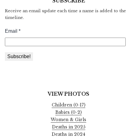
SUBSCRIBE
Receive an email update each time a name is added to the
timeline.
VIEW PHOTOS
Children (0-17)
Babies (0-2)
Women & Girls
Deaths in 2025
Deaths in 2024