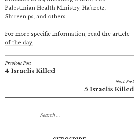
Palestinian Health Ministry, Ha’aretz,
Shireen.ps, and others.
For more specific information, read
the article
of the day.
Previous Post
Post
4 Israelis Killed
navigation
Next Post
5 Israelis Killed
Search
for: