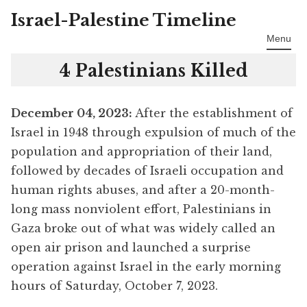
Israel-Palestine Timeline
Skip
to
Menu
content
4 Palestinians Killed
December 04
, 2023:
After the establishment of
Israel in 1948 through expulsion of much of the
population and appropriation of their land,
followed by decades of Israeli occupation and
human rights abuses, and after a 20-month-
long mass nonviolent effort, Palestinians in
Gaza broke out of what was widely called an
open air prison and launched a surprise
operation against Israel in the early morning
hours of Saturday, October 7, 2023.