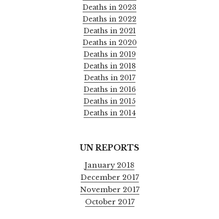
Deaths in 2023
Deaths in 2022
Deaths in 2021
Deaths in 2020
Deaths in 2019
Deaths in 2018
Deaths in 2017
Deaths in 2016
Deaths in 2015
Deaths in 2014
UN REPORTS
January 2018
December 2017
November 2017
October 2017