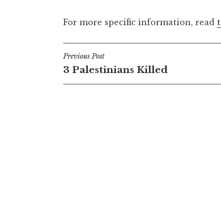
For more specific information, read
Post
Previous Post
3 Palestinians Killed
navigation