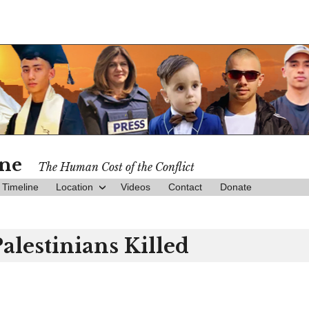
ine
The Human Cost of the Conflict
Timeline
Location
Videos
Contact
Donate
Palestinians Killed