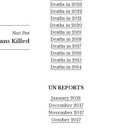
Deaths in 2023
Deaths in 2022
Deaths in 2021
Deaths in 2020
Deaths in 2019
Next Post
Deaths in 2018
ians Killed
Deaths in 2017
Deaths in 2016
Deaths in 2015
Deaths in 2014
UN REPORTS
January 2018
December 2017
November 2017
October 2017