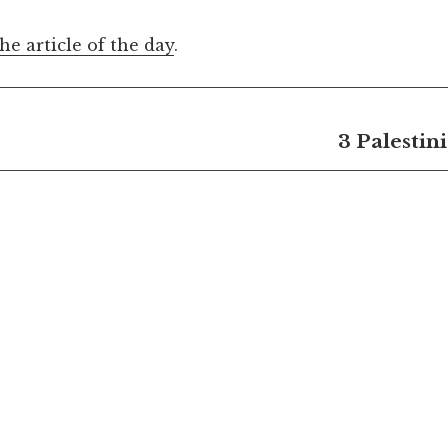
the article of the day
.
3 Palestin