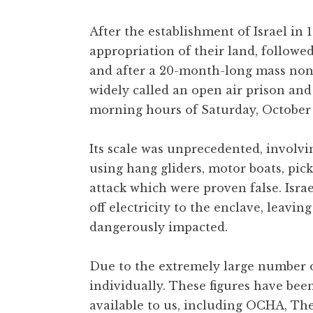
After the establishment of Israel in
appropriation of their land, followe
and after a 20-month-long mass nonv
widely called an open air prison and
morning hours of Saturday, October 
Its scale was unprecedented, involvi
using hang gliders, motor boats, pi
attack which were proven false. Is
off electricity to the enclave, leavin
dangerously impacted.
Due to the extremely large number of
individually. These figures have bee
available to us, including OCHA, The