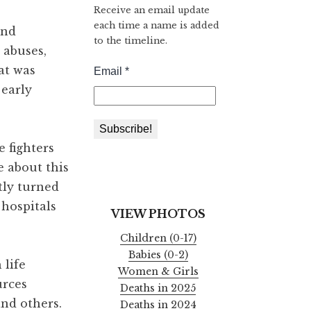
Receive an email update
each time a name is added
and
to the timeline.
 abuses,
at was
 early
 fighters
e about this
tly turned
 hospitals
VIEW PHOTOS
Children (0-17)
Babies (0-2)
 life
Women & Girls
urces
Deaths in 2025
and others.
Deaths in 2024