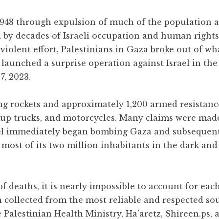
 1948 through expulsion of much of the population 
d by decades of Israeli occupation and human rights
iolent effort, Palestinians in Gaza broke out of wh
 launched a surprise operation against Israel in the
7, 2023.
ng rockets and approximately 1,200 armed resistance
ckup trucks, and motorcycles. Many claims were mad
rael immediately began bombing Gaza and subsequen
g most of its two million inhabitants in the dark and
 deaths, it is nearly impossible to account for each
n collected from the most reliable and respected so
 Palestinian Health Ministry, Ha’aretz, Shireen.ps, 