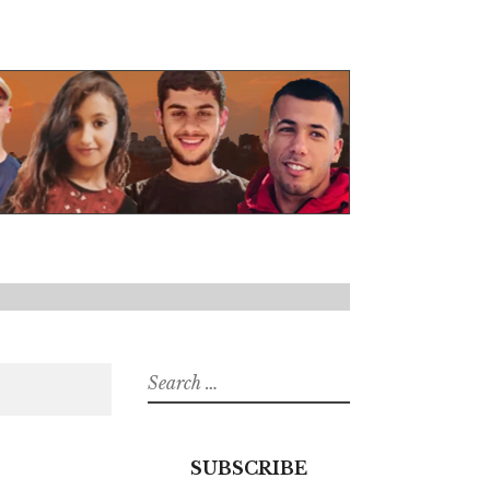
Search
for:
SUBSCRIBE