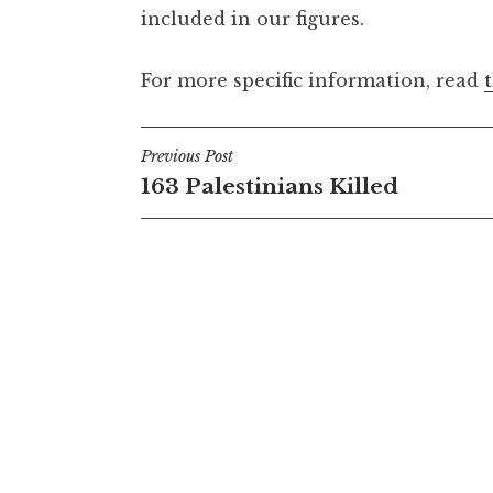
included in our figures.
For more specific information, read
Post
Previous Post
163 Palestinians Killed
navigation