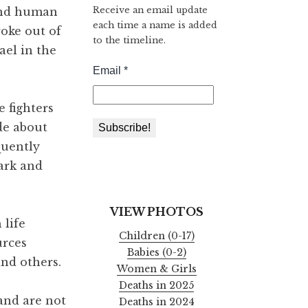
Receive an email update
 and human
each time a name is added
roke out of
to the timeline.
ael in the
 fighters
de about
quently
dark and
VIEW PHOTOS
 life
Children (0-17)
urces
Babies (0-2)
and others.
Women & Girls
Deaths in 2025
 and are not
Deaths in 2024