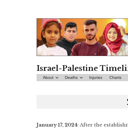
Skip
to
content
Israel-Palestine Timel
About
Deaths
Injuries
Charts
January 17, 2024
: After the establis