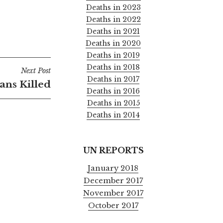
Deaths in 2023
Deaths in 2022
Deaths in 2021
Deaths in 2020
Deaths in 2019
Deaths in 2018
Next Post
Deaths in 2017
ians Killed
Deaths in 2016
Deaths in 2015
Deaths in 2014
UN REPORTS
January 2018
December 2017
November 2017
October 2017