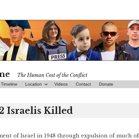
ine
The Human Cost of the Conflict
Timeline
Location
Videos
Contact
Donate
2 Israelis Killed
hment of Israel in 1948 through expulsion of much of