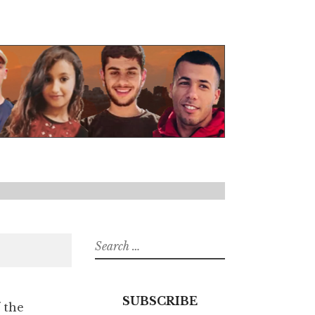
Search
for:
SUBSCRIBE
 the