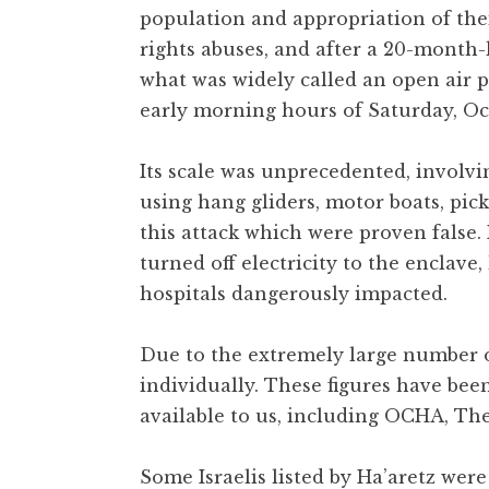
population and appropriation of the
rights abuses, and after a 20-month-
what was widely called an open air p
early morning hours of Saturday, Oct
Its scale was unprecedented, involvi
using hang gliders, motor boats, pi
this attack which were proven false
turned off electricity to the enclave
hospitals dangerously impacted.
Due to the extremely large number of
individually. These figures have bee
available to us, including OCHA, The
Some Israelis listed by Ha’aretz were 