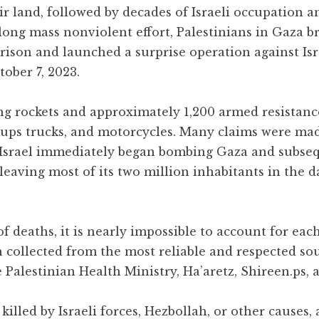
ir land, followed by decades of Israeli occupation
long mass nonviolent effort, Palestinians in Gaza b
rison and launched a surprise operation against Isr
ober 7, 2023.
ng rockets and approximately 1,200 armed resistance
ckups trucks, and motorcycles. Many claims were ma
. Israel immediately began bombing Gaza and subse
, leaving most of its two million inhabitants in the 
 deaths, it is nearly impossible to account for each
n collected from the most reliable and respected so
 Palestinian Health Ministry, Ha’aretz, Shireen.ps, 
killed by Israeli forces, Hezbollah, or other causes,