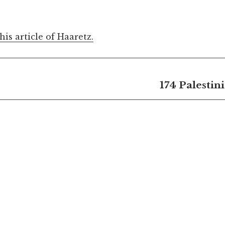
this article of Haaretz.
174 Palestin