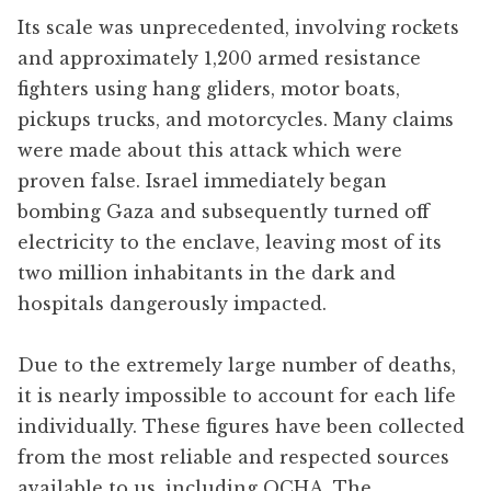
Its scale was unprecedented, involving rockets
and approximately 1,200 armed resistance
fighters using hang gliders, motor boats,
pickups trucks, and motorcycles. Many claims
were made about this attack which were
proven false. Israel immediately began
bombing Gaza and subsequently turned off
electricity to the enclave, leaving most of its
two million inhabitants in the dark and
hospitals dangerously impacted.
Due to the extremely large number of deaths,
it is nearly impossible to account for each life
individually. These figures have been collected
from the most reliable and respected sources
available to us, including OCHA, The