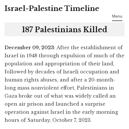
Israel-Palestine Timeline
Skip
to
Menu
content
187 Palestinians Killed
December 09, 2023
: After the establishment of
Israel in 1948 through expulsion of much of the
population and appropriation of their land,
followed by decades of Israeli occupation and
human rights abuses, and after a 20-month-
long mass nonviolent effort, Palestinians in
Gaza broke out of what was widely called an
open air prison and launched a surprise
operation against Israel in the early morning
hours of Saturday, October 7, 2023.