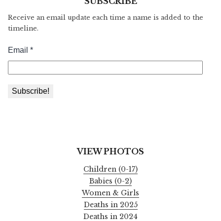
SUBSCRIBE
Receive an email update each time a name is added to the
timeline.
VIEW PHOTOS
Children (0-17)
Babies (0-2)
Women & Girls
Deaths in 2025
Deaths in 2024