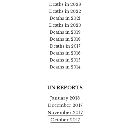
Deaths in 2023
Deaths in 2022
Deaths in 2021
Deaths in 2020
Deaths in 2019
Deaths in 2018
Deaths in 2017
Deaths in 2016
Deaths in 2015
Deaths in 2014
UN REPORTS
January 2018
December 2017
November 2017
October 2017