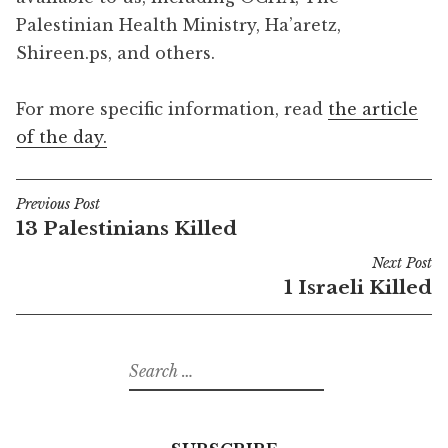
Palestinian Health Ministry, Ha’aretz,
Shireen.ps, and others.
For more specific information, read
the article
of the day.
Previous Post
Post
13 Palestinians Killed
navigation
Next Post
1 Israeli Killed
Search
for: